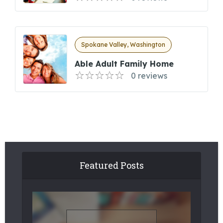
Spokane Valley, Washington
Able Adult Family Home
0 reviews
Featured Posts