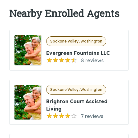
Nearby Enrolled Agents
Spokane Valley, Washington
Evergreen Fountains LLC
8 reviews
Spokane Valley, Washington
Brighton Court Assisted
Living
7 reviews