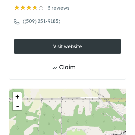
3
reviews
((509) 251-9185)
Visit website
Claim
+
-