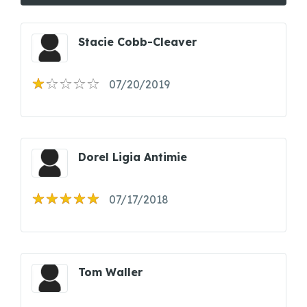
Stacie Cobb-Cleaver
07/20/2019
Dorel Ligia Antimie
07/17/2018
Tom Waller