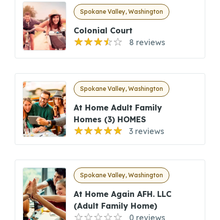
Spokane Valley, Washington
Colonial Court
8 reviews
Spokane Valley, Washington
At Home Adult Family
Homes (3) HOMES
3 reviews
Spokane Valley, Washington
At Home Again AFH. LLC
(Adult Family Home)
0 reviews