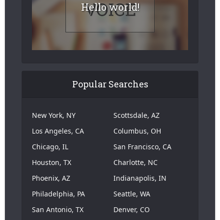
Hello world!
Popular Searches
New York, NY
Scottsdale, AZ
Los Angeles, CA
Columbus, OH
Chicago, IL
San Francisco, CA
Houston, TX
Charlotte, NC
Phoenix, AZ
Indianapolis, IN
Philadelphia, PA
Seattle, WA
San Antonio, TX
Denver, CO