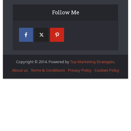
Follow Me
Copyright © 2014. Powered by
Top Marketing Strategies
.
About us
Terms & Conditions
Privacy Policy
Cookies Policy