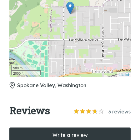
500 m
2000 ft
Leaflet
Spokane Valley, Washington
Reviews
3
reviews
Write a review