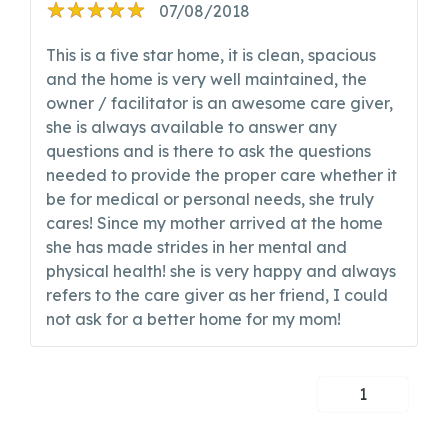
07/08/2018
This is a five star home, it is clean, spacious
and the home is very well maintained, the
owner / facilitator is an awesome care giver,
she is always available to answer any
questions and is there to ask the questions
needed to provide the proper care whether it
be for medical or personal needs, she truly
cares! Since my mother arrived at the home
she has made strides in her mental and
physical health! she is very happy and always
refers to the care giver as her friend, I could
not ask for a better home for my mom!
1