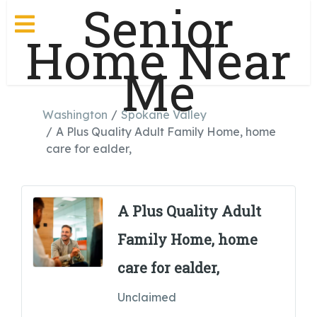
Senior
Home Near
Me
Washington
Spokane Valley
A Plus Quality Adult Family Home, home
care for ealder,
A Plus Quality Adult
Family Home, home
care for ealder,
Unclaimed