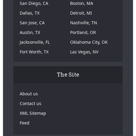
San Diego, CA
Boston, MA
Dallas, TX
Detroit, MI
San Jose, CA
Nashville, TN
Austin, TX
Portland, OR
Jacksonville, FL
Oklahoma City, OK
Fort Worth, TX
Las Vegas, NV
The Site
About us
Contact us
XML Sitemap
Feed