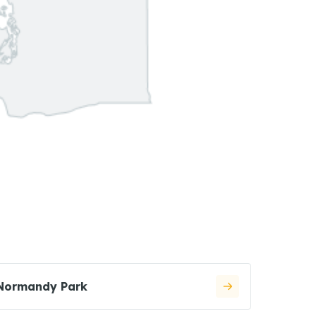
Normandy Park