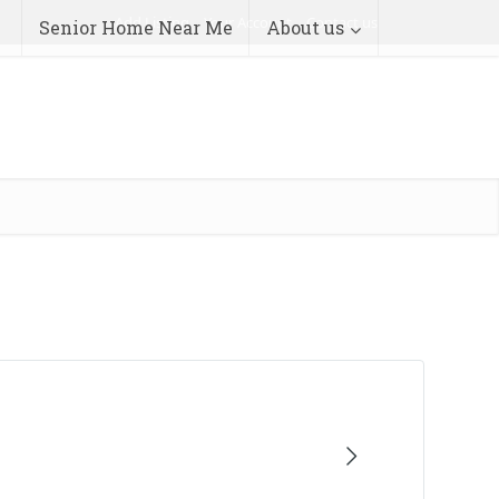
Add Listing
Your Account
Contact us
Senior Home Near Me
About us