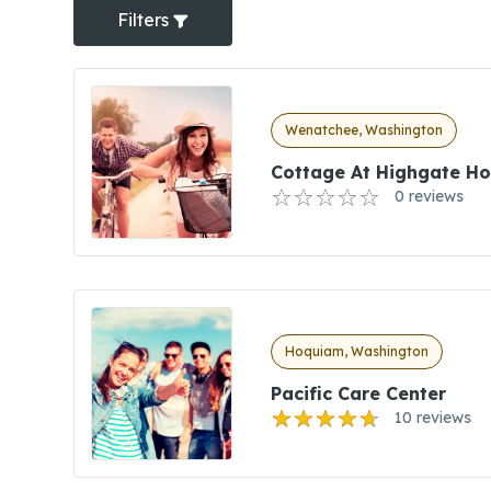
Filters
Wenatchee, Washington
Cottage At Highgate H
0 reviews
Hoquiam, Washington
Pacific Care Center
10 reviews