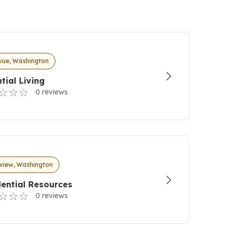
evue, Washington
tial Living
0 reviews
view, Washington
ential Resources
0 reviews