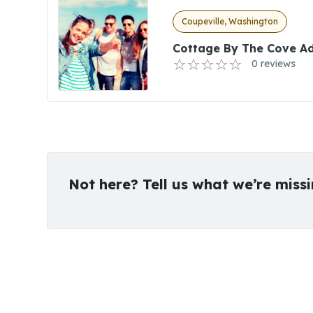
Coupeville, Washington
Cottage By The Cove Ad
0 reviews
Not here? Tell us what we’re miss