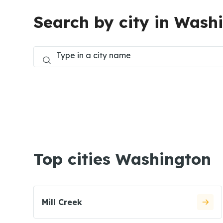
Search by city in Wash
Top cities Washington
Mill Creek