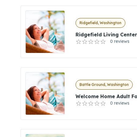
Ridgefield, Washington
Ridgefield Living Center
0 reviews
Battle Ground, Washington
Welcome Home Adult Fo
0 reviews