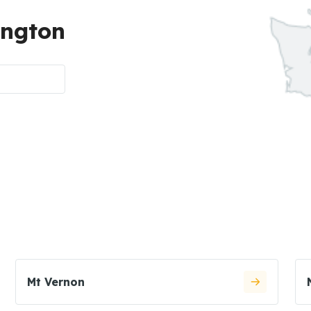
ington
Mt Vernon