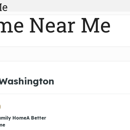
Me
me Near Me
 Washington
Family HomeA Better
me