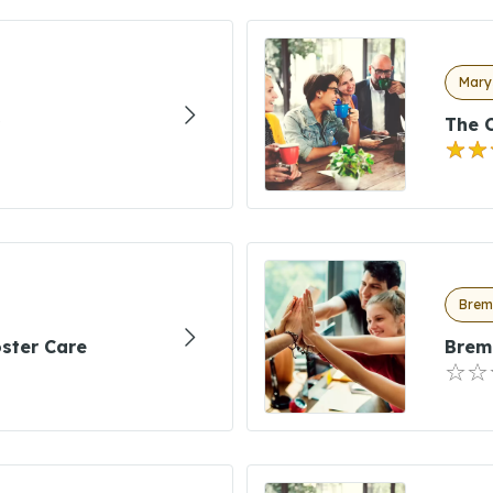
Marys
The C
Brem
ster Care
Brem