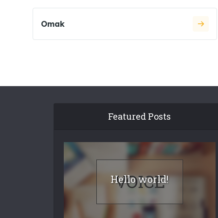
Omak
Featured Posts
Hello world!