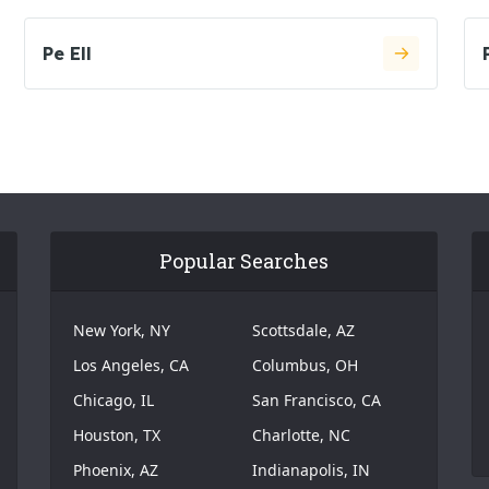
Pe Ell
Popular Searches
New York, NY
Scottsdale, AZ
Los Angeles, CA
Columbus, OH
Chicago, IL
San Francisco, CA
Houston, TX
Charlotte, NC
Phoenix, AZ
Indianapolis, IN