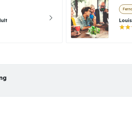
Fern
ult
Louis
ing