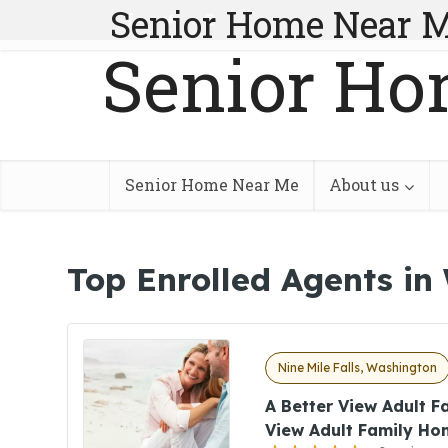
Senior Home Near 
Senior Ho
Senior Home Near Me
About us
Top Enrolled Agents in
Nine Mile Falls, Washington
A Better View Adult 
View Adult Family Ho