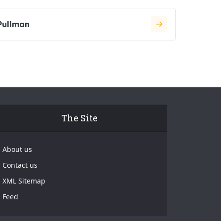
Pullman
The Site
About us
Contact us
XML Sitemap
Feed