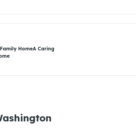
 Family HomeA Caring
Home
 Washington