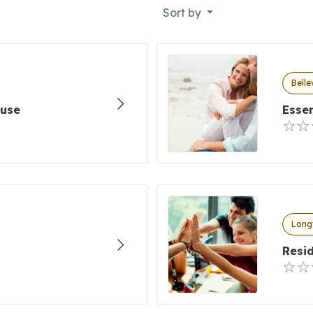
Sort by
Bell
ouse
Essen
Long
Resid