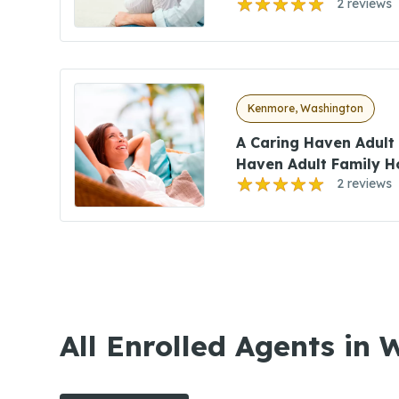
2 reviews
Kenmore, Washington
A Caring Haven Adult
Haven Adult Family 
2 reviews
All Enrolled Agents in