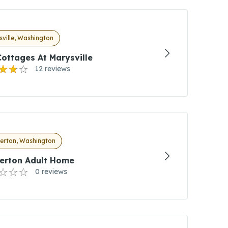
ville, Washington
ottages At Marysville
12 reviews
erton, Washington
erton Adult Home
0 reviews