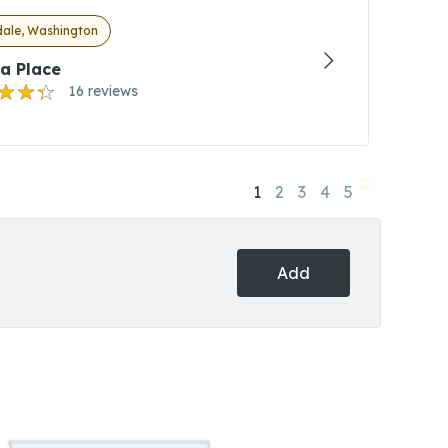
dale, Washington
a Place
16 reviews
1
2
3
4
5
Add