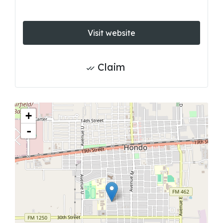
Visit website
Claim
+
-