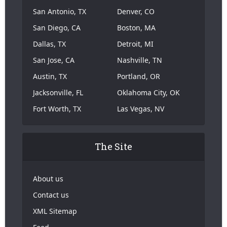
San Antonio, TX
Denver, CO
San Diego, CA
Boston, MA
Dallas, TX
Detroit, MI
San Jose, CA
Nashville, TN
Austin, TX
Portland, OR
Jacksonville, FL
Oklahoma City, OK
Fort Worth, TX
Las Vegas, NV
The Site
About us
Contact us
XML Sitemap