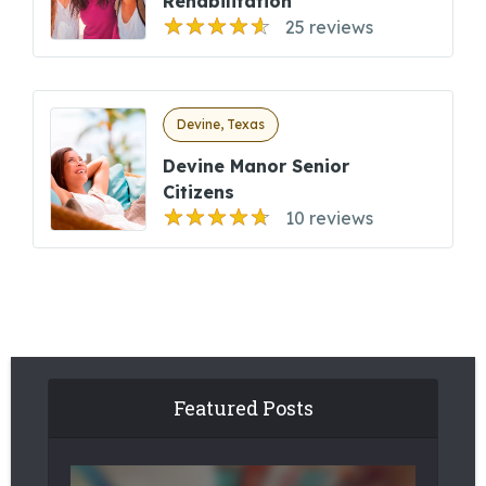
Rehabilitation
25 reviews
Devine, Texas
Devine Manor Senior
Citizens
10 reviews
Featured Posts