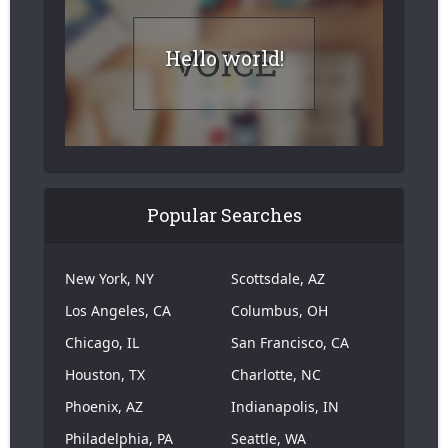
Hello world!
Popular Searches
New York, NY
Scottsdale, AZ
Los Angeles, CA
Columbus, OH
Chicago, IL
San Francisco, CA
Houston, TX
Charlotte, NC
Phoenix, AZ
Indianapolis, IN
Philadelphia, PA
Seattle, WA