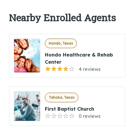
Nearby Enrolled Agents
Hondo, Texas
Hondo Healthcare & Rehab
Center
4 reviews
Tahoka, Texas
First Baptist Church
0 reviews