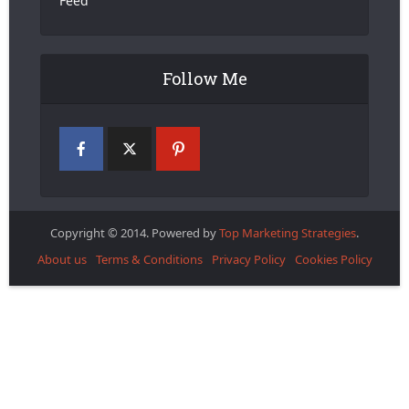
Feed
Follow Me
Copyright © 2014. Powered by
Top Marketing Strategies
.
About us
Terms & Conditions
Privacy Policy
Cookies Policy