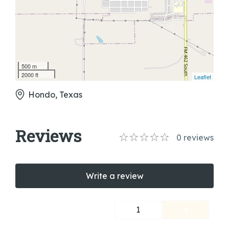
500 m
2000 ft
Leaflet
Hondo, Texas
Reviews
0
reviews
Write a review
1