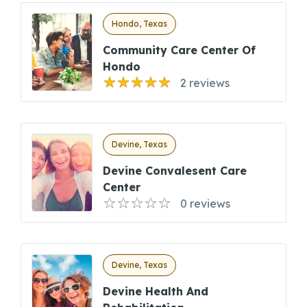
Hondo, Texas
Community Care Center Of
Hondo
2 reviews
Devine, Texas
Devine Convalesent Care
Center
0 reviews
Devine, Texas
Devine Health And