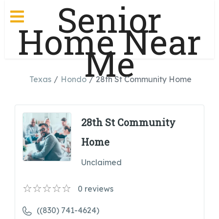
Senior
Home Near
Me
Texas
Hondo
28th St Community Home
28th St Community
Home
Unclaimed
0
reviews
((830) 741-4624)