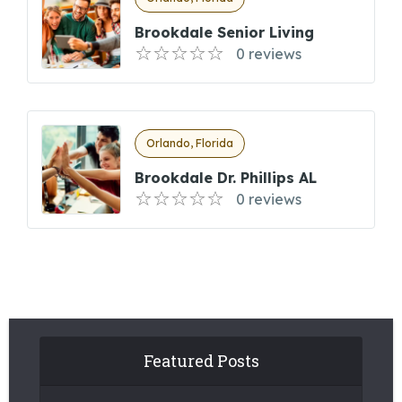
Brookdale Senior Living
0 reviews
Orlando, Florida
Brookdale Dr. Phillips AL
0 reviews
Featured Posts