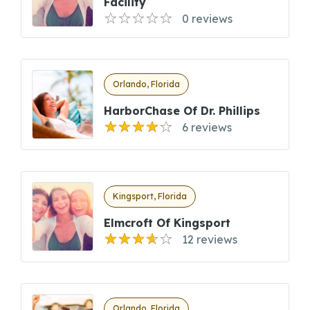
Facility
0 reviews
Orlando, Florida
HarborChase Of Dr. Phillips
6 reviews
Kingsport, Florida
Elmcroft Of Kingsport
12 reviews
Orlando, Florida