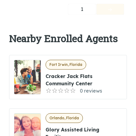
1
Nearby Enrolled Agents
Fort Irwin, Florida
Cracker Jack Flats
Community Center
0 reviews
Orlando, Florida
Glory Assisted Living