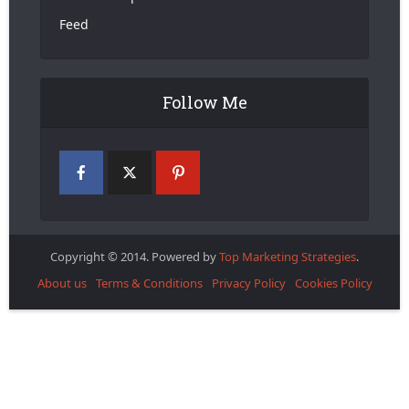
Feed
Follow Me
Copyright © 2014. Powered by
Top Marketing Strategies
.
About us
Terms & Conditions
Privacy Policy
Cookies Policy