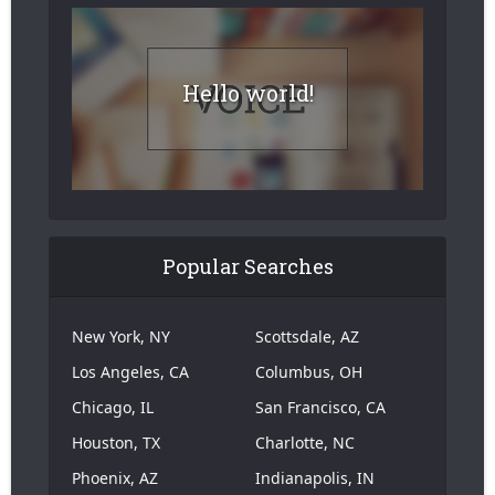
Hello world!
Popular Searches
New York, NY
Scottsdale, AZ
Los Angeles, CA
Columbus, OH
Chicago, IL
San Francisco, CA
Houston, TX
Charlotte, NC
Phoenix, AZ
Indianapolis, IN