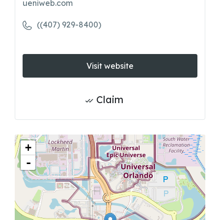
ueniweb.com
((407) 929-8400)
Visit website
Claim
+
-