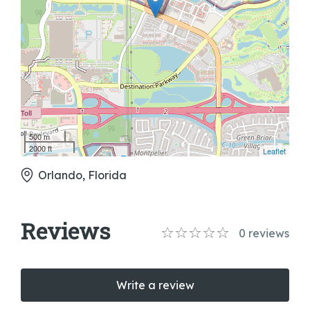
500 m
2000 ft
Leaflet
Orlando, Florida
Reviews
0
reviews
Write a review