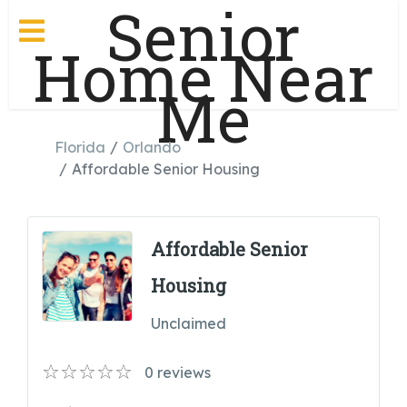
Senior
Home Near
Me
Florida
Orlando
Affordable Senior Housing
Affordable Senior
Housing
Unclaimed
0
reviews