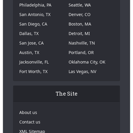
Philadelphia, PA
Seattle, WA
San Antonio, TX
Denver, CO
San Diego, CA
Boston, MA
Dallas, TX
Detroit, MI
San Jose, CA
Nashville, TN
Austin, TX
Portland, OR
Jacksonville, FL
Oklahoma City, OK
Fort Worth, TX
Las Vegas, NV
The Site
About us
Contact us
XML Sitemap