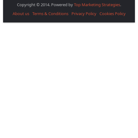
Copyright © 2014. Powered by
Top Marketing Strategies
.
About us
Terms & Conditions
Privacy Policy
Cookies Policy