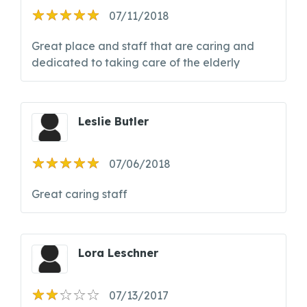
07/11/2018
Great place and staff that are caring and
dedicated to taking care of the elderly
Leslie Butler
07/06/2018
Great caring staff
Lora Leschner
07/13/2017