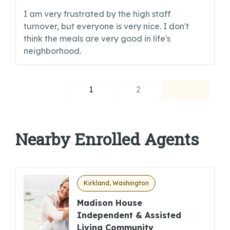
I am very frustrated by the high staff
turnover, but everyone is very nice. I don't
think the meals are very good in life's
neighborhood.
1
2
Nearby Enrolled Agents
Kirkland, Washington
Madison House
Independent & Assisted
Living Community