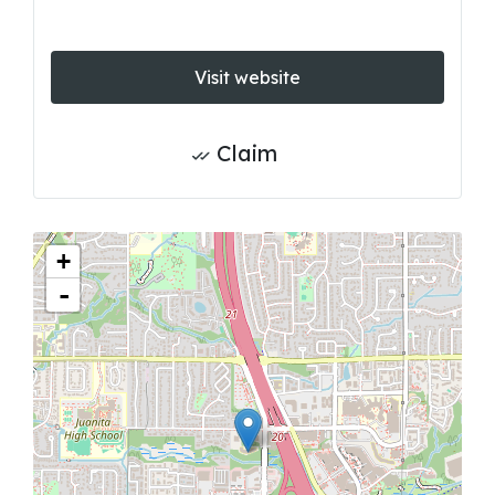
Visit website
Claim
+
-