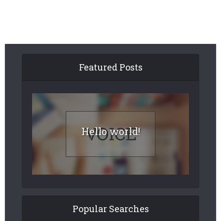
Featured Posts
Hello world!
Popular Searches