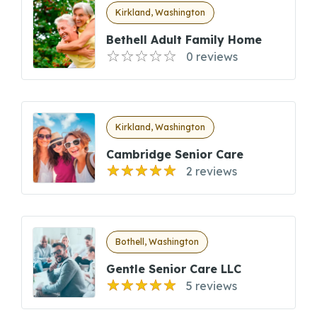
Kirkland, Washington
Bethell Adult Family Home
0 reviews
Kirkland, Washington
Cambridge Senior Care
2 reviews
Bothell, Washington
Gentle Senior Care LLC
5 reviews