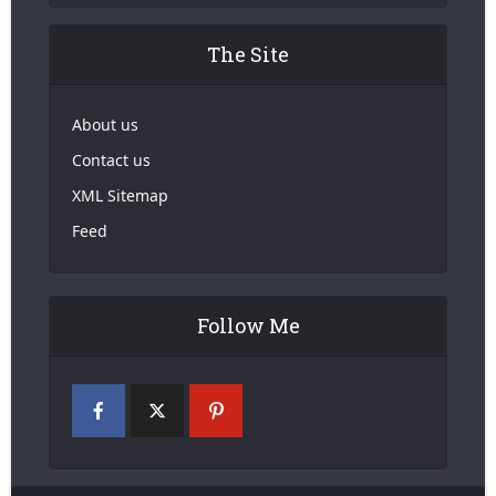
The Site
About us
Contact us
XML Sitemap
Feed
Follow Me