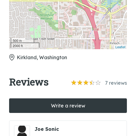
500 m
2000 ft
Leaflet
Kirkland, Washington
Reviews
7
reviews
Write a review
Joe Sonic