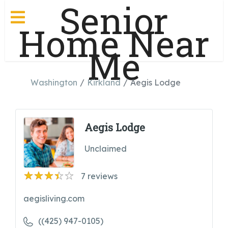
Senior
Home Near
Me
Washington
Kirkland
Aegis Lodge
Aegis Lodge
Unclaimed
7
reviews
aegisliving.com
((425) 947-0105)