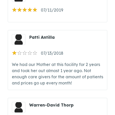
07/11/2019
Patti Antilla
07/13/2018
We had our Mother at this facility for 2 years
and took her out almost 1 year ago. Not
enough care givers for the amount of patients
and prices go up every month!
Warren-David Thorp