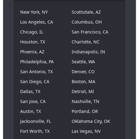
New York, NY
Scottsdale, AZ
Los Angeles, CA
Columbus, OH
Chicago, IL
San Francisco, CA
Houston, TX
Charlotte, NC
Phoenix, AZ
Indianapolis, IN
Philadelphia, PA
Seattle, WA
San Antonio, TX
Denver, CO
San Diego, CA
Boston, MA
Dallas, TX
Detroit, MI
San Jose, CA
Nashville, TN
Austin, TX
Portland, OR
Jacksonville, FL
Oklahoma City, OK
Fort Worth, TX
Las Vegas, NV