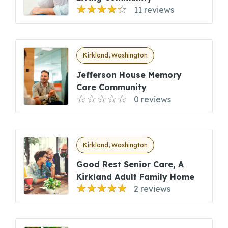
11 reviews
Kirkland, Washington
Jefferson House Memory
Care Community
0 reviews
Kirkland, Washington
Good Rest Senior Care, A
Kirkland Adult Family Home
2 reviews