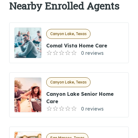
Nearby Enrolled Agents
Canyon Lake, Texas
Comal Vista Home Care
0 reviews
Canyon Lake, Texas
Canyon Lake Senior Home
Care
0 reviews
San Marcos, Texas