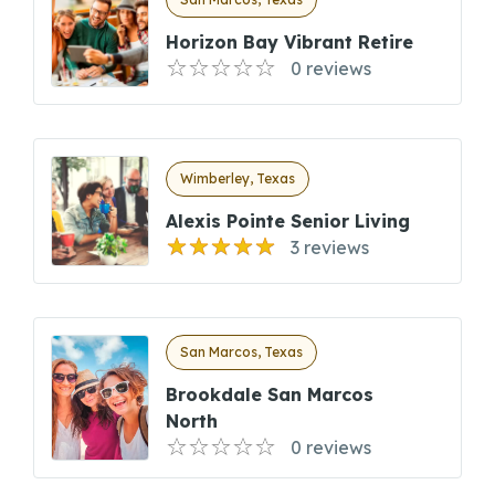
Horizon Bay Vibrant Retire
0 reviews
Wimberley, Texas
Alexis Pointe Senior Living
3 reviews
San Marcos, Texas
Brookdale San Marcos
North
0 reviews