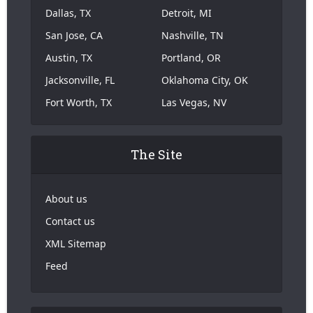
Dallas, TX
Detroit, MI
San Jose, CA
Nashville, TN
Austin, TX
Portland, OR
Jacksonville, FL
Oklahoma City, OK
Fort Worth, TX
Las Vegas, NV
The Site
About us
Contact us
XML Sitemap
Feed