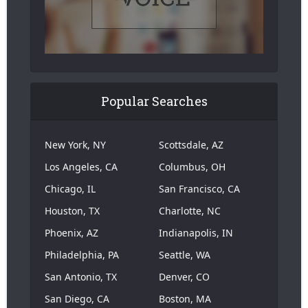
Popular Searches
New York, NY
Scottsdale, AZ
Los Angeles, CA
Columbus, OH
Chicago, IL
San Francisco, CA
Houston, TX
Charlotte, NC
Phoenix, AZ
Indianapolis, IN
Philadelphia, PA
Seattle, WA
San Antonio, TX
Denver, CO
San Diego, CA
Boston, MA