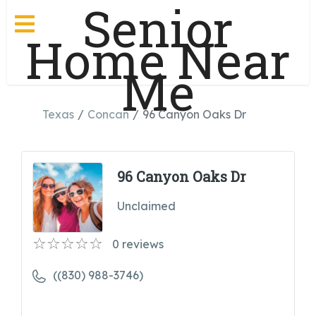
Senior
Home Near
Me
Texas
Concan
96 Canyon Oaks Dr
96 Canyon Oaks Dr
Unclaimed
0
reviews
((830) 988-3746)