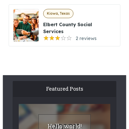
Kiowa, Texas
Elbert County Social
Services
2 reviews
Featured Posts
Hello world!