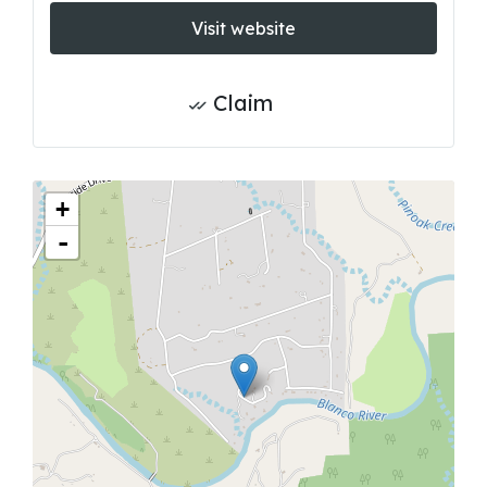
Visit website
Claim
+
-