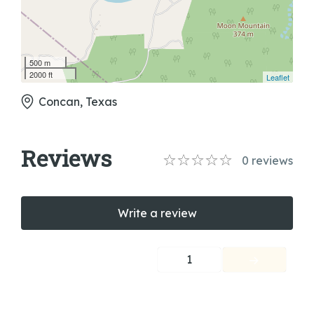
500 m
2000 ft
Leaflet
Concan, Texas
Reviews
0
reviews
Write a review
1