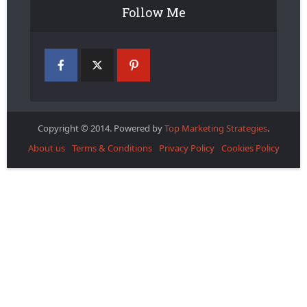
Follow Me
Copyright © 2014. Powered by
Top Marketing Strategies
.
About us
Terms & Conditions
Privacy Policy
Cookies Policy