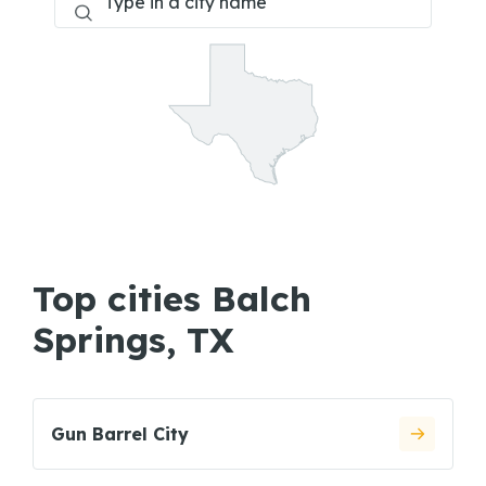
Top cities Balch
Springs, TX
Gun Barrel City