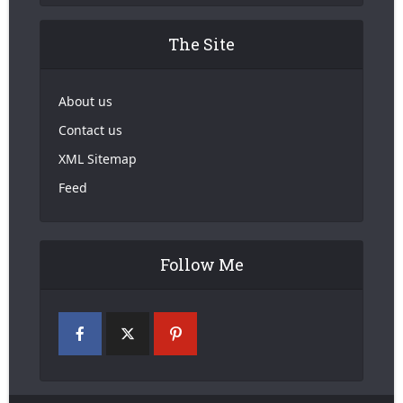
The Site
About us
Contact us
XML Sitemap
Feed
Follow Me