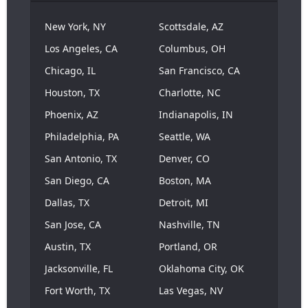
New York, NY
Scottsdale, AZ
Los Angeles, CA
Columbus, OH
Chicago, IL
San Francisco, CA
Houston, TX
Charlotte, NC
Phoenix, AZ
Indianapolis, IN
Philadelphia, PA
Seattle, WA
San Antonio, TX
Denver, CO
San Diego, CA
Boston, MA
Dallas, TX
Detroit, MI
San Jose, CA
Nashville, TN
Austin, TX
Portland, OR
Jacksonville, FL
Oklahoma City, OK
Fort Worth, TX
Las Vegas, NV