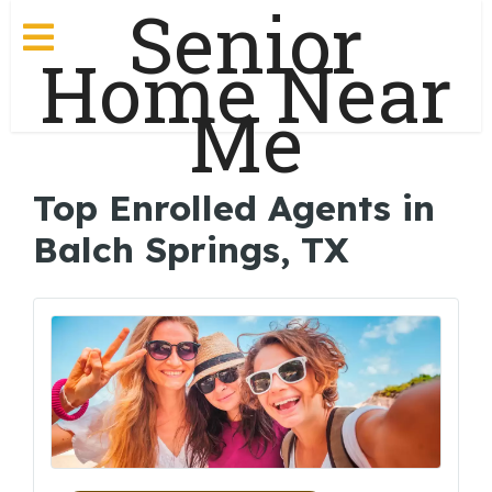
Senior
Home Near
Me
Top Enrolled Agents in
Balch Springs, TX