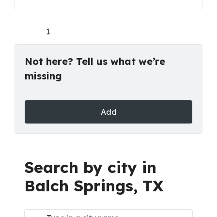
1
Not here? Tell us what we’re
missing
Add
Search by city in
Balch Springs, TX