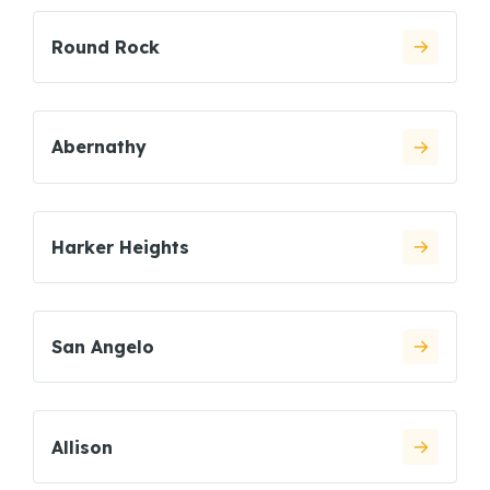
Round Rock
Abernathy
Harker Heights
San Angelo
Allison