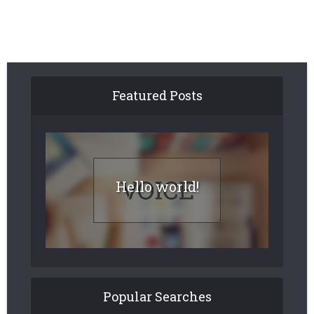
Featured Posts
Hello world!
Popular Searches