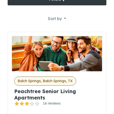
Sort by
Balch Springs, Balch Springs, TX
Peachtree Senior Living
Apartments
16 reviews