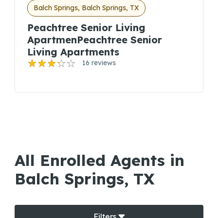
Balch Springs, Balch Springs, TX
Peachtree Senior Living
ApartmenPeachtree Senior
Living Apartments
16 reviews
All Enrolled Agents in
Balch Springs, TX
Filters