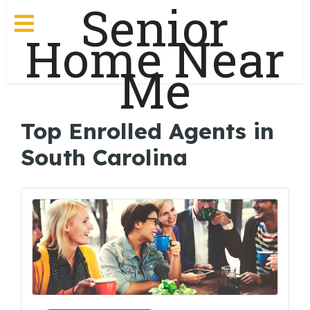
Senior
Home Near
Me
Top Enrolled Agents in
South Carolina