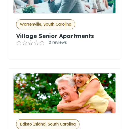
Warrenville, South Carolina
Village Senior Apartments
0 reviews
Edisto Island, South Carolina