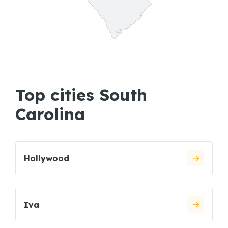
Top cities South
Carolina
Hollywood
Iva