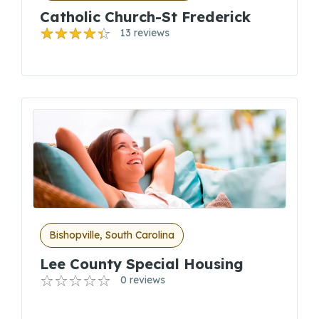
Catholic Church-St Frederick
13 reviews
Bishopville, South Carolina
Lee County Special Housing
0 reviews