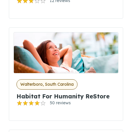
12 reviews
Walterboro, South Carolina
Habitat For Humanity ReStore
50 reviews