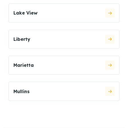
Lake View
Liberty
Marietta
Mullins