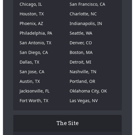
Chicago, IL
San Francisco, CA
Houston, TX
Charlotte, NC
Phoenix, AZ
Indianapolis, IN
Philadelphia, PA
Seattle, WA
San Antonio, TX
Denver, CO
San Diego, CA
Boston, MA
Dallas, TX
Detroit, MI
San Jose, CA
Nashville, TN
Austin, TX
Portland, OR
Jacksonville, FL
Oklahoma City, OK
Fort Worth, TX
Las Vegas, NV
The Site