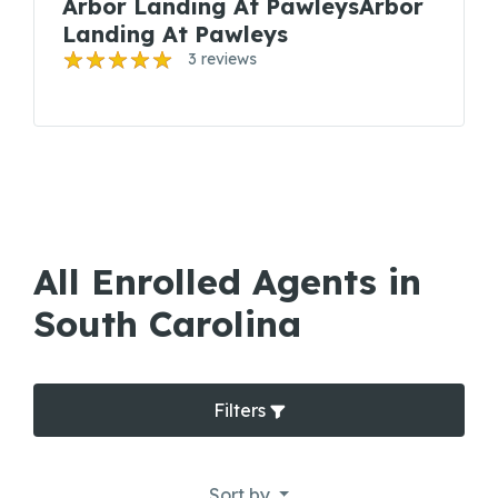
Arbor Landing At PawleysArbor
Landing At Pawleys
3 reviews
All Enrolled Agents in
South Carolina
Filters
Sort by