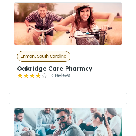
Inman, South Carolina
Oakridge Care Pharmcy
6 reviews