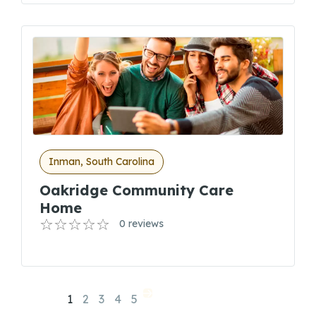
Inman, South Carolina
Oakridge Community Care
Home
0 reviews
1
2
3
4
5