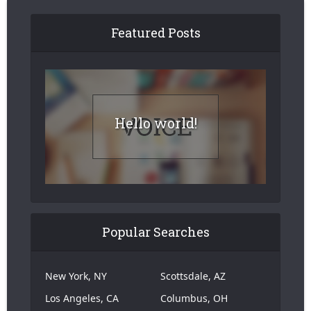
Featured Posts
Hello world!
Popular Searches
New York, NY
Scottsdale, AZ
Los Angeles, CA
Columbus, OH