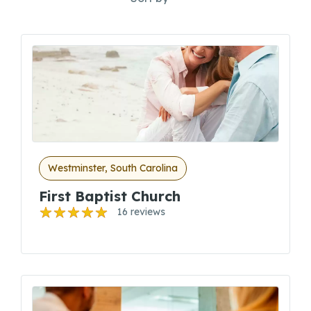
Westminster, South Carolina
First Baptist Church
16 reviews