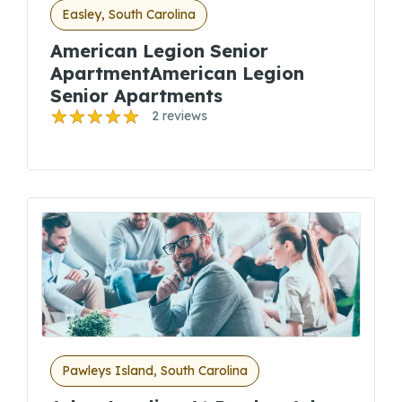
Easley, South Carolina
American Legion Senior
ApartmentAmerican Legion
Senior Apartments
2 reviews
Pawleys Island, South Carolina