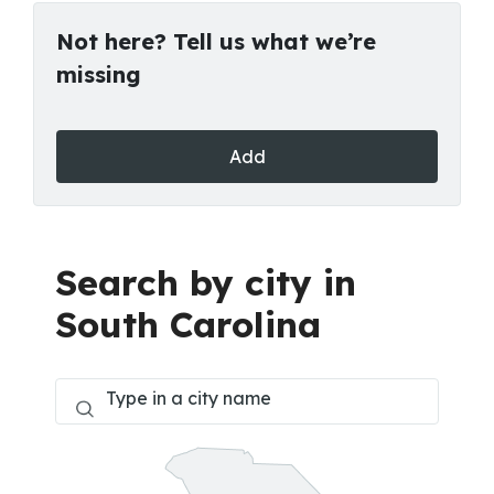
Not here? Tell us what we’re
missing
Add
Search by city in
South Carolina