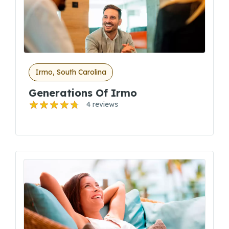
Irmo, South Carolina
Generations Of Irmo
4 reviews