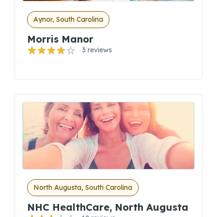
Aynor, South Carolina
Morris Manor
3 reviews
North Augusta, South Carolina
NHC HealthCare, North Augusta