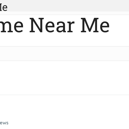
Me
me Near Me
iews