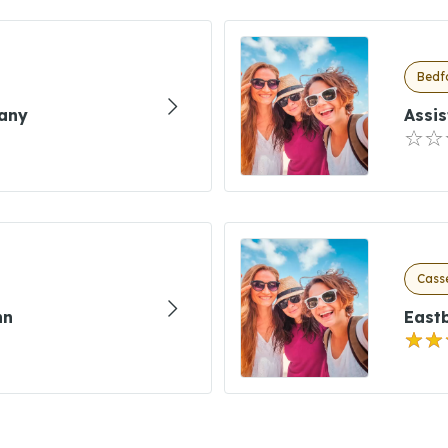
Bedfo
any
Assis
Casse
nn
East