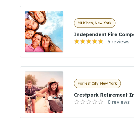
Mt Kisco, New York
Independent Fire Comp
5 reviews
Forrest City, New York
Crestpark Retirement I
0 reviews