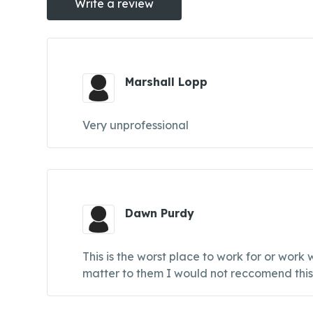
Write a review
Marshall Lopp
Very unprofessional
Dawn Purdy
This is the worst place to work for or wor
matter to them I would not reccomend thi