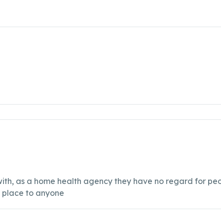
k with, as a home health agency they have no regard for p
s place to anyone