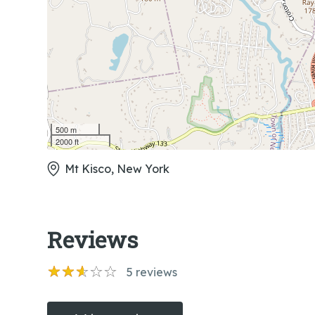
500 m
2000 ft
Mt Kisco, New York
Reviews
5
reviews