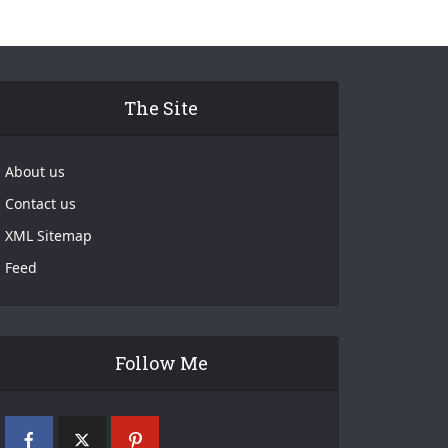
The Site
About us
Contact us
XML Sitemap
Feed
Follow Me