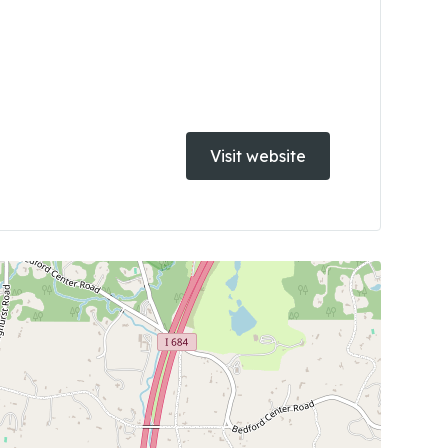
Visit website