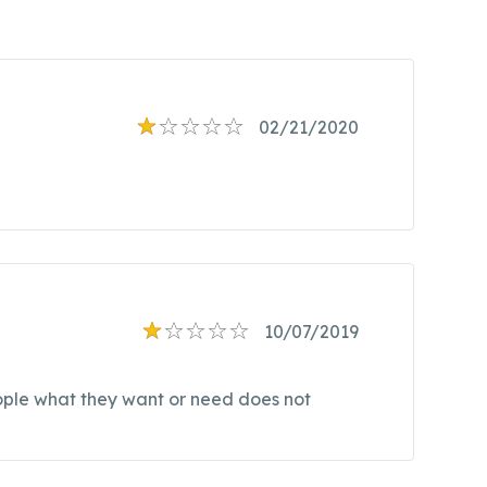
02/21/2020
10/07/2019
eople what they want or need does not