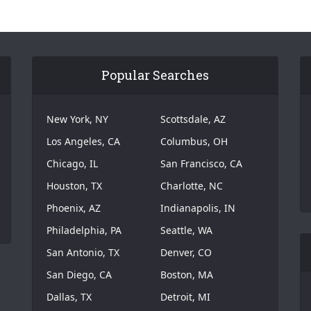
Popular Searches
New York, NY
Scottsdale, AZ
Los Angeles, CA
Columbus, OH
Chicago, IL
San Francisco, CA
Houston, TX
Charlotte, NC
Phoenix, AZ
Indianapolis, IN
Philadelphia, PA
Seattle, WA
San Antonio, TX
Denver, CO
San Diego, CA
Boston, MA
Dallas, TX
Detroit, MI