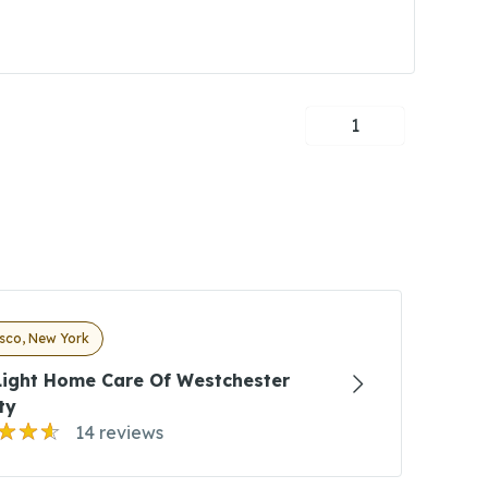
1
sco, New York
Light Home Care Of Westchester
ty
14 reviews