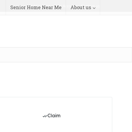
Add Listing
Your Account
Contact us
Senior Home Near Me
About us
Claim