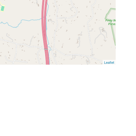
Leaflet