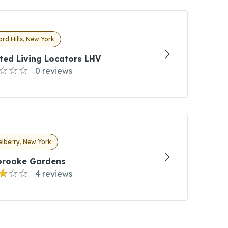
rd Hills, New York
ted Living Locators LHV
0 reviews
lberry, New York
brooke Gardens
4 reviews