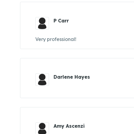
P Carr
Very professional!
Darlene Hayes
Amy Ascenzi