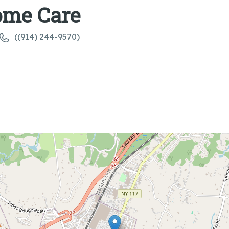
ome Care
((914) 244-9570)