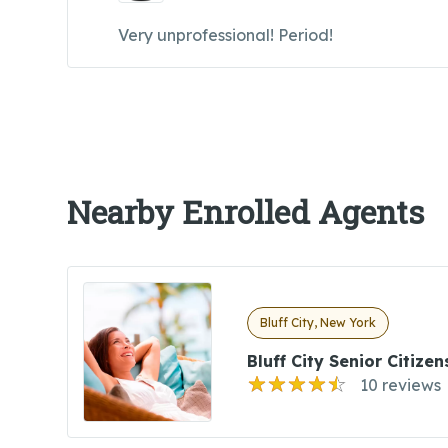
Very unprofessional! Period!
Nearby Enrolled Agents
Bluff City, New York
Bluff City Senior Citize
10 reviews