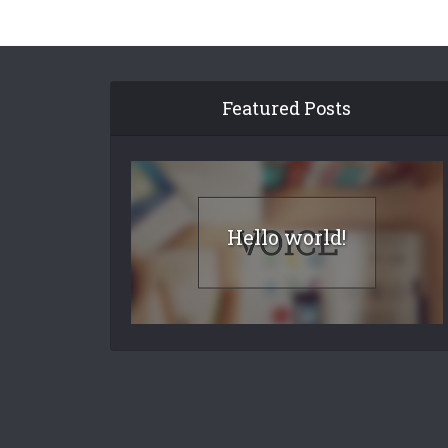
Featured Posts
Hello world!