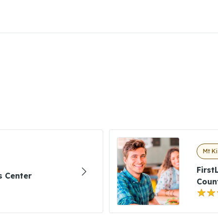
Mt Ki
First
ns Center
Coun