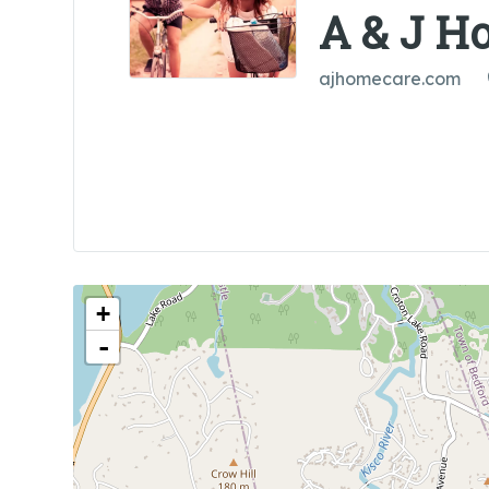
A & J H
ajhomecare.com
+
-