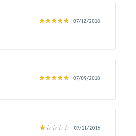
07/12/2018
07/09/2018
07/11/2016