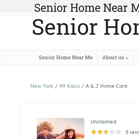
Senior Home Near 
Senior Ho
Senior Home Near Me
About us
New York
Mt Kisco
A & J Home Care
Unclaimed
5
rev