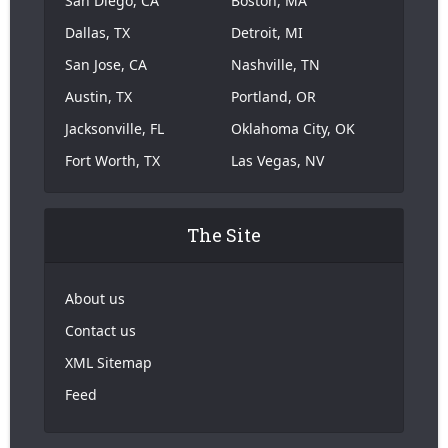
San Diego, CA
Boston, MA
Dallas, TX
Detroit, MI
San Jose, CA
Nashville, TN
Austin, TX
Portland, OR
Jacksonville, FL
Oklahoma City, OK
Fort Worth, TX
Las Vegas, NV
The Site
About us
Contact us
XML Sitemap
Feed