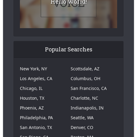
Hello world!
Popular Searches
New York, NY
Scottsdale, AZ
Los Angeles, CA
Columbus, OH
Chicago, IL
San Francisco, CA
Houston, TX
Charlotte, NC
Phoenix, AZ
Indianapolis, IN
Philadelphia, PA
Seattle, WA
San Antonio, TX
Denver, CO