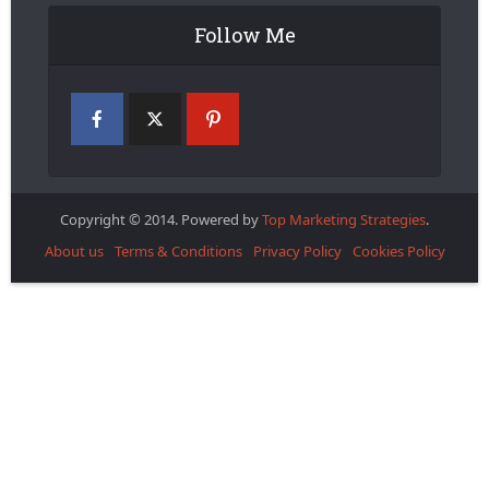
Follow Me
Copyright © 2014. Powered by
Top Marketing Strategies
.
About us
Terms & Conditions
Privacy Policy
Cookies Policy