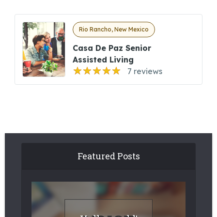
Rio Rancho, New Mexico
Casa De Paz Senior
Assisted Living
7 reviews
Featured Posts