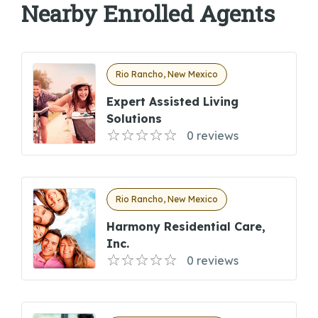
Nearby Enrolled Agents
Rio Rancho, New Mexico
Expert Assisted Living
Solutions
0 reviews
Rio Rancho, New Mexico
Harmony Residential Care,
Inc.
0 reviews