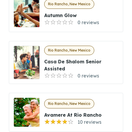
Rio Rancho, New Mexico
Autumn Glow
0 reviews
Rio Rancho, New Mexico
Casa De Shalom Senior
Assisted
0 reviews
Rio Rancho, New Mexico
Avamere At Rio Rancho
10 reviews