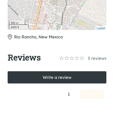
500 m
2000 ft
Leaflet
Rio Rancho, New Mexico
Reviews
0
reviews
Write a review
1