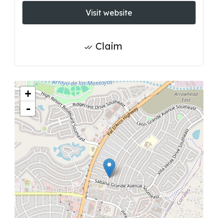
Visit website
Claim
+
-