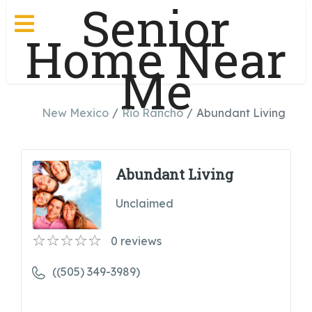
Senior
Home Near
Me
New Mexico
Rio Rancho
Abundant Living
Abundant Living
Unclaimed
0
reviews
((505) 349-3989)