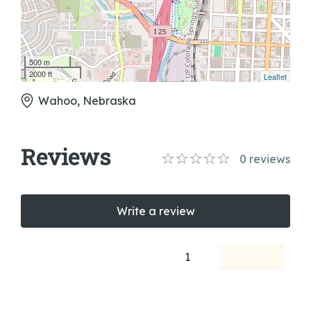
500 m
2000 ft
Leaflet
Wahoo, Nebraska
Reviews
0
reviews
Write a review
1