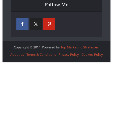
Follow Me
Copyright © 2014. Powered by
Top Marketing Strategies
.
About us
Terms & Conditions
Privacy Policy
Cookies Policy