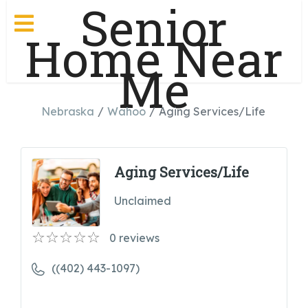
Senior
Home Near
Me
Nebraska
Wahoo
Aging Services/Life
Aging Services/Life
Unclaimed
0
reviews
((402) 443-1097)