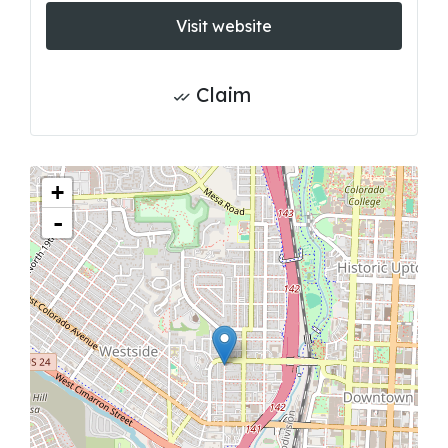
Visit website
Claim
+
-