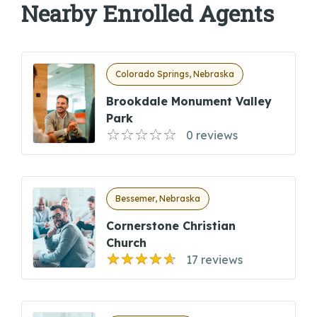
Nearby Enrolled Agents
Colorado Springs, Nebraska
Brookdale Monument Valley
Park
0 reviews
Bessemer, Nebraska
Cornerstone Christian
Church
17 reviews