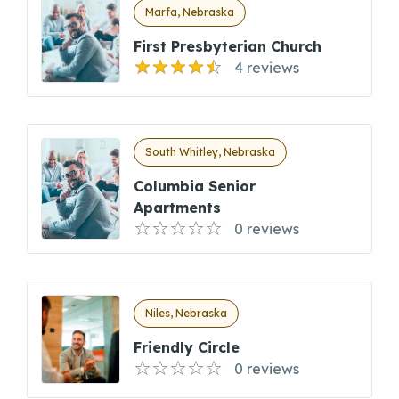
Marfa, Nebraska
First Presbyterian Church
4 reviews
South Whitley, Nebraska
Columbia Senior
Apartments
0 reviews
Niles, Nebraska
Friendly Circle
0 reviews