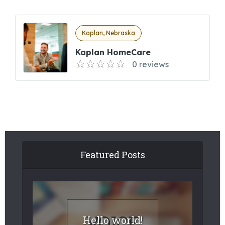
Kaplan, Nebraska
Kaplan HomeCare
0 reviews
Featured Posts
Hello world!