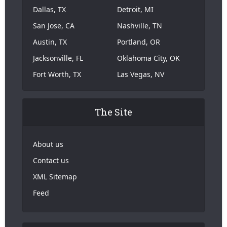
Dallas, TX
Detroit, MI
San Jose, CA
Nashville, TN
Austin, TX
Portland, OR
Jacksonville, FL
Oklahoma City, OK
Fort Worth, TX
Las Vegas, NV
The Site
About us
Contact us
XML Sitemap
Feed