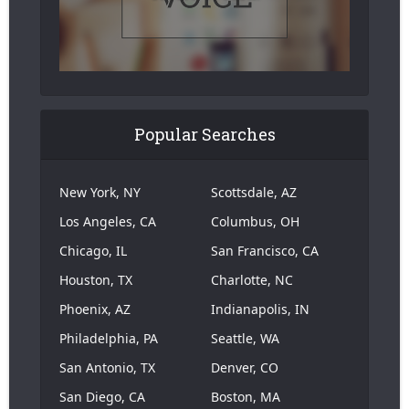
Popular Searches
New York, NY
Scottsdale, AZ
Los Angeles, CA
Columbus, OH
Chicago, IL
San Francisco, CA
Houston, TX
Charlotte, NC
Phoenix, AZ
Indianapolis, IN
Philadelphia, PA
Seattle, WA
San Antonio, TX
Denver, CO
San Diego, CA
Boston, MA