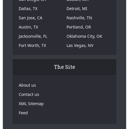
Dallas, TX
Detroit, MI
San Jose, CA
Nashville, TN
Austin, TX
Portland, OR
Jacksonville, FL
Oklahoma City, OK
Fort Worth, TX
Las Vegas, NV
The Site
About us
Contact us
XML Sitemap
Feed