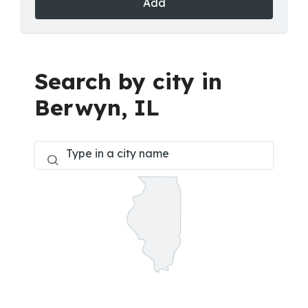
Add
Search by city in
Berwyn, IL