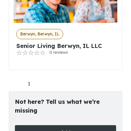
Berwyn, Berwyn, IL
Senior Living Berwyn, IL LLC
0 reviews
1
Not here? Tell us what we’re
missing