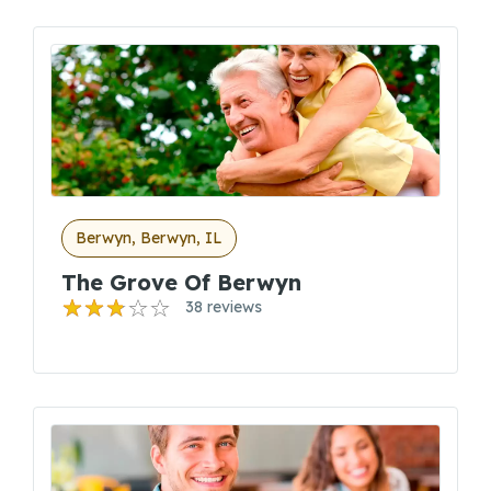
Berwyn, Berwyn, IL
The Grove Of Berwyn
38 reviews