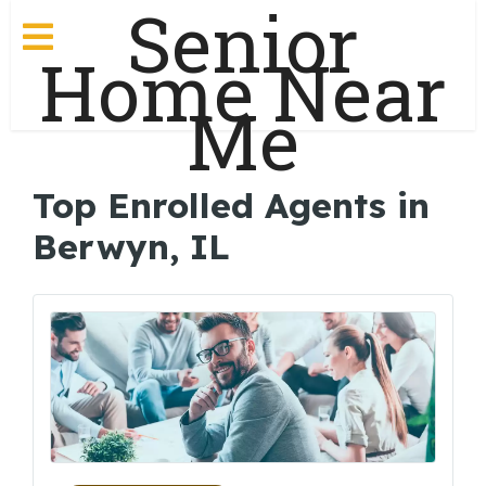
Senior
Home Near
Me
Top Enrolled Agents in
Berwyn, IL