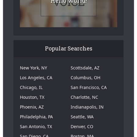
Hello world!
Popular Searches
New York, NY
Scottsdale, AZ
Los Angeles, CA
Columbus, OH
Chicago, IL
San Francisco, CA
Houston, TX
Charlotte, NC
Phoenix, AZ
Indianapolis, IN
Philadelphia, PA
Seattle, WA
San Antonio, TX
Denver, CO
San Diego, CA
Boston, MA