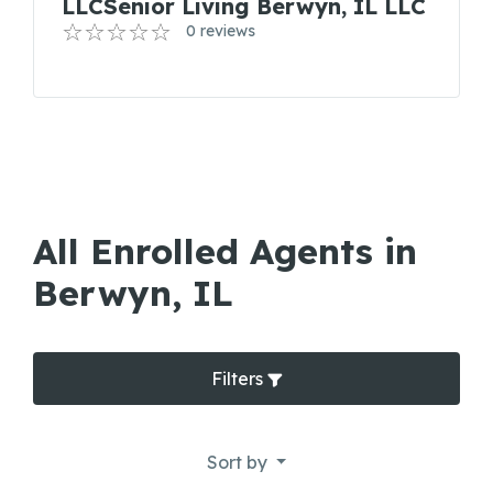
LLCSenior Living Berwyn, IL LLC
0 reviews
All Enrolled Agents in
Berwyn, IL
Filters
Sort by