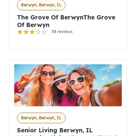
Berwyn, Berwyn, IL
The Grove Of BerwynThe Grove
Of Berwyn
38 reviews
Berwyn, Berwyn, IL
Senior Living Berwyn, IL