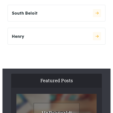
South Beloit
Henry
Featured Posts