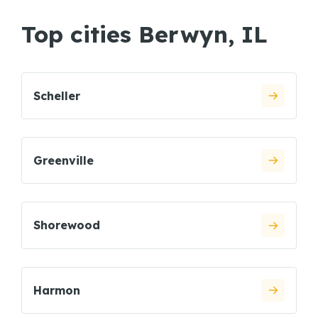
Top cities Berwyn, IL
Scheller
Greenville
Shorewood
Harmon