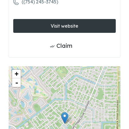
((754) 245-3745)
Visit website
Claim
+
-