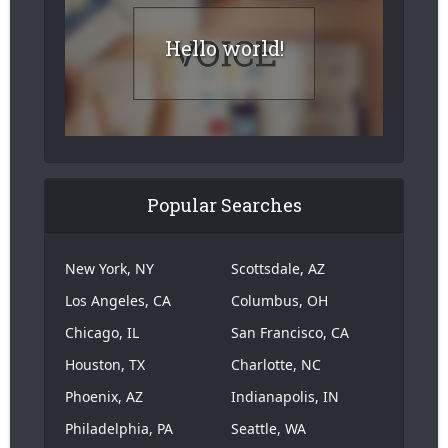
Hello world!
Popular Searches
New York, NY
Scottsdale, AZ
Los Angeles, CA
Columbus, OH
Chicago, IL
San Francisco, CA
Houston, TX
Charlotte, NC
Phoenix, AZ
Indianapolis, IN
Philadelphia, PA
Seattle, WA