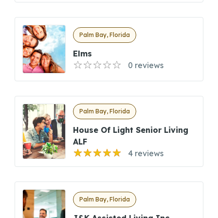
Palm Bay, Florida
Elms
0 reviews
Palm Bay, Florida
House Of Light Senior Living
ALF
4 reviews
Palm Bay, Florida