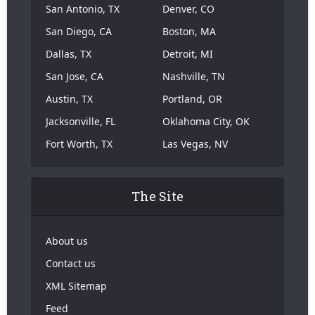
San Antonio, TX
Denver, CO
San Diego, CA
Boston, MA
Dallas, TX
Detroit, MI
San Jose, CA
Nashville, TN
Austin, TX
Portland, OR
Jacksonville, FL
Oklahoma City, OK
Fort Worth, TX
Las Vegas, NV
The Site
About us
Contact us
XML Sitemap
Feed