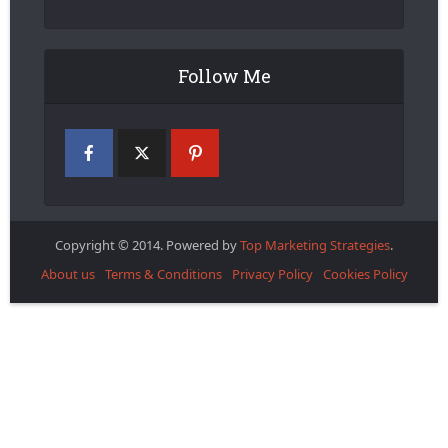
Follow Me
Copyright © 2014. Powered by
Top Marketing Strategies
.
About us
Terms & Conditions
Privacy Policy
Cookies Policy