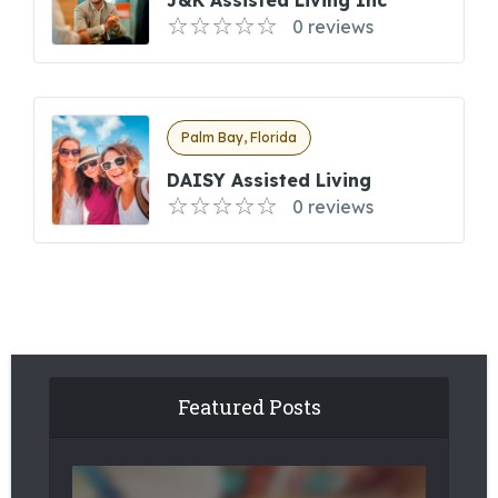
J&K Assisted Living Inc
0 reviews
Palm Bay, Florida
DAISY Assisted Living
0 reviews
Featured Posts