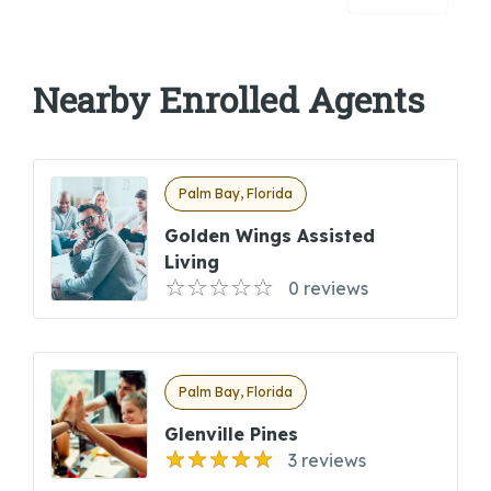
Nearby Enrolled Agents
Palm Bay, Florida
Golden Wings Assisted
Living
0 reviews
Palm Bay, Florida
Glenville Pines
3 reviews