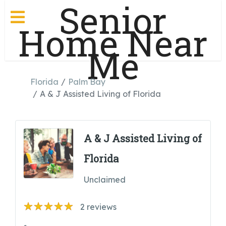
Senior
Home Near
Me
Florida
Palm Bay
A & J Assisted Living of Florida
A & J Assisted Living of
Florida
Unclaimed
2
reviews