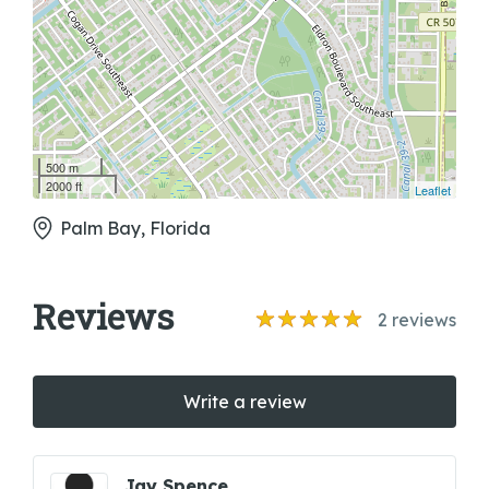
500 m
2000 ft
Leaflet
Palm Bay, Florida
Reviews
2
reviews
Write a review
Jay Spence