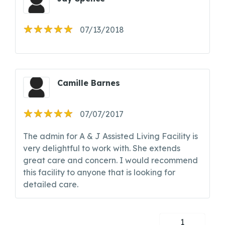
07/13/2018
Camille Barnes
07/07/2017
The admin for A & J Assisted Living Facility is
very delightful to work with. She extends
great care and concern. I would recommend
this facility to anyone that is looking for
detailed care.
1