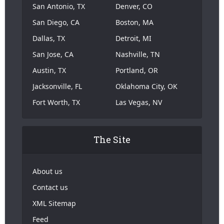
San Antonio, TX
Denver, CO
San Diego, CA
Boston, MA
Dallas, TX
Detroit, MI
San Jose, CA
Nashville, TN
Austin, TX
Portland, OR
Jacksonville, FL
Oklahoma City, OK
Fort Worth, TX
Las Vegas, NV
The Site
About us
Contact us
XML Sitemap
Feed