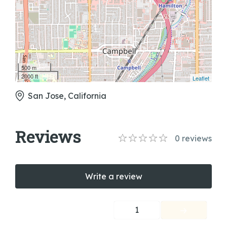
500 m
2000 ft
Leaflet
San Jose, California
Reviews
0
reviews
Write a review
1