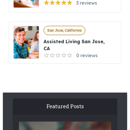
3 reviews
San Jose, California
Assisted Living San Jose,
CA
0 reviews
Featured Posts