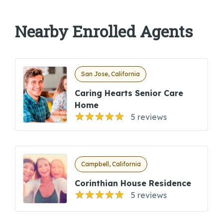
Nearby Enrolled Agents
San Jose, California
Caring Hearts Senior Care
Home
5 reviews
Campbell, California
Corinthian House Residence
5 reviews