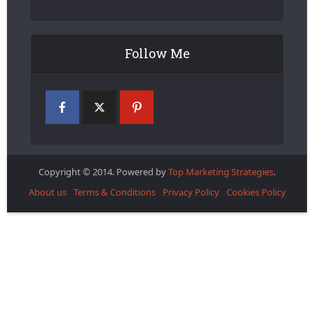
Follow Me
Copyright © 2014. Powered by
Top Marketing Strategies
.
About us
Terms & Conditions
Privacy Policy
Cookies Policy