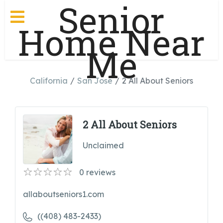
Senior
Home Near
Me
California
San Jose
2 All About Seniors
2 All About Seniors
Unclaimed
0
reviews
allaboutseniors1.com
((408) 483-2433)