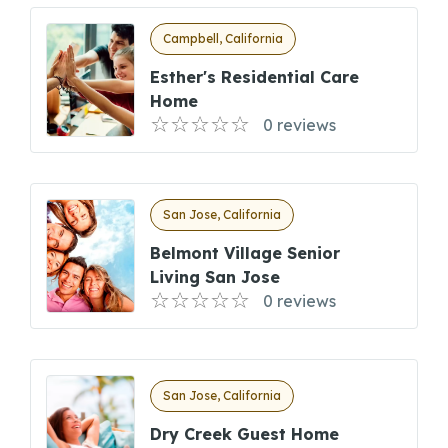
Campbell, California
Esther's Residential Care
Home
0 reviews
San Jose, California
Belmont Village Senior
Living San Jose
0 reviews
San Jose, California
Dry Creek Guest Home