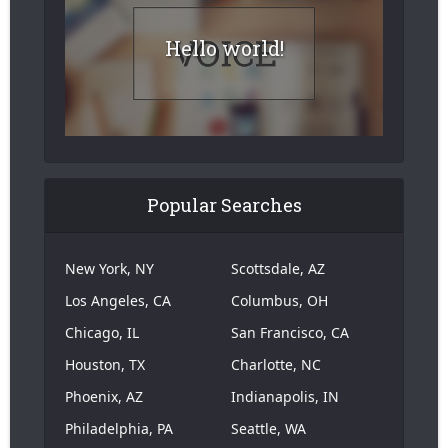
Hello world!
Popular Searches
New York, NY
Scottsdale, AZ
Los Angeles, CA
Columbus, OH
Chicago, IL
San Francisco, CA
Houston, TX
Charlotte, NC
Phoenix, AZ
Indianapolis, IN
Philadelphia, PA
Seattle, WA