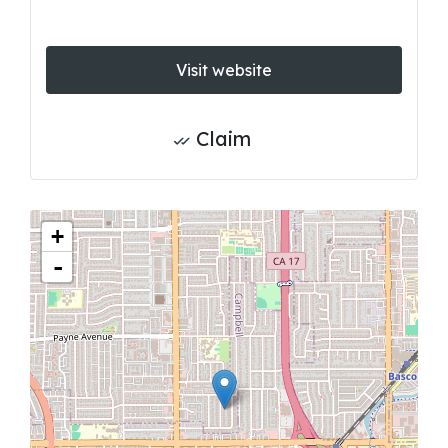
Visit website
Claim
+
-