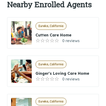
Nearby Enrolled Agents
Eureka, California
Cutten Care Home
0 reviews
Eureka, California
Ginger's Loving Care Home
0 reviews
Eureka, California