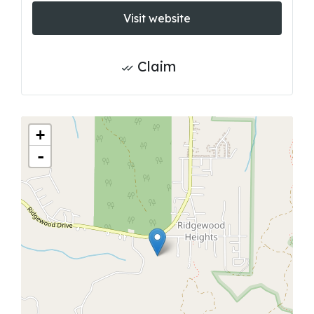
Visit website
Claim
+
-