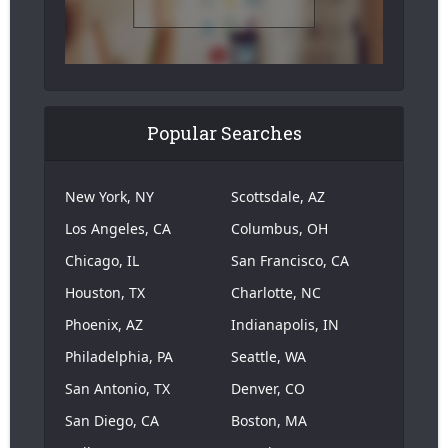
Popular Searches
New York, NY
Scottsdale, AZ
Los Angeles, CA
Columbus, OH
Chicago, IL
San Francisco, CA
Houston, TX
Charlotte, NC
Phoenix, AZ
Indianapolis, IN
Philadelphia, PA
Seattle, WA
San Antonio, TX
Denver, CO
San Diego, CA
Boston, MA