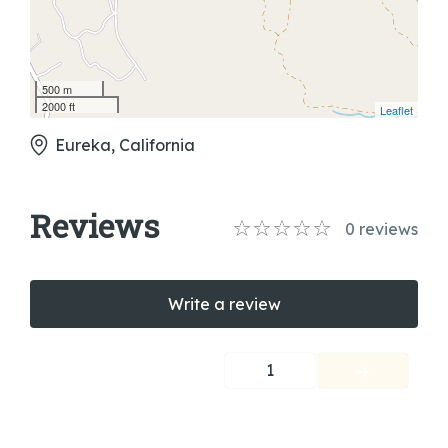
500 m
2000 ft
Leaflet
Eureka, California
Reviews
0
reviews
Write a review
1