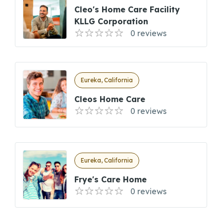
Cleo's Home Care Facility
KLLG Corporation
0 reviews
Eureka, California
Cleos Home Care
0 reviews
Eureka, California
Frye's Care Home
0 reviews