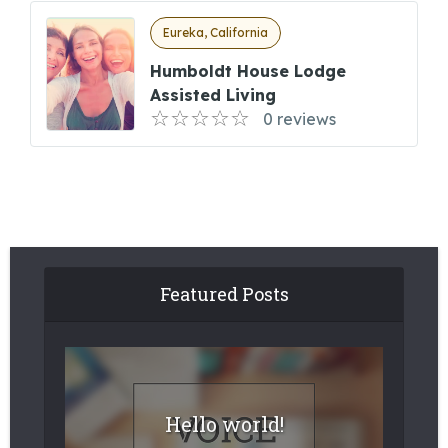
Eureka, California
Humboldt House Lodge
Assisted Living
0 reviews
Featured Posts
Hello world!