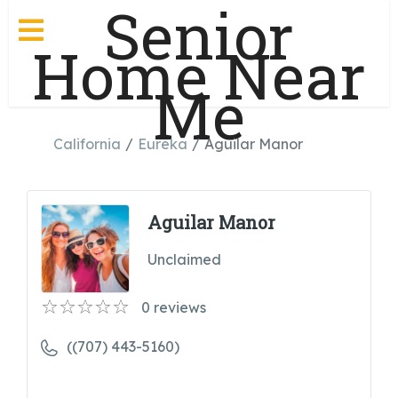
Senior
Home Near
Me
California
Eureka
Aguilar Manor
Aguilar Manor
Unclaimed
0
reviews
((707) 443-5160)