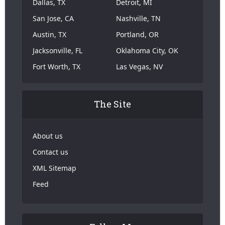
Dallas, TX
Detroit, MI
San Jose, CA
Nashville, TN
Austin, TX
Portland, OR
Jacksonville, FL
Oklahoma City, OK
Fort Worth, TX
Las Vegas, NV
The Site
About us
Contact us
XML Sitemap
Feed