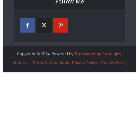
Follow Me
Copyright © 2014. Powered by
Top Marketing Strategies
.
About us
Terms & Conditions
Privacy Policy
Cookies Policy