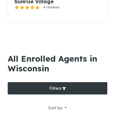
Sunrise Village
4 reviews
All Enrolled Agents in
Wisconsin
Filters
Sort by