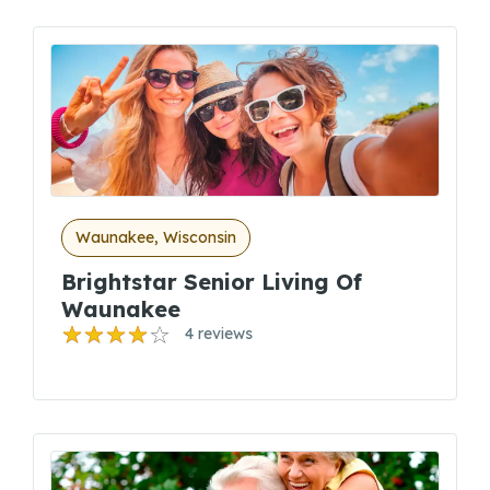
Waunakee, Wisconsin
Brightstar Senior Living Of
Waunakee
4 reviews