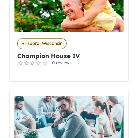
Hillsboro, Wisconsin
Champion House IV
0 reviews