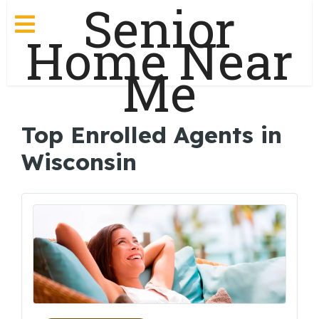
Senior
Home Near
Me
Top Enrolled Agents in
Wisconsin