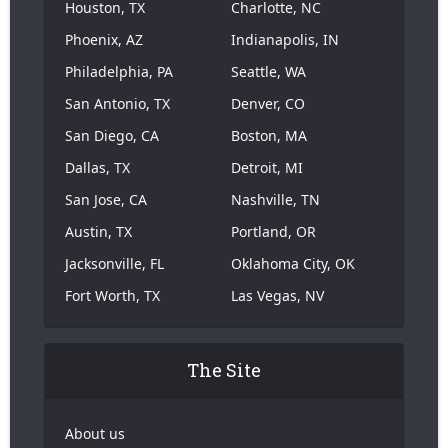
Houston, TX
Charlotte, NC
Phoenix, AZ
Indianapolis, IN
Philadelphia, PA
Seattle, WA
San Antonio, TX
Denver, CO
San Diego, CA
Boston, MA
Dallas, TX
Detroit, MI
San Jose, CA
Nashville, TN
Austin, TX
Portland, OR
Jacksonville, FL
Oklahoma City, OK
Fort Worth, TX
Las Vegas, NV
The Site
About us