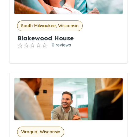
South Milwaukee, Wisconsin
Blakewood House
0 reviews
Viroqua, Wisconsin