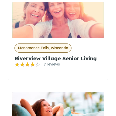
Menomonee Falls, Wisconsin
Riverview Village Senior Living
7 reviews