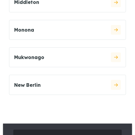
Middleton
Monona
Mukwonago
New Berlin