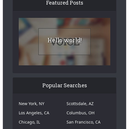
Featured Posts
Hello world!
Popular Searches
New York, NY
Scottsdale, AZ
Los Angeles, CA
Columbus, OH
Chicago, IL
San Francisco, CA