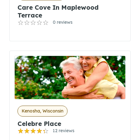
Care Cove In Maplewood
Terrace
0 reviews
Kenosha, Wisconsin
Celebre Place
12 reviews