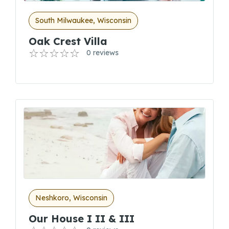
South Milwaukee, Wisconsin
Oak Crest Villa
0 reviews
Neshkoro, Wisconsin
Our House I II & III