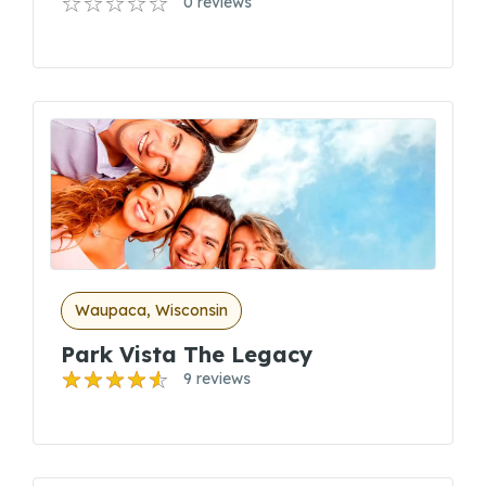
0 reviews
Waupaca, Wisconsin
Park Vista The Legacy
9 reviews