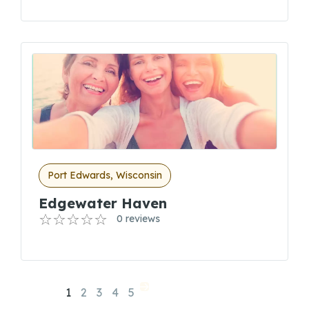
Port Edwards, Wisconsin
Edgewater Haven
0 reviews
1
2
3
4
5