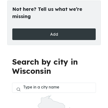
Not here? Tell us what we’re
missing
Add
Search by city in
Wisconsin