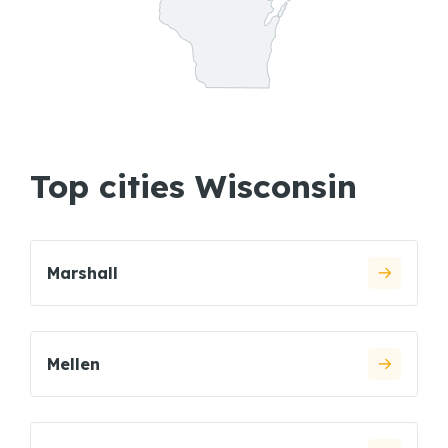
Top cities Wisconsin
Marshall
Mellen