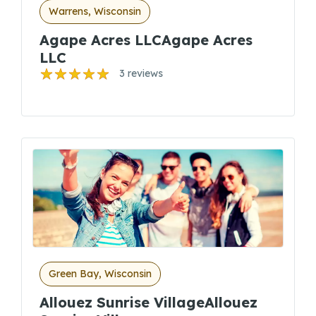
Warrens, Wisconsin
Agape Acres LLCAgape Acres
LLC
3 reviews
Green Bay, Wisconsin
Allouez Sunrise VillageAllouez