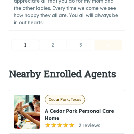
appreciate all that you do for my mom and
the other ladies. Every time we come we see
how happy they all are. You all will always be
in out hearts!
1
2
3
Nearby Enrolled Agents
Cedar Park, Texas
A Cedar Park Personal Care
Home
2 reviews