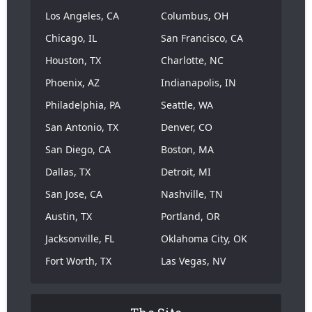
Los Angeles, CA
Columbus, OH
Chicago, IL
San Francisco, CA
Houston, TX
Charlotte, NC
Phoenix, AZ
Indianapolis, IN
Philadelphia, PA
Seattle, WA
San Antonio, TX
Denver, CO
San Diego, CA
Boston, MA
Dallas, TX
Detroit, MI
San Jose, CA
Nashville, TN
Austin, TX
Portland, OR
Jacksonville, FL
Oklahoma City, OK
Fort Worth, TX
Las Vegas, NV