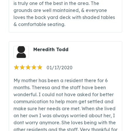
is truly one of the best in the area. The
grounds are well maintained, & everyone
loves the back yard deck with shaded tables
& comfortable seating.
Meredith Todd
01/17/2020
My mother has been a resident there for 6
months. Theresa and the staff have been
wonderful. I could not have asked for better
communication to help mom get settled and
make sure her needs are met. When she lived
on her own I was always worried about her, I
dont worry anymore. She loves being with the
other residents and the staff. Very thankful for