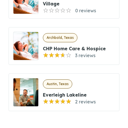
Village
0 reviews
Archbold, Texas
CHP Home Care & Hospice
3 reviews
Austin, Texas
Everleigh Lakeline
2 reviews