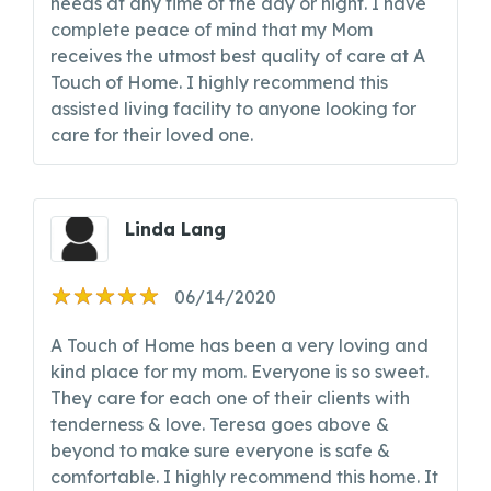
needs at any time of the day or night. I have
complete peace of mind that my Mom
receives the utmost best quality of care at A
Touch of Home. I highly recommend this
assisted living facility to anyone looking for
care for their loved one.
Linda Lang
06/14/2020
A Touch of Home has been a very loving and
kind place for my mom. Everyone is so sweet.
They care for each one of their clients with
tenderness & love. Teresa goes above &
beyond to make sure everyone is safe &
comfortable. I highly recommend this home. It