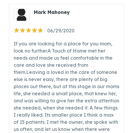
Mark Mahoney
06/29/2020
If you are looking for a place for you mom,
look no further.A Touch of Home met her
needs and made us feel comfortable in the
care and love she received from
them.Leaving a loved in the care of someone
else is never easy, there are plenty of big
places out there, but at this stage in our moms
life, she needed a small place, that knew her,
and was willing to give her the extra attention
she needed, when she needed it. A few things
I really liked. Its smaller place I think a max
of 15 patients. I met the owner, she spoke with
us often, and let us know when there were