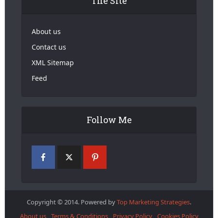
The Site
About us
Contact us
XML Sitemap
Feed
Follow Me
Copyright © 2014. Powered by
Top Marketing Strategies
.
About us
Terms & Conditions
Privacy Policy
Cookies Policy