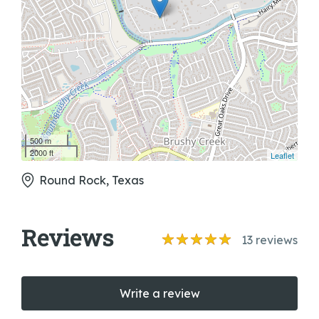
500 m
2000 ft
Leaflet
Round Rock, Texas
Reviews
13
reviews
Write a review