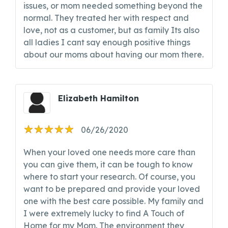
issues, or mom needed something beyond the
normal. They treated her with respect and
love, not as a customer, but as family Its also
all ladies I cant say enough positive things
about our moms about having our mom there.
Elizabeth Hamilton
06/26/2020
When your loved one needs more care than
you can give them, it can be tough to know
where to start your research. Of course, you
want to be prepared and provide your loved
one with the best care possible. My family and
I were extremely lucky to find A Touch of
Home for my Mom. The environment they