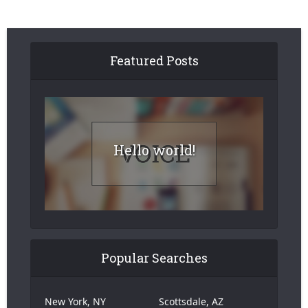
Featured Posts
Hello world!
Popular Searches
New York, NY
Scottsdale, AZ