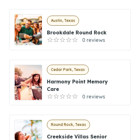
Austin, Texas
Brookdale Round Rock
0 reviews
Cedar Park, Texas
Harmony Point Memory
Care
0 reviews
Round Rock, Texas
Creekside Villas Senior