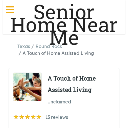
Senior
Home Near
Me
Texas
Round Rock
A Touch of Home Assisted Living
A Touch of Home
Assisted Living
Unclaimed
13
reviews