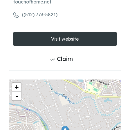
touchofhome.net
((512) 773-5821)
Visit website
Claim
+
-