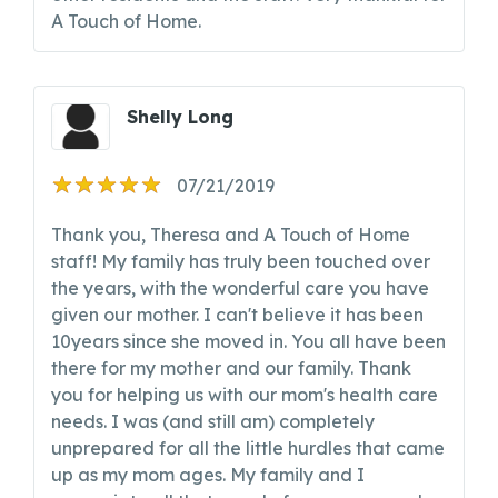
A Touch of Home.
Shelly Long
07/21/2019
Thank you, Theresa and A Touch of Home
staff! My family has truly been touched over
the years, with the wonderful care you have
given our mother. I can't believe it has been
10years since she moved in. You all have been
there for my mother and our family. Thank
you for helping us with our mom's health care
needs. I was (and still am) completely
unprepared for all the little hurdles that came
up as my mom ages. My family and I