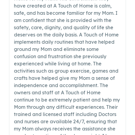
have created at A Touch of Home is calm,
safe, and has become familiar for my Mom. I
am confident that she is provided with the
safety, care, dignity, and quality of life she
deserves on the daily basis. A Touch of Home
implements daily routines that have helped
ground my Mom and eliminate some
confusion and frustration she previously
experienced while living at home. The
activities such as group exercise, games and
crafts have helped give my Mom a sense of
independence and accomplishment. The
owners and staff at A Touch of Home
continue to be extremely patient and help my
Mom through any difficult experiences. Their
trained and licensed staff including Doctors
and nurses are available 24/7, ensuring that
my Mom always receives the assistance she