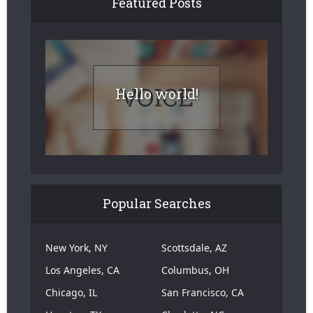
Featured Posts
Hello world!
Popular Searches
New York, NY
Scottsdale, AZ
Los Angeles, CA
Columbus, OH
Chicago, IL
San Francisco, CA