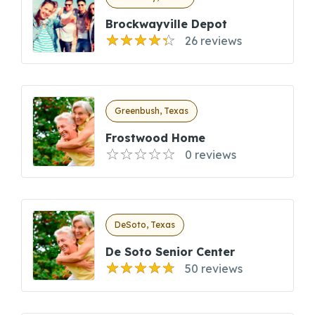
Brockwayville Depot
26 reviews
Greenbush, Texas
Frostwood Home
0 reviews
DeSoto, Texas
De Soto Senior Center
50 reviews