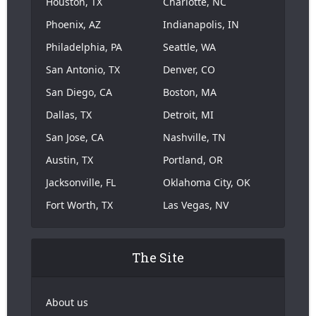
Houston, TX
Charlotte, NC
Phoenix, AZ
Indianapolis, IN
Philadelphia, PA
Seattle, WA
San Antonio, TX
Denver, CO
San Diego, CA
Boston, MA
Dallas, TX
Detroit, MI
San Jose, CA
Nashville, TN
Austin, TX
Portland, OR
Jacksonville, FL
Oklahoma City, OK
Fort Worth, TX
Las Vegas, NV
The Site
About us