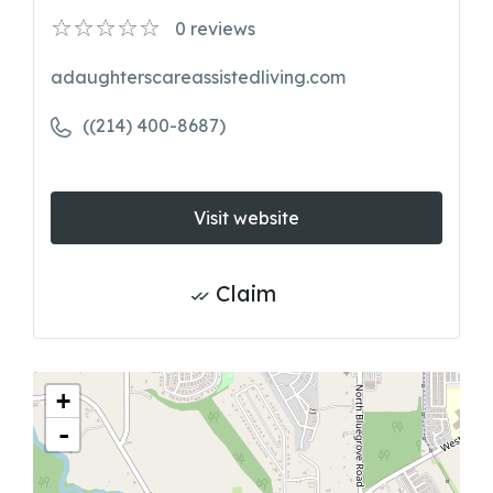
0
reviews
adaughterscareassistedliving.com
((214) 400-8687)
Visit website
Claim
+
-