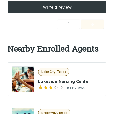
Write a review
1
Nearby Enrolled Agents
Lake City, Texas
Lakeside Nursing Center
6 reviews
Brockway, Texas