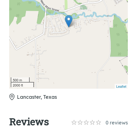
500 m
2000 ft
Leaflet
Lancaster, Texas
Reviews
0
reviews