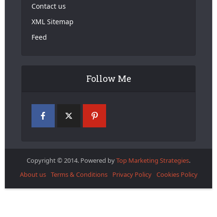
Contact us
XML Sitemap
Feed
Follow Me
Copyright © 2014. Powered by
Top Marketing Strategies
.
About us
Terms & Conditions
Privacy Policy
Cookies Policy