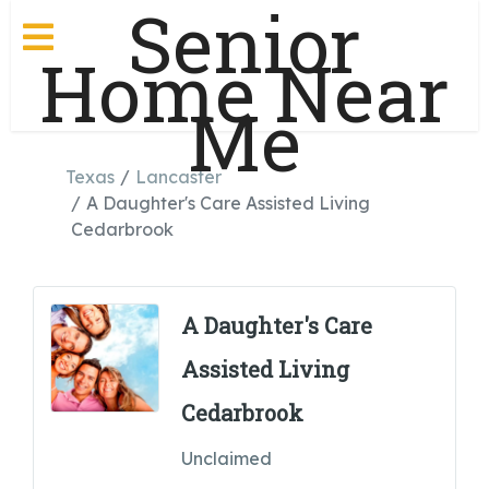
Senior
Home Near
Me
Texas
Lancaster
A Daughter's Care Assisted Living
Cedarbrook
A Daughter's Care
Assisted Living
Cedarbrook
Unclaimed