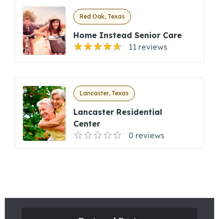
Red Oak, Texas
Home Instead Senior Care
11 reviews
Lancaster, Texas
Lancaster Residential
Center
0 reviews