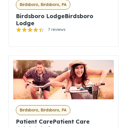
Birdsboro, Birdsboro, PA
Birdsboro LodgeBirdsboro
Lodge
7 reviews
Birdsboro, Birdsboro, PA
Patient CarePatient Care