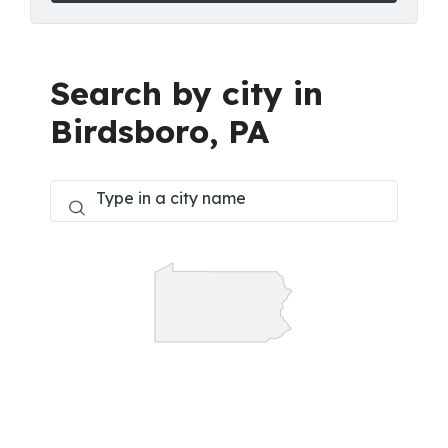
Search by city in
Birdsboro, PA