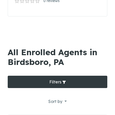
0 reviews
All Enrolled Agents in
Birdsboro, PA
Filters
Sort by