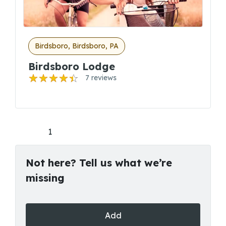
Birdsboro, Birdsboro, PA
Birdsboro Lodge
7 reviews
1
Not here? Tell us what we’re
missing
Add