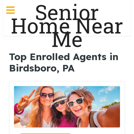
Senior
Home Near
Me
Top Enrolled Agents in
Birdsboro, PA