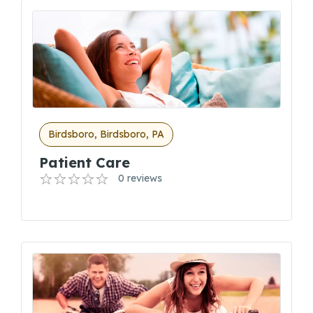
Birdsboro, Birdsboro, PA
Patient Care
0 reviews