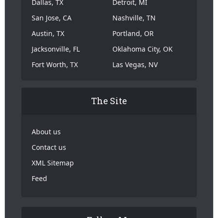
Dallas, TX
Detroit, MI
San Jose, CA
Nashville, TN
Austin, TX
Portland, OR
Jacksonville, FL
Oklahoma City, OK
Fort Worth, TX
Las Vegas, NV
The Site
About us
Contact us
XML Sitemap
Feed