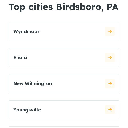
Top cities Birdsboro, PA
Wyndmoor
Enola
New Wilmington
Youngsville