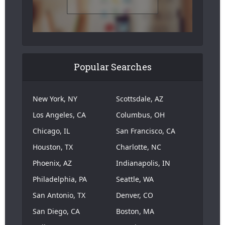
Popular Searches
New York, NY
Scottsdale, AZ
Los Angeles, CA
Columbus, OH
Chicago, IL
San Francisco, CA
Houston, TX
Charlotte, NC
Phoenix, AZ
Indianapolis, IN
Philadelphia, PA
Seattle, WA
San Antonio, TX
Denver, CO
San Diego, CA
Boston, MA