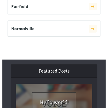
Fairfield
Normalville
Featured Posts
Hello world!