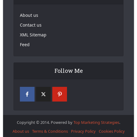
About us
Contact us
XML Sitemap
Feed
Follow Me
Copyright © 2014. Powered by
Top Marketing Strategies
.
About us
Terms & Conditions
Privacy Policy
Cookies Policy