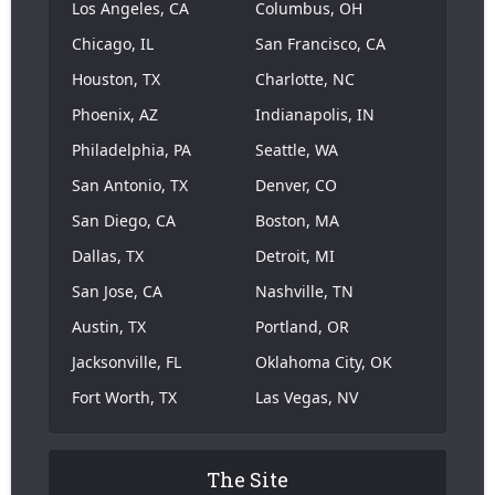
Los Angeles, CA
Columbus, OH
Chicago, IL
San Francisco, CA
Houston, TX
Charlotte, NC
Phoenix, AZ
Indianapolis, IN
Philadelphia, PA
Seattle, WA
San Antonio, TX
Denver, CO
San Diego, CA
Boston, MA
Dallas, TX
Detroit, MI
San Jose, CA
Nashville, TN
Austin, TX
Portland, OR
Jacksonville, FL
Oklahoma City, OK
Fort Worth, TX
Las Vegas, NV
The Site