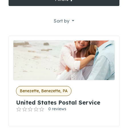
Sort by
Benezette, Benezette, PA
United States Postal Service
0 reviews