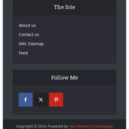
The Site
About us
Contact us
XML Sitemap
Feed
Follow Me
Copyright © 2014. Powered by
Top Marketing Strategies
.