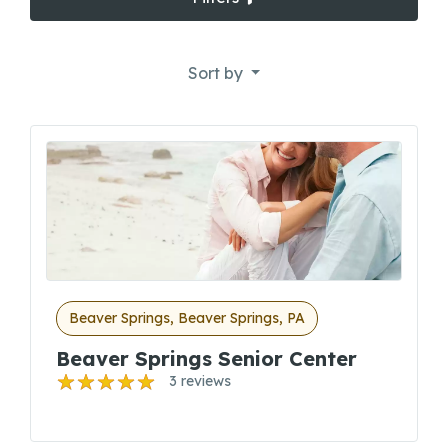
Sort by
Beaver Springs, Beaver Springs, PA
Beaver Springs Senior Center
3 reviews