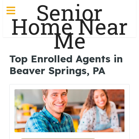
Senior
Home Near
Me
Top Enrolled Agents in
Beaver Springs, PA