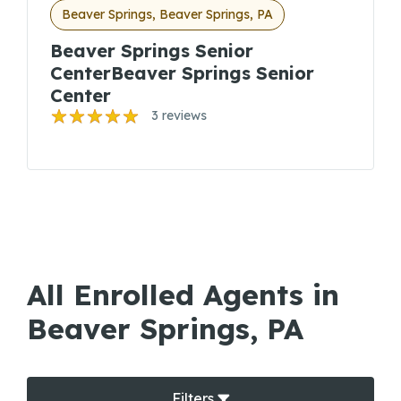
Beaver Springs, Beaver Springs, PA
Beaver Springs Senior
CenterBeaver Springs Senior
Center
3 reviews
All Enrolled Agents in
Beaver Springs, PA
Filters