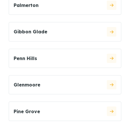
Palmerton
Gibbon Glade
Penn Hills
Glenmoore
Pine Grove