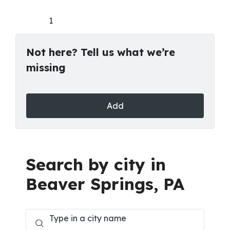
1
Not here? Tell us what we’re
missing
Add
Search by city in
Beaver Springs, PA