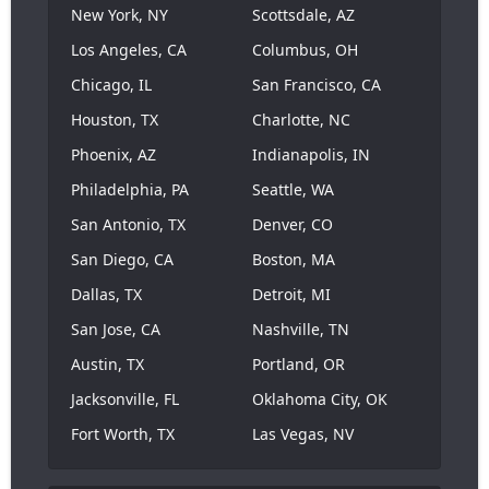
New York, NY
Scottsdale, AZ
Los Angeles, CA
Columbus, OH
Chicago, IL
San Francisco, CA
Houston, TX
Charlotte, NC
Phoenix, AZ
Indianapolis, IN
Philadelphia, PA
Seattle, WA
San Antonio, TX
Denver, CO
San Diego, CA
Boston, MA
Dallas, TX
Detroit, MI
San Jose, CA
Nashville, TN
Austin, TX
Portland, OR
Jacksonville, FL
Oklahoma City, OK
Fort Worth, TX
Las Vegas, NV