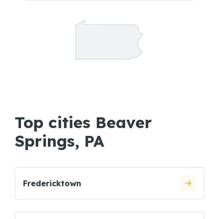
Top cities Beaver
Springs, PA
Fredericktown