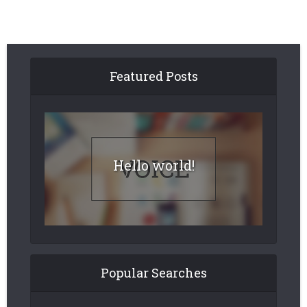
Featured Posts
Hello world!
Popular Searches