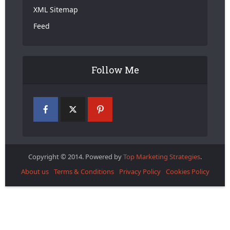
XML Sitemap
Feed
Follow Me
Copyright © 2014. Powered by
Top Marketing Strategies
.
About us
Terms & Conditions
Privacy Policy
Cookies Policy