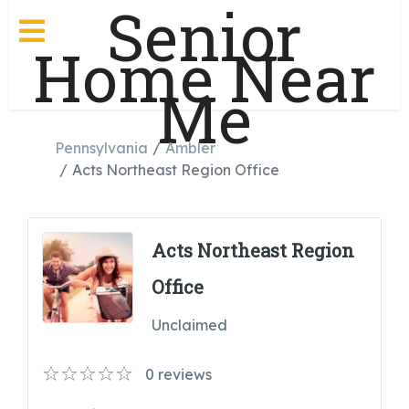
Senior
Home Near
Me
Pennsylvania
Ambler
Acts Northeast Region Office
Acts Northeast Region
Office
Unclaimed
0
reviews