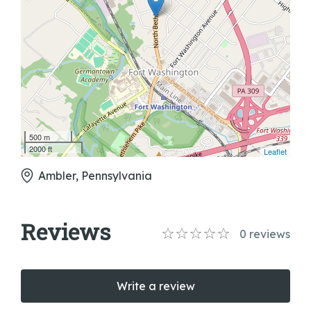
500 m
2000 ft
Leaflet
Ambler, Pennsylvania
Reviews
0
reviews
Write a review