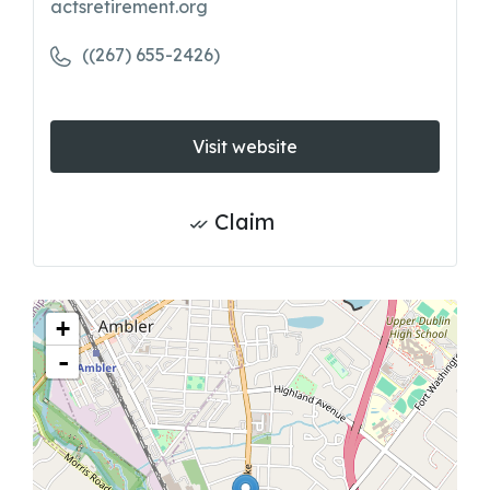
actsretirement.org
((267) 655-2426)
Visit website
Claim
+
-