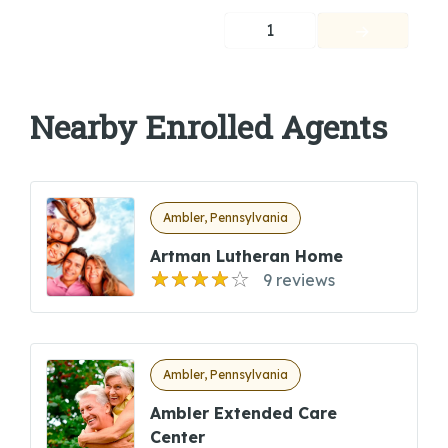
1
Nearby Enrolled Agents
Ambler, Pennsylvania
Artman Lutheran Home
9 reviews
Ambler, Pennsylvania
Ambler Extended Care
Center