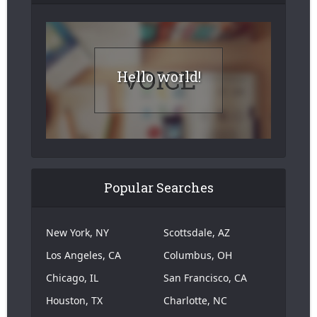
Hello world!
Popular Searches
New York, NY
Scottsdale, AZ
Los Angeles, CA
Columbus, OH
Chicago, IL
San Francisco, CA
Houston, TX
Charlotte, NC