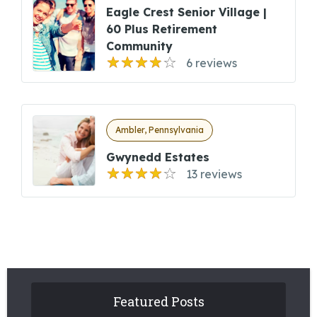
Eagle Crest Senior Village |
60 Plus Retirement
Community
6 reviews
Ambler, Pennsylvania
Gwynedd Estates
13 reviews
Featured Posts