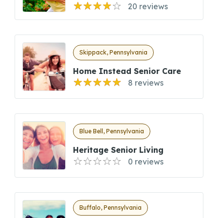
20 reviews
Skippack, Pennsylvania
Home Instead Senior Care
8 reviews
Blue Bell, Pennsylvania
Heritage Senior Living
0 reviews
Buffalo, Pennsylvania