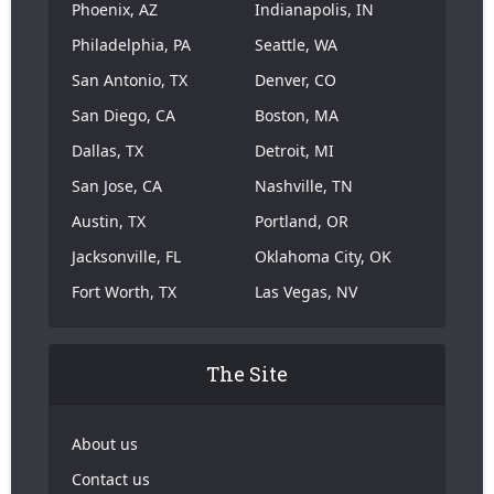
Phoenix, AZ
Indianapolis, IN
Philadelphia, PA
Seattle, WA
San Antonio, TX
Denver, CO
San Diego, CA
Boston, MA
Dallas, TX
Detroit, MI
San Jose, CA
Nashville, TN
Austin, TX
Portland, OR
Jacksonville, FL
Oklahoma City, OK
Fort Worth, TX
Las Vegas, NV
The Site
About us
Contact us