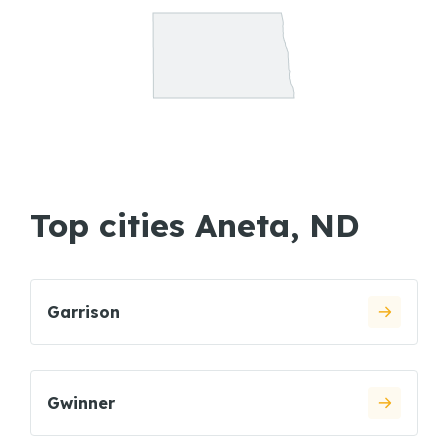
Top cities Aneta, ND
Garrison
Gwinner