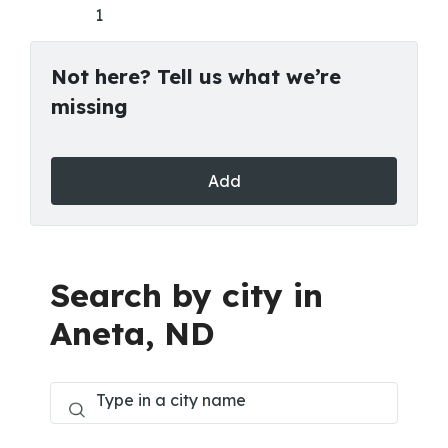
1
Not here? Tell us what we’re
missing
Add
Search by city in
Aneta, ND