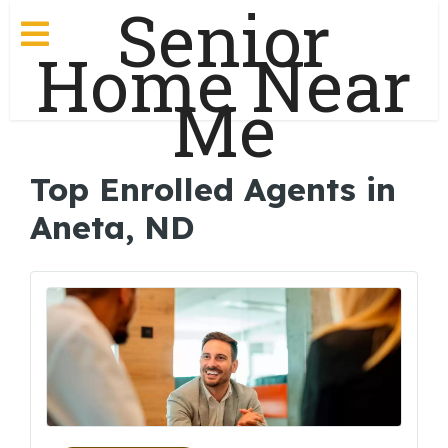
Senior
Home Near
Me
Top Enrolled Agents in
Aneta, ND