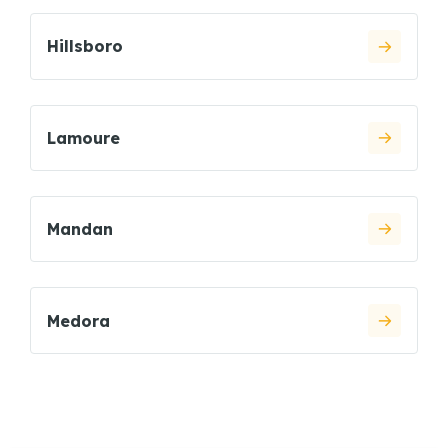
Hillsboro
Lamoure
Mandan
Medora