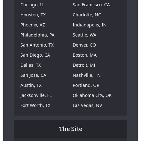
Chicago, IL
San Francisco, CA
Houston, TX
Charlotte, NC
Phoenix, AZ
Indianapolis, IN
Philadelphia, PA
Seattle, WA
San Antonio, TX
Denver, CO
San Diego, CA
Boston, MA
Dallas, TX
Detroit, MI
San Jose, CA
Nashville, TN
Austin, TX
Portland, OR
Jacksonville, FL
Oklahoma City, OK
Fort Worth, TX
Las Vegas, NV
The Site