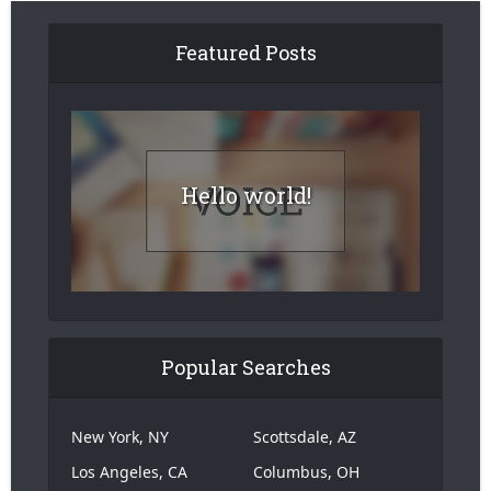
Featured Posts
Hello world!
Popular Searches
New York, NY
Scottsdale, AZ
Los Angeles, CA
Columbus, OH