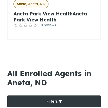
Aneta, Aneta, ND
Aneta Park View HealthAneta
Park View Health
0 reviews
All Enrolled Agents in
Aneta, ND
Filters