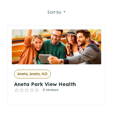
Sort by
Aneta, Aneta, ND
Aneta Park View Health
0 reviews