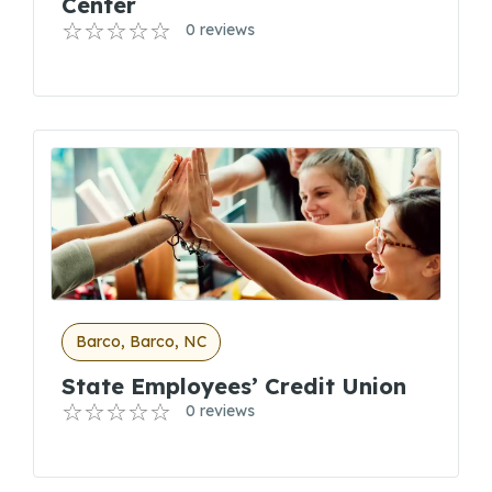
Center
0 reviews
Barco, Barco, NC
State Employees’ Credit Union
0 reviews