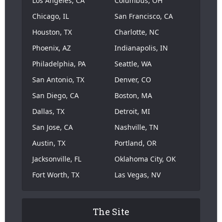
Los Angeles, CA
Columbus, OH
Chicago, IL
San Francisco, CA
Houston, TX
Charlotte, NC
Phoenix, AZ
Indianapolis, IN
Philadelphia, PA
Seattle, WA
San Antonio, TX
Denver, CO
San Diego, CA
Boston, MA
Dallas, TX
Detroit, MI
San Jose, CA
Nashville, TN
Austin, TX
Portland, OR
Jacksonville, FL
Oklahoma City, OK
Fort Worth, TX
Las Vegas, NV
The Site