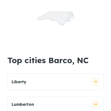
Top cities Barco, NC
Liberty
Lumberton