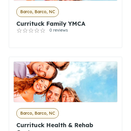
Barco, Barco, NC
Currituck Family YMCA
0 reviews
Barco, Barco, NC
Currituck Health & Rehab