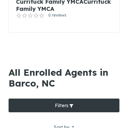
Currituck Family YMCACurrituck
Family YMCA
0 reviews
All Enrolled Agents in
Barco, NC
Filters
Sort by