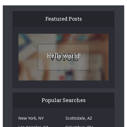
Featured Posts
Hello world!
Popular Searches
New York, NY
Scottsdale, AZ