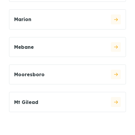
Marion
Mebane
Mooresboro
Mt Gilead