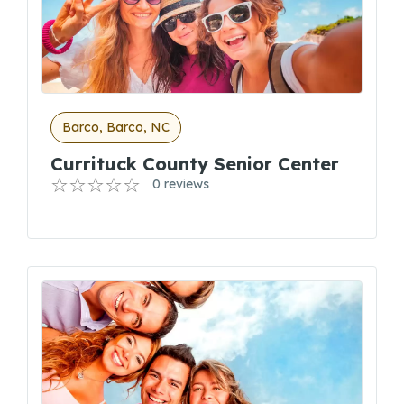
Barco, Barco, NC
Currituck County Senior Center
0 reviews