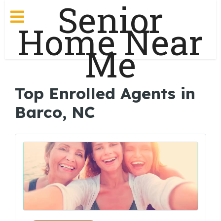
Senior
Home Near
Me
Top Enrolled Agents in
Barco, NC