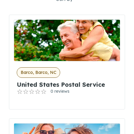
Barco, Barco, NC
United States Postal Service
0 reviews