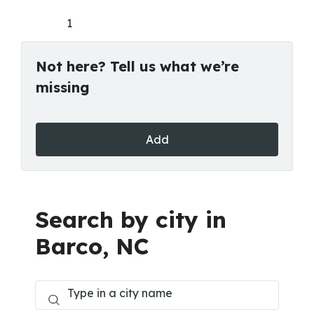
1
Not here? Tell us what we’re
missing
Add
Search by city in
Barco, NC