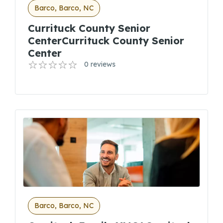
Barco, Barco, NC
Currituck County Senior
CenterCurrituck County Senior
Center
0 reviews
Barco, Barco, NC