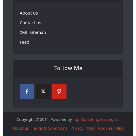
About us
Contact us
XML Sitemap
Feed
Follow Me
Copyright © 2014. Powered by
Top Marketing Strategies
.
About us
Terms & Conditions
Privacy Policy
Cookies Policy