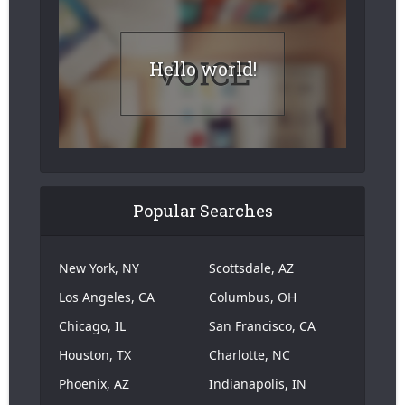
Hello world!
Popular Searches
New York, NY
Scottsdale, AZ
Los Angeles, CA
Columbus, OH
Chicago, IL
San Francisco, CA
Houston, TX
Charlotte, NC
Phoenix, AZ
Indianapolis, IN