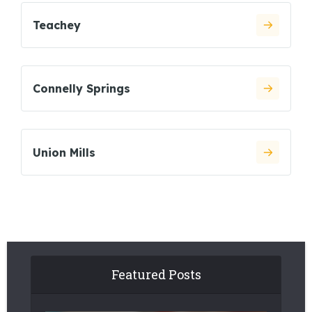
Teachey
Connelly Springs
Union Mills
Featured Posts