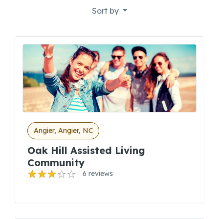
Sort by
Angier, Angier, NC
Oak Hill Assisted Living
Community
6 reviews