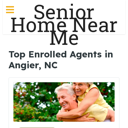
Senior
Home Near
Me
Top Enrolled Agents in
Angier, NC