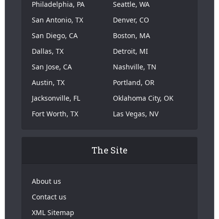
Philadelphia, PA
Seattle, WA
San Antonio, TX
Denver, CO
San Diego, CA
Boston, MA
Dallas, TX
Detroit, MI
San Jose, CA
Nashville, TN
Austin, TX
Portland, OR
Jacksonville, FL
Oklahoma City, OK
Fort Worth, TX
Las Vegas, NV
The Site
About us
Contact us
XML Sitemap