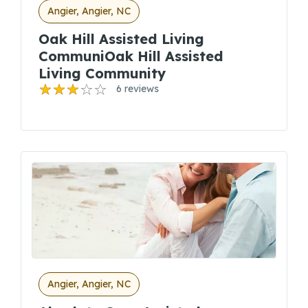
Angier, Angier, NC
Oak Hill Assisted Living
CommuniOak Hill Assisted
Living Community
6 reviews
Angier, Angier, NC