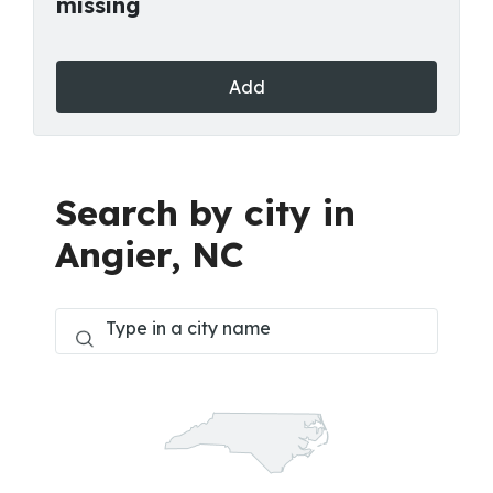
missing
Add
Search by city in
Angier, NC