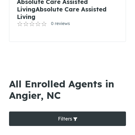
Absolute Care Assisted
LivingAbsolute Care Assisted
Living
0 reviews
All Enrolled Agents in
Angier, NC
Filters