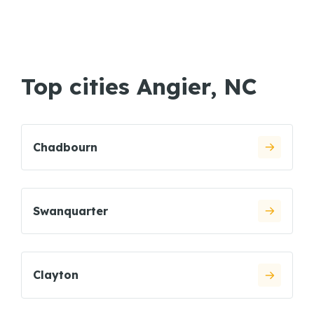
Top cities Angier, NC
Chadbourn
Swanquarter
Clayton