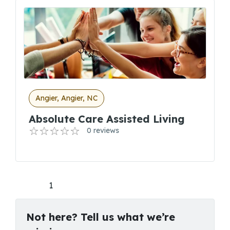
Angier, Angier, NC
Absolute Care Assisted Living
0 reviews
1
Not here? Tell us what we’re