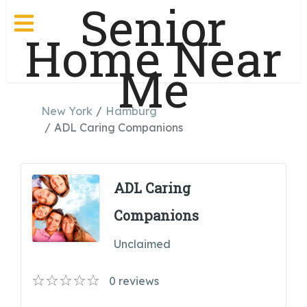
Senior
Home Near
Me
New York
Hamburg
ADL Caring Companions
ADL Caring
Companions
Unclaimed
0
reviews