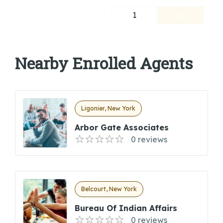
1
Nearby Enrolled Agents
Ligonier, New York
Arbor Gate Associates
0 reviews
Belcourt, New York
Bureau Of Indian Affairs
0 reviews