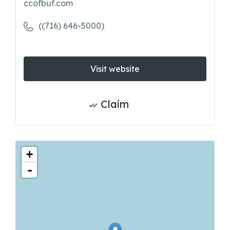
ccofbuf.com
((716) 646-5000)
Visit website
Claim
+
-