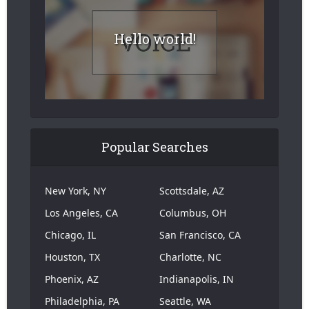
Hello world!
Popular Searches
New York, NY
Scottsdale, AZ
Los Angeles, CA
Columbus, OH
Chicago, IL
San Francisco, CA
Houston, TX
Charlotte, NC
Phoenix, AZ
Indianapolis, IN
Philadelphia, PA
Seattle, WA