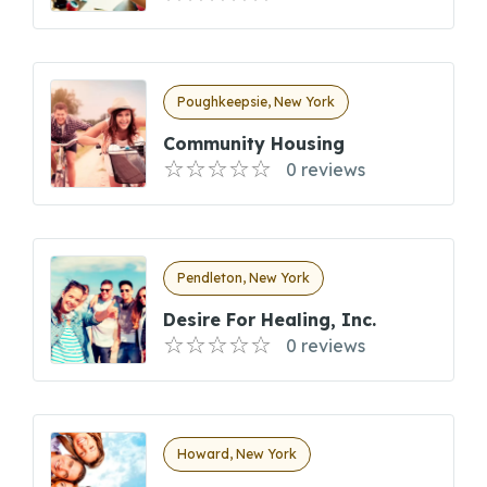
Poughkeepsie, New York
Community Housing
0 reviews
Pendleton, New York
Desire For Healing, Inc.
0 reviews
Howard, New York