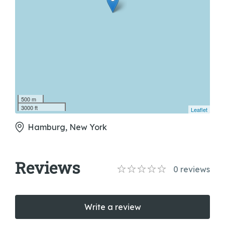
500 m
3000 ft
Leaflet
Hamburg, New York
Reviews
0
reviews
Write a review