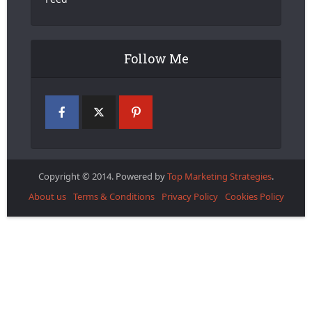
Follow Me
Copyright © 2014. Powered by
Top Marketing Strategies
.
About us
Terms & Conditions
Privacy Policy
Cookies Policy