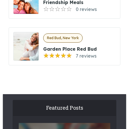
Friendship Meals
0 reviews
Red Bud, New York
Garden Place Red Bud
7 reviews
Featured Posts