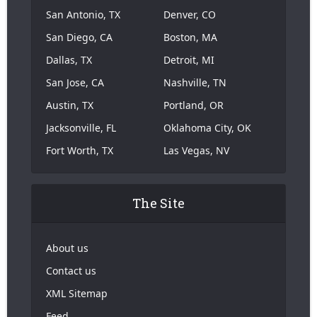
San Antonio, TX
Denver, CO
San Diego, CA
Boston, MA
Dallas, TX
Detroit, MI
San Jose, CA
Nashville, TN
Austin, TX
Portland, OR
Jacksonville, FL
Oklahoma City, OK
Fort Worth, TX
Las Vegas, NV
The Site
About us
Contact us
XML Sitemap
Feed