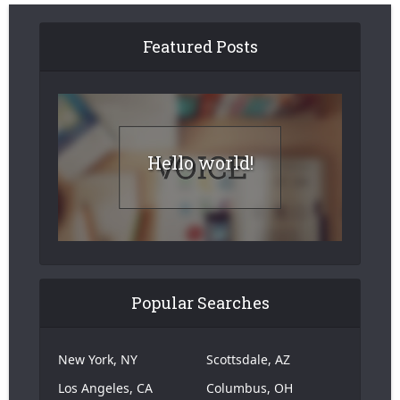
Featured Posts
Hello world!
Popular Searches
New York, NY
Scottsdale, AZ
Los Angeles, CA
Columbus, OH