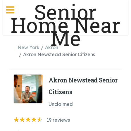
Senior
Home Near
Me
New York
Akron
Akron Newstead Senior Citizens
Akron Newstead Senior
Citizens
Unclaimed
19
reviews