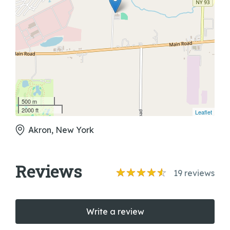
500 m
2000 ft
Leaflet
Akron, New York
Reviews
19
reviews
Write a review