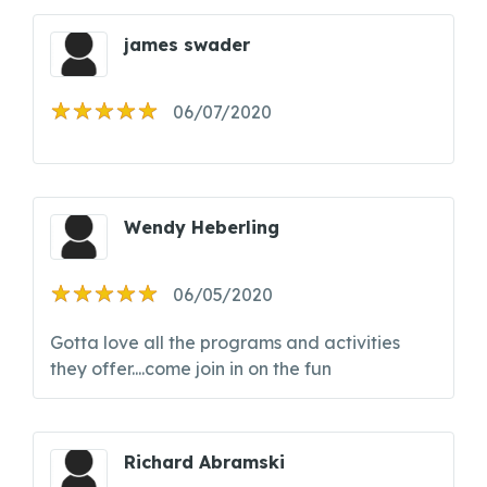
james swader
06/07/2020
Wendy Heberling
06/05/2020
Gotta love all the programs and activities
they offer....come join in on the fun
Richard Abramski