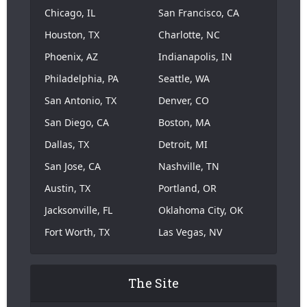
Chicago, IL
San Francisco, CA
Houston, TX
Charlotte, NC
Phoenix, AZ
Indianapolis, IN
Philadelphia, PA
Seattle, WA
San Antonio, TX
Denver, CO
San Diego, CA
Boston, MA
Dallas, TX
Detroit, MI
San Jose, CA
Nashville, TN
Austin, TX
Portland, OR
Jacksonville, FL
Oklahoma City, OK
Fort Worth, TX
Las Vegas, NV
The Site