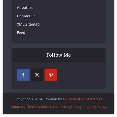
About us
Contact us
XML Sitemap
Feed
Follow Me
Copyright © 2014. Powered by
Top Marketing Strategies
.
About us
Terms & Conditions
Privacy Policy
Cookies Policy