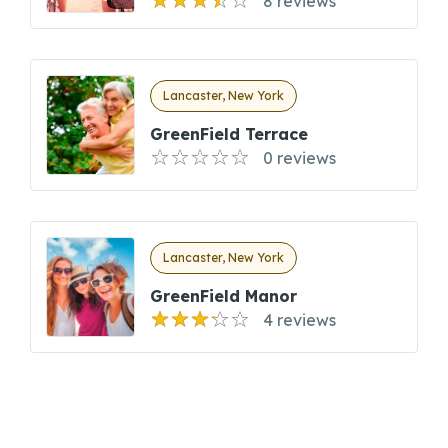
8 reviews
Lancaster, New York
GreenField Terrace
0 reviews
Lancaster, New York
GreenField Manor
4 reviews