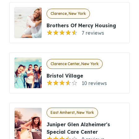
Clarence, New York
Brothers Of Mercy Housing
7 reviews
Clarence Center, New York
Bristol Village
10 reviews
East Amherst, New York
Juniper Glen Alzheimer's
Special Care Center