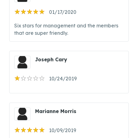
01/17/2020
Six stars for management and the members
that are super friendly.
Joseph Cary
10/24/2019
Marianne Morris
10/09/2019