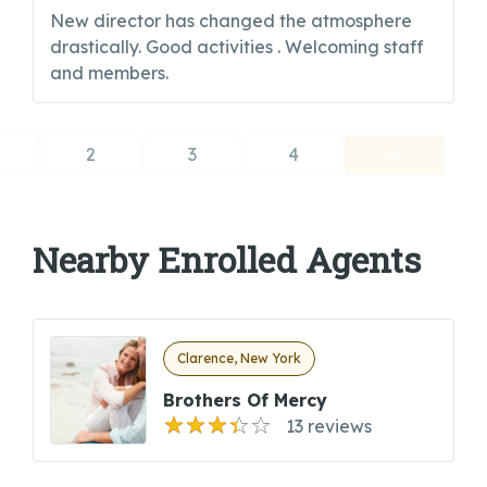
New director has changed the atmosphere
drastically. Good activities . Welcoming staff
and members.
2
3
4
Nearby Enrolled Agents
Clarence, New York
Brothers Of Mercy
13 reviews