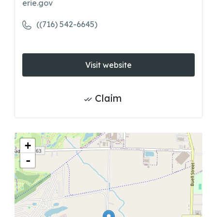
erie.gov
((716) 542-6645)
Visit website
Claim
+
-