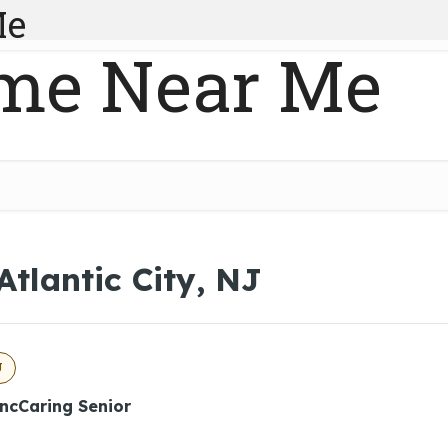
Me
me Near Me
Atlantic City, NJ
J
IncCaring Senior