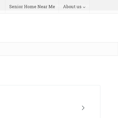
Add Listing
Your Account
Contact us
Senior Home Near Me
About us