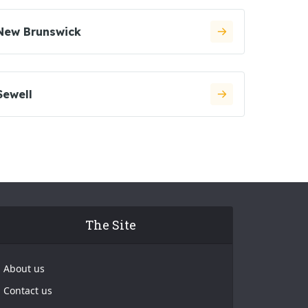
New Brunswick
Sewell
The Site
About us
Contact us