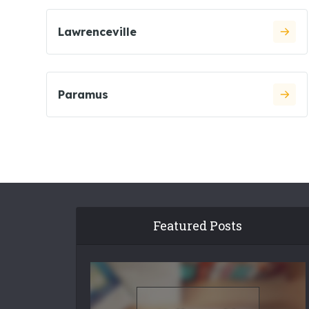
Lawrenceville
Paramus
Featured Posts