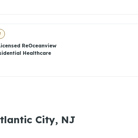
J
 Licensed ReOceanview
esidential Healthcare
tlantic City, NJ