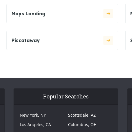
Mays Landing
Piscataway
Popular Searches
New York, NY
Scottsdale, AZ
Los Angeles, CA
Columbus, OH