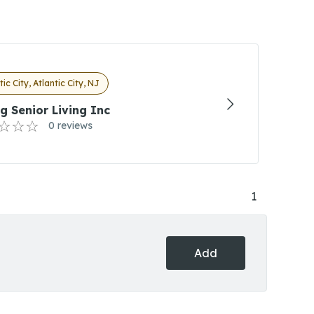
tic City, Atlantic City, NJ
g Senior Living Inc
0 reviews
1
Add