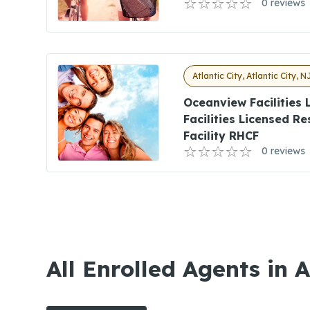
0 reviews
Atlantic City, Atlantic City, N
Oceanview Facilities
Facilities Licensed R
Facility RHCF
0 reviews
All Enrolled Agents in A