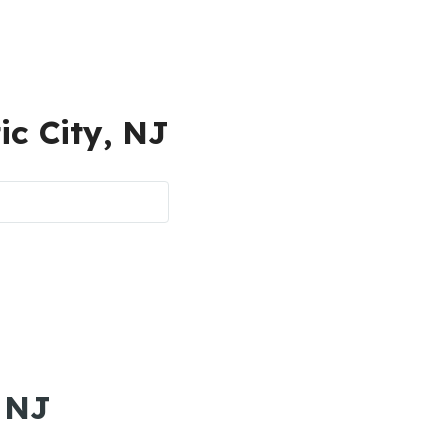
ic City, NJ
, NJ