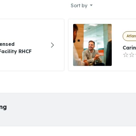
Sort by
Atlan
censed
Carin
Facility RHCF
ing