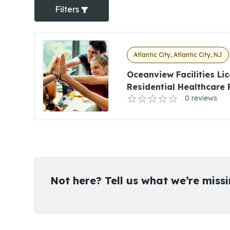
Filters
Atlantic City, Atlantic City, NJ
Oceanview Facilities Li
Residential Healthcare 
0 reviews
Not here? Tell us what we’re miss