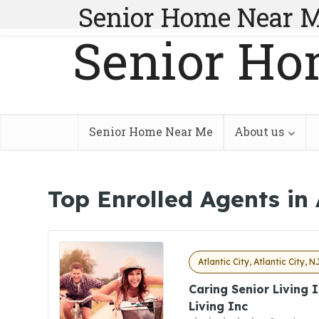
Senior Home Near 
Senior Ho
Senior Home Near Me
About us
Top Enrolled Agents in 
Atlantic City, Atlantic City, N
Caring Senior Living 
Living Inc