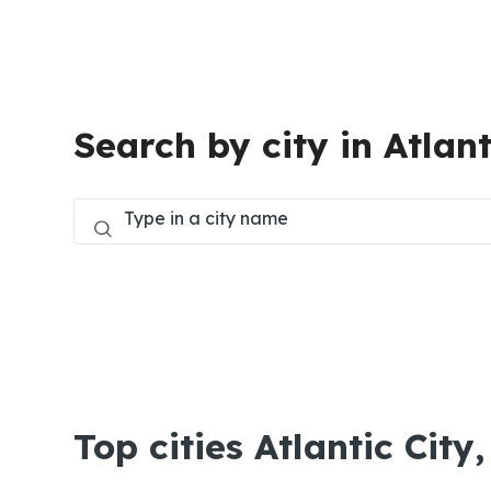
Search by city in Atlant
Top cities Atlantic City