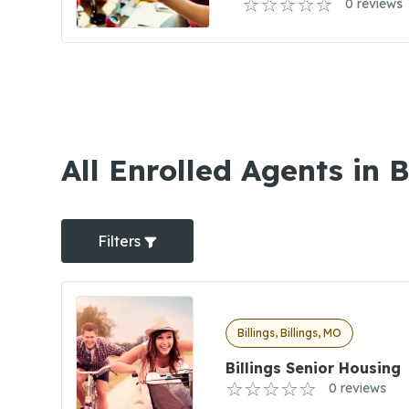
0 reviews
All Enrolled Agents in B
Filters
Billings, Billings, MO
Billings Senior Housing
0 reviews