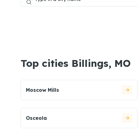
Top cities Billings, MO
Moscow Mills
Osceola