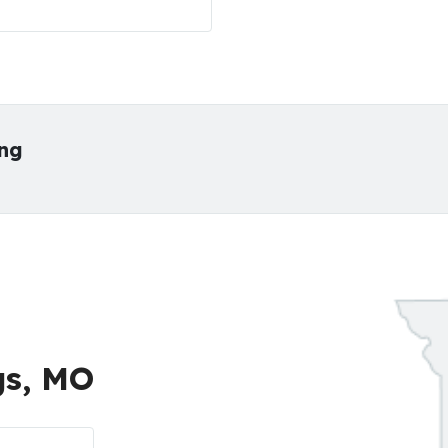
ing
gs, MO