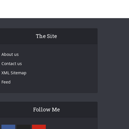
The Site
About us
Contact us
XML Sitemap
Feed
Follow Me