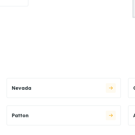
Nevada
Patton