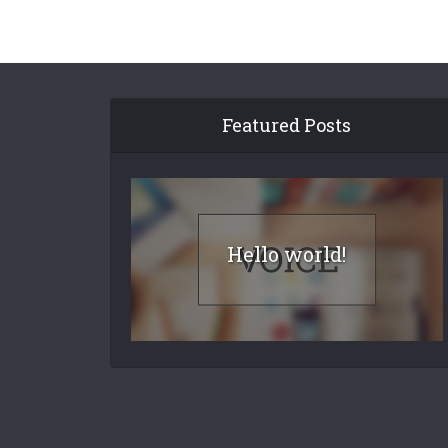
Featured Posts
Hello world!