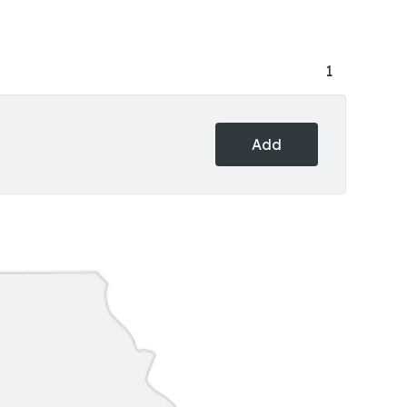
1
Add