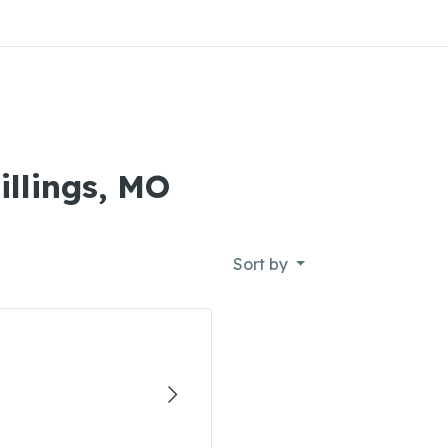
illings, MO
Sort by