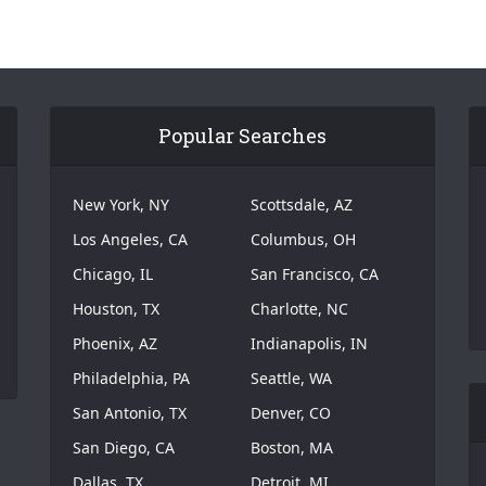
Popular Searches
New York, NY
Scottsdale, AZ
Los Angeles, CA
Columbus, OH
Chicago, IL
San Francisco, CA
Houston, TX
Charlotte, NC
Phoenix, AZ
Indianapolis, IN
Philadelphia, PA
Seattle, WA
San Antonio, TX
Denver, CO
San Diego, CA
Boston, MA
Dallas, TX
Detroit, MI