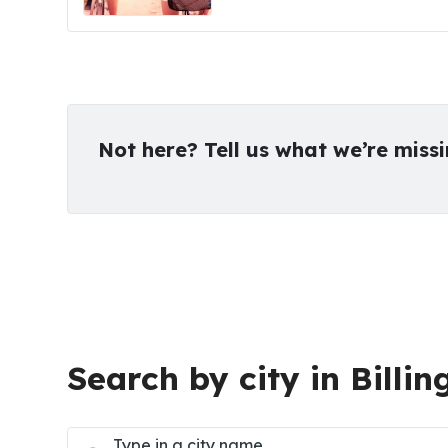
Not here? Tell us what we’re miss
Search by city in Billin