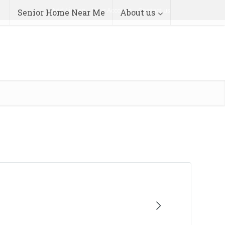
Add Listing
Your Account
Contact us
Senior Home Near Me
About us