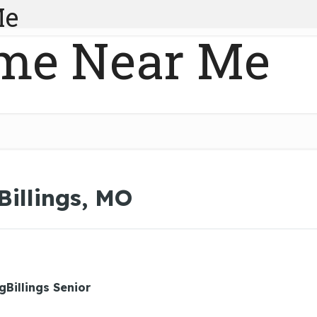
Me
me Near Me
Billings, MO
gBillings Senior