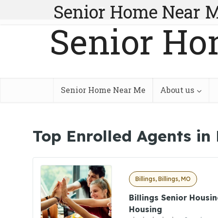
Senior Home Near 
Senior Ho
Senior Home Near Me
About us
Top Enrolled Agents in 
Billings, Billings, MO
Billings Senior Housin
Housing