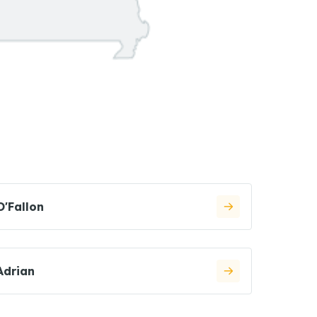
O'Fallon
Adrian