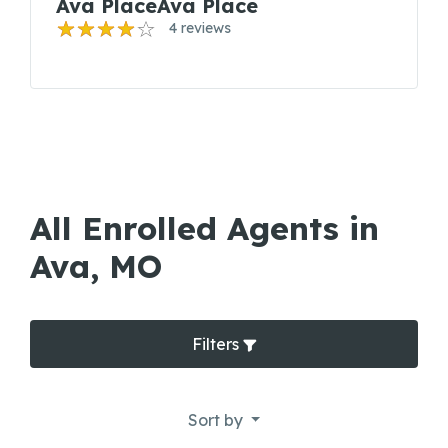
Ava PlaceAva Place
4 reviews
All Enrolled Agents in
Ava, MO
Filters
Sort by