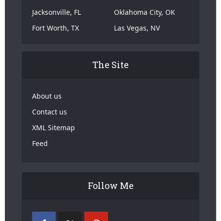
Jacksonville, FL
Oklahoma City, OK
Fort Worth, TX
Las Vegas, NV
The Site
About us
Contact us
XML Sitemap
Feed
Follow Me