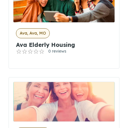
Ava, Ava, MO
Ava Elderly Housing
0 reviews