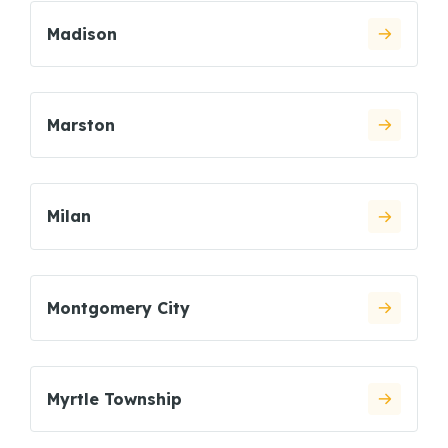
Madison
Marston
Milan
Montgomery City
Myrtle Township