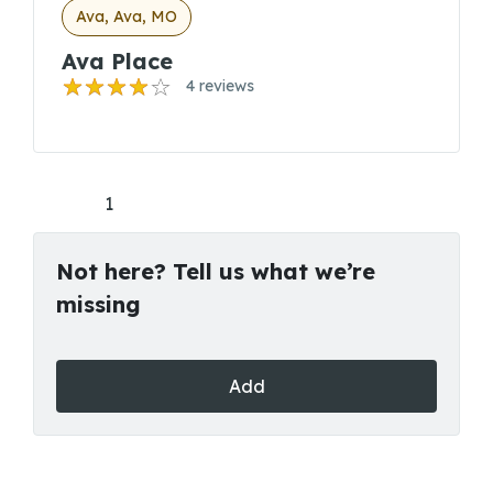
Ava, Ava, MO
Ava Place
4 reviews
1
Not here? Tell us what we’re
missing
Add