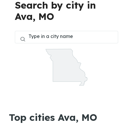
Search by city in
Ava, MO
Top cities Ava, MO