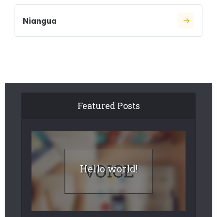
Niangua
Featured Posts
Hello world!