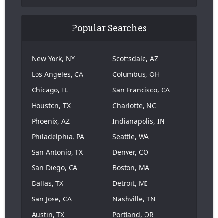
Popular Searches
New York, NY
Scottsdale, AZ
Los Angeles, CA
Columbus, OH
Chicago, IL
San Francisco, CA
Houston, TX
Charlotte, NC
Phoenix, AZ
Indianapolis, IN
Philadelphia, PA
Seattle, WA
San Antonio, TX
Denver, CO
San Diego, CA
Boston, MA
Dallas, TX
Detroit, MI
San Jose, CA
Nashville, TN
Austin, TX
Portland, OR