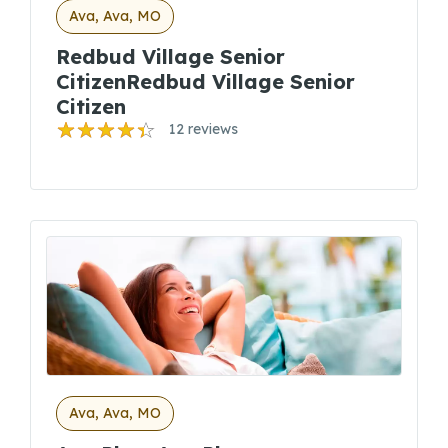
Ava, Ava, MO
Redbud Village Senior
CitizenRedbud Village Senior
Citizen
12 reviews
Ava, Ava, MO