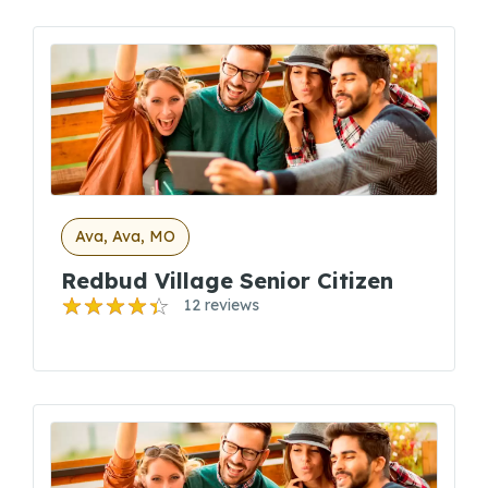
Ava, Ava, MO
Redbud Village Senior Citizen
12 reviews