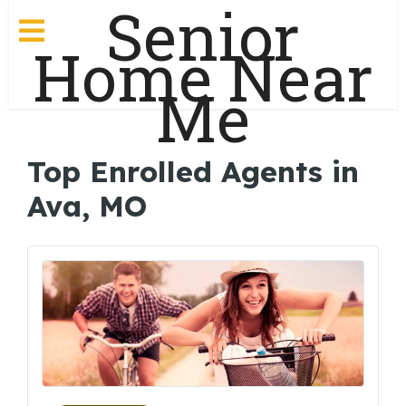
Senior
Home Near
Me
Top Enrolled Agents in
Ava, MO