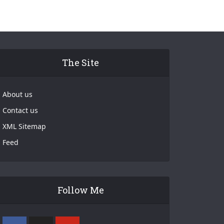
The Site
About us
Contact us
XML Sitemap
Feed
Follow Me