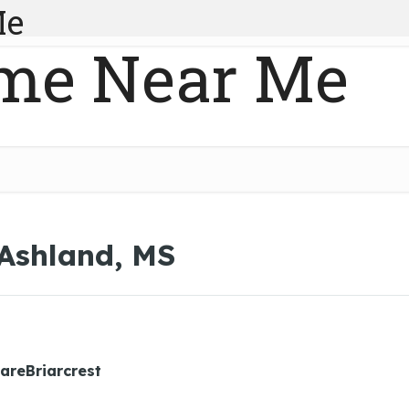
Me
me Near Me
 Ashland, MS
areBriarcrest