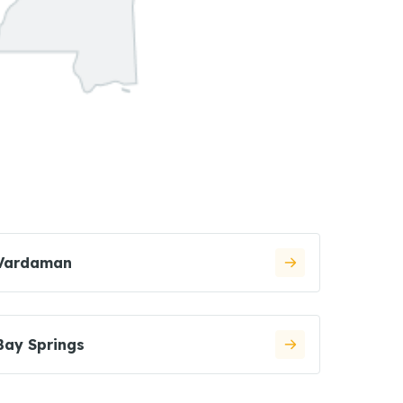
Vardaman
Bay Springs