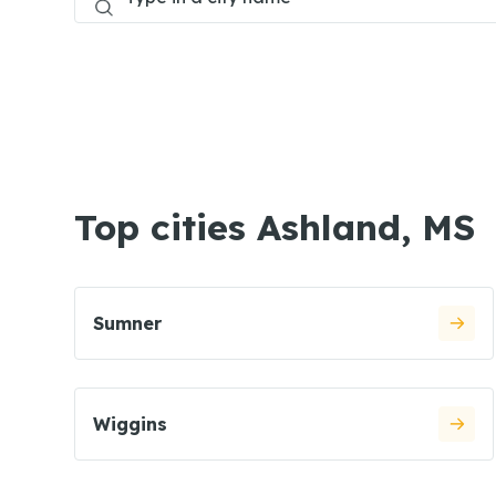
Top cities Ashland, MS
Sumner
Wiggins