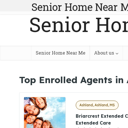
Senior Home Near 
Senior Ho
Senior Home Near Me
About us
Top Enrolled Agents in
Ashland, Ashland, MS
Briarcrest Extended C
Extended Care