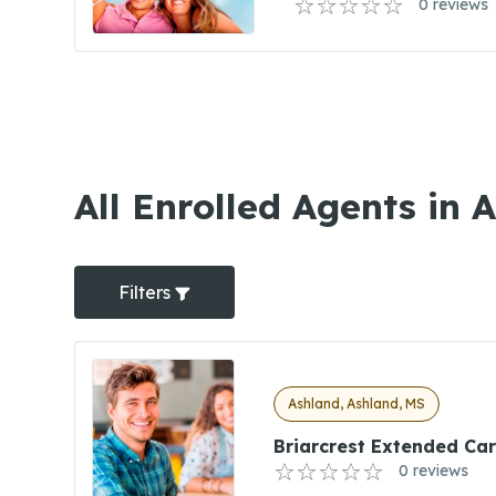
0 reviews
All Enrolled Agents in 
Filters
Ashland, Ashland, MS
Briarcrest Extended Ca
0 reviews