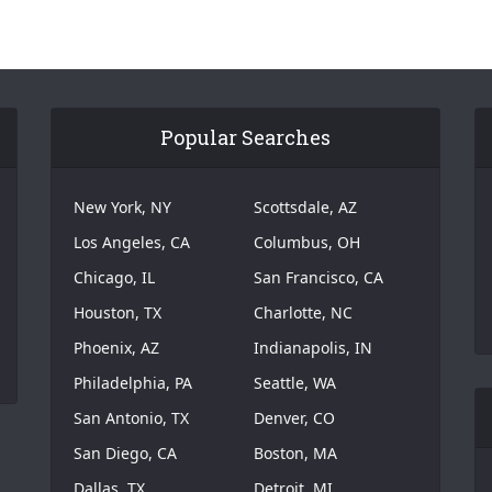
Popular Searches
New York, NY
Scottsdale, AZ
Los Angeles, CA
Columbus, OH
Chicago, IL
San Francisco, CA
Houston, TX
Charlotte, NC
Phoenix, AZ
Indianapolis, IN
Philadelphia, PA
Seattle, WA
San Antonio, TX
Denver, CO
San Diego, CA
Boston, MA
Dallas, TX
Detroit, MI