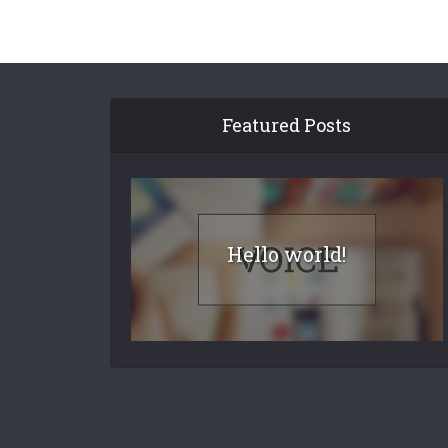
Featured Posts
Hello world!