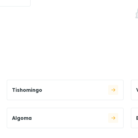
Tishomingo
Algoma