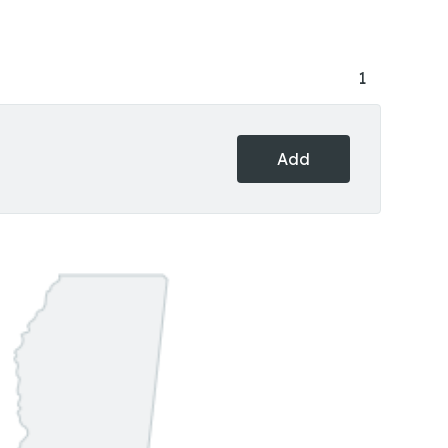
1
Add