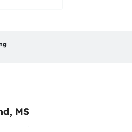
ing
nd, MS