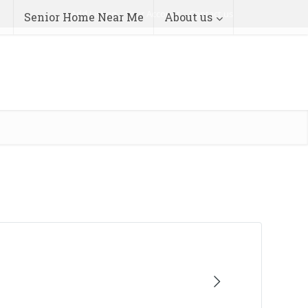
Add Listing
Your Account
Contact us
Senior Home Near Me
About us