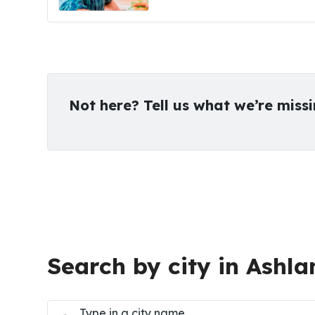
Not here? Tell us what we’re miss
Search by city in Ashla