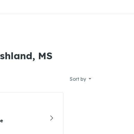
Ashland, MS
Sort by
re