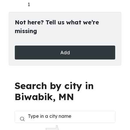
1
Not here? Tell us what we’re
missing
Add
Search by city in
Biwabik, MN