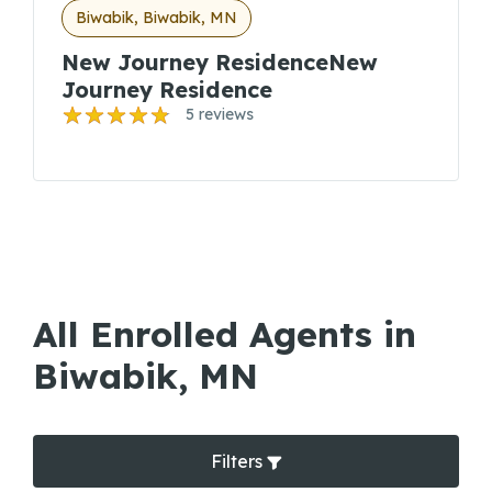
Biwabik, Biwabik, MN
New Journey ResidenceNew
Journey Residence
5 reviews
All Enrolled Agents in
Biwabik, MN
Filters