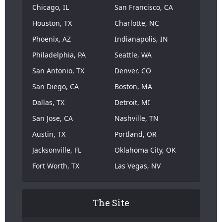
Chicago, IL
San Francisco, CA
Houston, TX
Charlotte, NC
Phoenix, AZ
Indianapolis, IN
Philadelphia, PA
Seattle, WA
San Antonio, TX
Denver, CO
San Diego, CA
Boston, MA
Dallas, TX
Detroit, MI
San Jose, CA
Nashville, TN
Austin, TX
Portland, OR
Jacksonville, FL
Oklahoma City, OK
Fort Worth, TX
Las Vegas, NV
The Site