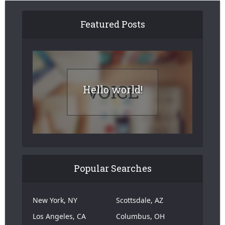
Featured Posts
Hello world!
Popular Searches
New York, NY
Scottsdale, AZ
Los Angeles, CA
Columbus, OH