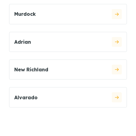
Murdock
Adrian
New Richland
Alvarado