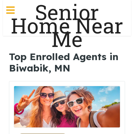
Senior
Home Near
Me
Top Enrolled Agents in
Biwabik, MN