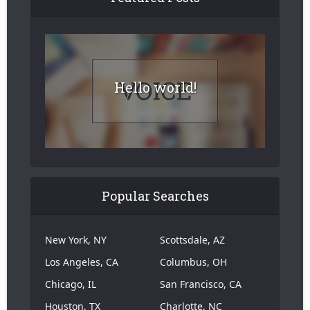
Hello world!
Popular Searches
New York, NY
Scottsdale, AZ
Los Angeles, CA
Columbus, OH
Chicago, IL
San Francisco, CA
Houston, TX
Charlotte, NC