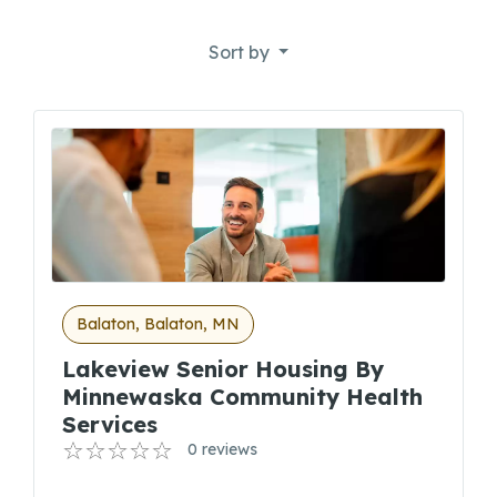
Sort by
Balaton, Balaton, MN
Lakeview Senior Housing By
Minnewaska Community Health
Services
0 reviews