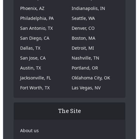
Phoenix, AZ
Indianapolis, IN
Philadelphia, PA
Seattle, WA
San Antonio, TX
Denver, CO
San Diego, CA
Boston, MA
Dallas, TX
Detroit, MI
San Jose, CA
Nashville, TN
Austin, TX
Portland, OR
Jacksonville, FL
Oklahoma City, OK
Fort Worth, TX
Las Vegas, NV
The Site
About us