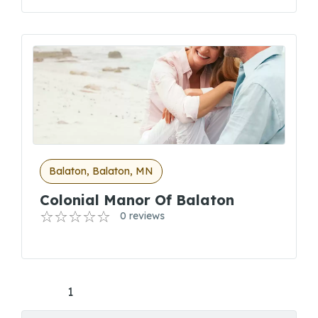
Balaton, Balaton, MN
Colonial Manor Of Balaton
0 reviews
1