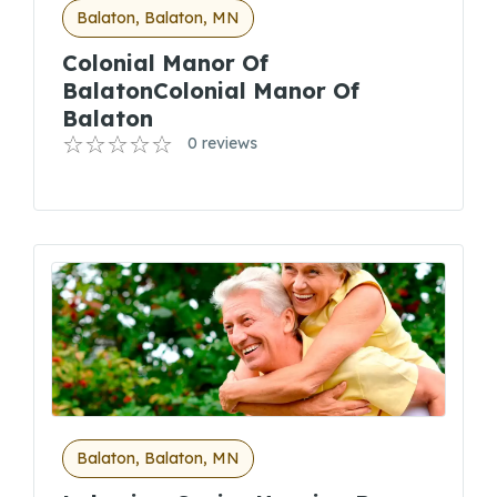
Balaton, Balaton, MN
Colonial Manor Of
BalatonColonial Manor Of
Balaton
0 reviews
Balaton, Balaton, MN