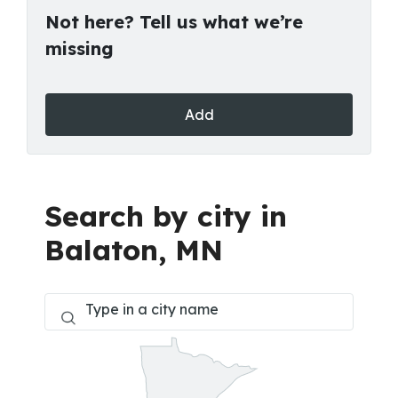
Not here? Tell us what we’re
missing
Add
Search by city in
Balaton, MN