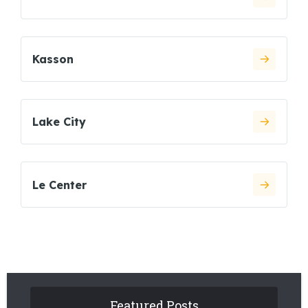
Kasson
Lake City
Le Center
Featured Posts