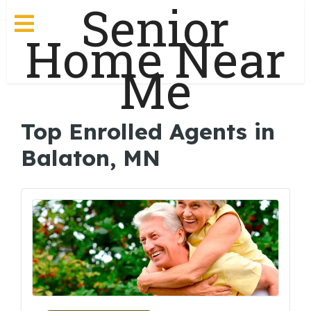
Senior
Home Near
Me
Top Enrolled Agents in
Balaton, MN