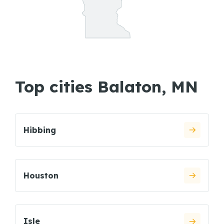
Top cities Balaton, MN
Hibbing
Houston
Isle