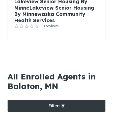
Lakeview Senior Housing By
MinneLakeview Senior Housing
By Minnewaska Community
Health Services
0 reviews
All Enrolled Agents in
Balaton, MN
Filters