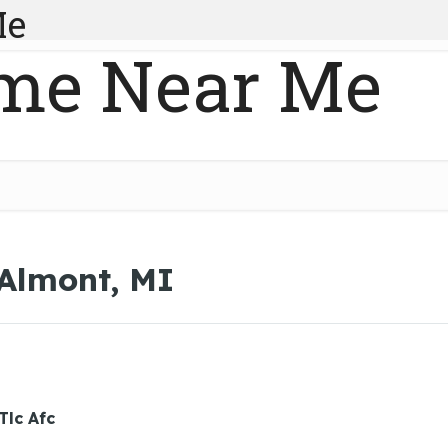
Me
me Near Me
 Almont, MI
Tlc Afc