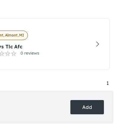
t, Almont, MI
s Tlc Afc
0 reviews
1
Add