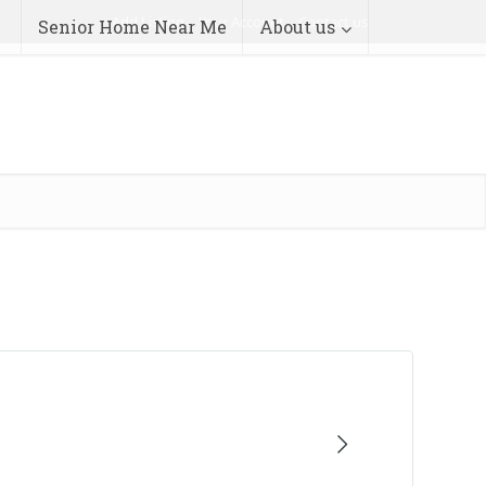
Add Listing
Your Account
Contact us
Senior Home Near Me
About us