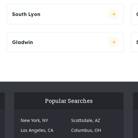
South Lyon
Gladwin
Popular Searches
New York, NY
Scottsdale, AZ
Los Angeles, CA
Columbus, OH