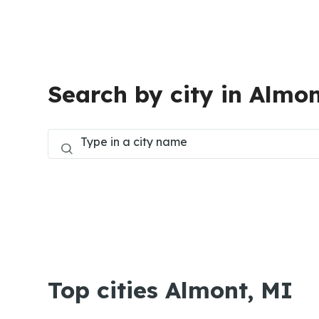
Search by city in Almon
Top cities Almont, MI