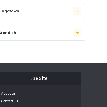
Gagetown
Standish
The Site
About us
Contact us