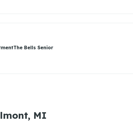
tmentThe Bells Senior
Almont, MI