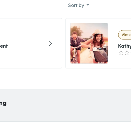
Sort by
Almon
ment
Kathy
ing