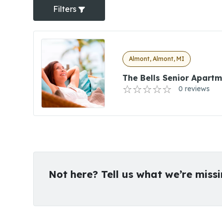
Filters
Almont, Almont, MI
The Bells Senior Apart
0 reviews
Not here? Tell us what we’re miss