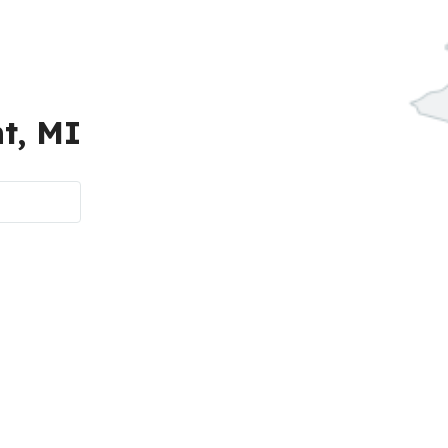
t, MI