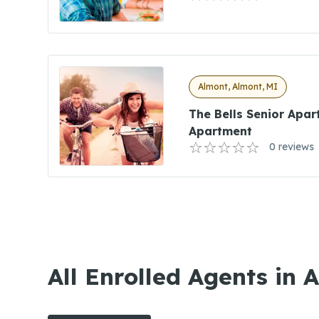
Almont, Almont, MI
The Bells Senior Apar
Apartment
0 reviews
All Enrolled Agents in 