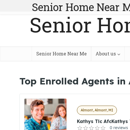
Senior Home Near 
Senior Ho
Senior Home Near Me
About us
Top Enrolled Agents in
Almont, Almont, MI
Kathys Tlc AfcKathys 
0 reviews