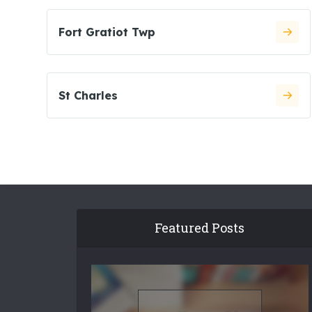
Fort Gratiot Twp
St Charles
Featured Posts