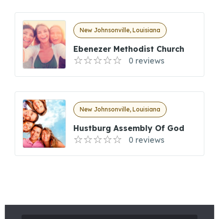
New Johnsonville, Louisiana
Ebenezer Methodist Church
0 reviews
New Johnsonville, Louisiana
Hustburg Assembly Of God
0 reviews