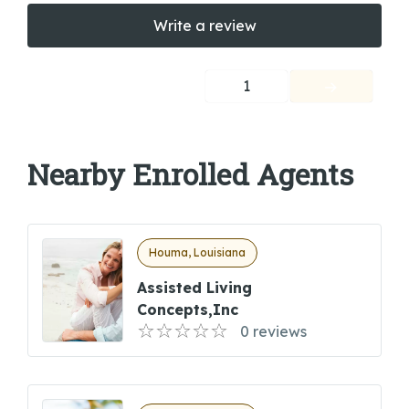
Write a review
1
Nearby Enrolled Agents
Houma, Louisiana
Assisted Living
Concepts,inc
0 reviews