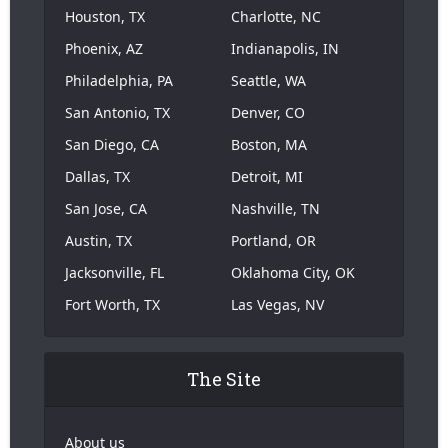
Houston, TX
Charlotte, NC
Phoenix, AZ
Indianapolis, IN
Philadelphia, PA
Seattle, WA
San Antonio, TX
Denver, CO
San Diego, CA
Boston, MA
Dallas, TX
Detroit, MI
San Jose, CA
Nashville, TN
Austin, TX
Portland, OR
Jacksonville, FL
Oklahoma City, OK
Fort Worth, TX
Las Vegas, NV
The Site
About us