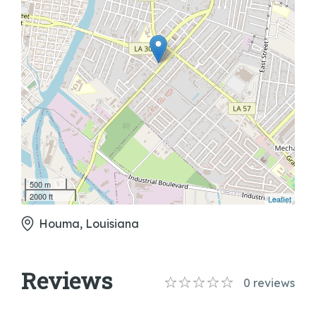
500 m
2000 ft
Leaflet
Houma, Louisiana
Reviews
0
reviews