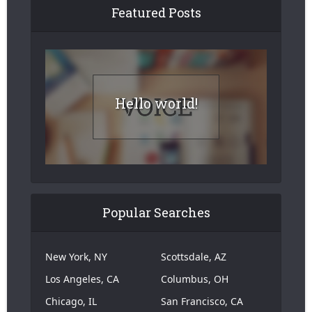
Featured Posts
Hello world!
Popular Searches
New York, NY
Scottsdale, AZ
Los Angeles, CA
Columbus, OH
Chicago, IL
San Francisco, CA