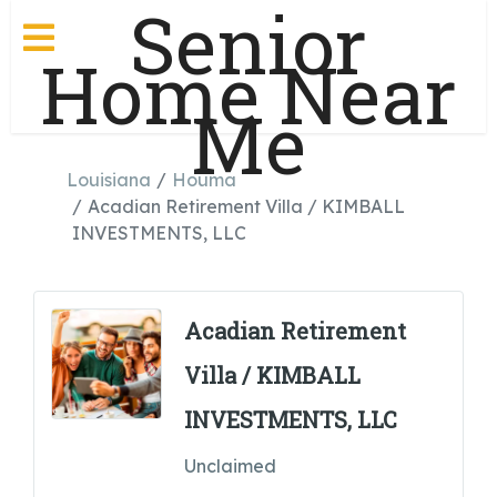
Senior
Home Near
Me
Louisiana
Houma
Acadian Retirement Villa / KIMBALL
INVESTMENTS, LLC
Acadian Retirement
Villa / KIMBALL
INVESTMENTS, LLC
Unclaimed