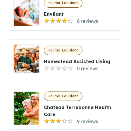
Houma, Louisiana
Envilant
6 reviews
Houma, Louisiana
Homestead Assisted Living
0 reviews
Houma, Louisiana
Chateau Terrebonne Health
Care
9 reviews