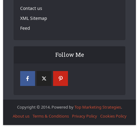
Contact us
XML Sitemap
Feed
Follow Me
Copyright © 2014. Powered by
Top Marketing Strategies
.
About us
Terms & Conditions
Privacy Policy
Cookies Policy