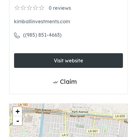
0
reviews
kimballinvestments.com
((985) 851-4663)
Visit website
Claim
+
-