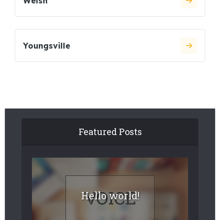
Welsh
Youngsville
Featured Posts
Hello world!