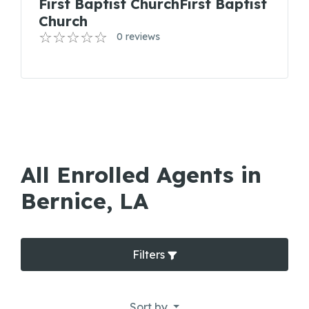
First Baptist ChurchFirst Baptist
Church
0 reviews
All Enrolled Agents in
Bernice, LA
Filters
Sort by