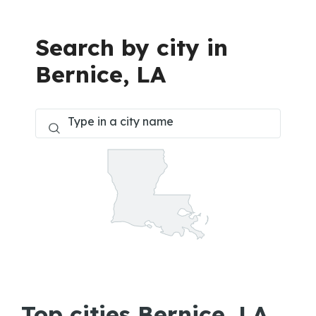
Search by city in
Bernice, LA
Top cities Bernice, LA