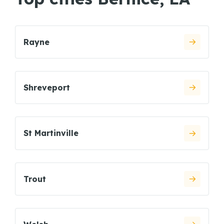
Rayne
Shreveport
St Martinville
Trout