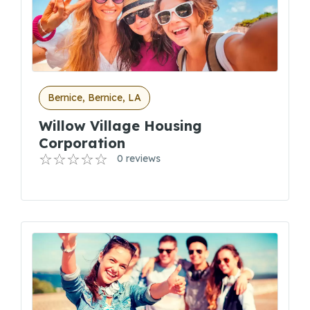
Bernice, Bernice, LA
Willow Village Housing
Corporation
0 reviews