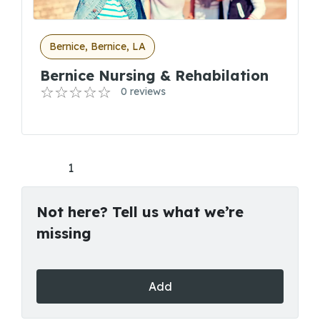
Bernice, Bernice, LA
Bernice Nursing & Rehabilation
0 reviews
1
Not here? Tell us what we’re
missing
Add