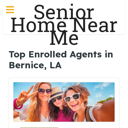
Senior
Home Near
Me
Top Enrolled Agents in
Bernice, LA