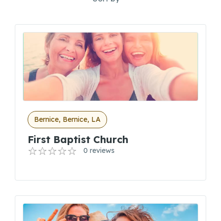
Bernice, Bernice, LA
First Baptist Church
0 reviews