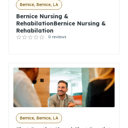
Bernice, Bernice, LA
Bernice Nursing &
RehabilationBernice Nursing &
Rehabilation
0 reviews
Bernice, Bernice, LA