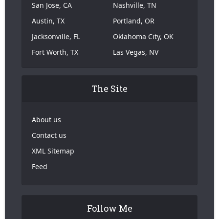
San Jose, CA
Nashville, TN
Austin, TX
Portland, OR
Jacksonville, FL
Oklahoma City, OK
Fort Worth, TX
Las Vegas, NV
The Site
About us
Contact us
XML Sitemap
Feed
Follow Me