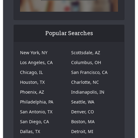
Popular Searches
New York, NY
Scottsdale, AZ
Los Angeles, CA
Columbus, OH
Chicago, IL
San Francisco, CA
Houston, TX
Charlotte, NC
Phoenix, AZ
Indianapolis, IN
Philadelphia, PA
Seattle, WA
San Antonio, TX
Denver, CO
San Diego, CA
Boston, MA
Dallas, TX
Detroit, MI