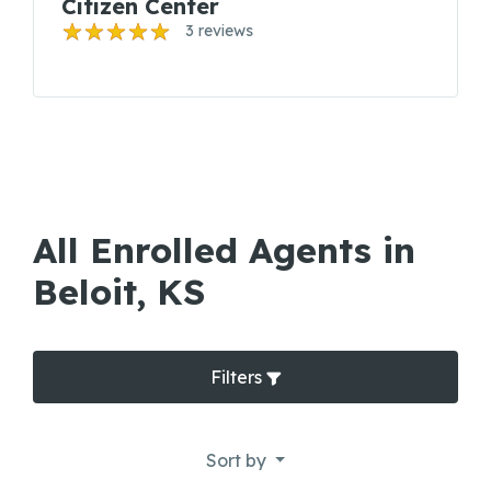
Citizen Center
3 reviews
All Enrolled Agents in
Beloit, KS
Filters
Sort by