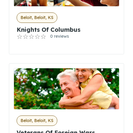
Beloit, Beloit, KS
Knights Of Columbus
0 reviews
Beloit, Beloit, KS
Veterans Of Foreign Wars