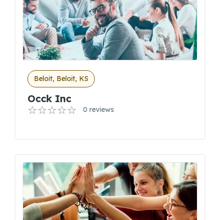
Beloit, Beloit, KS
Occk Inc
0 reviews