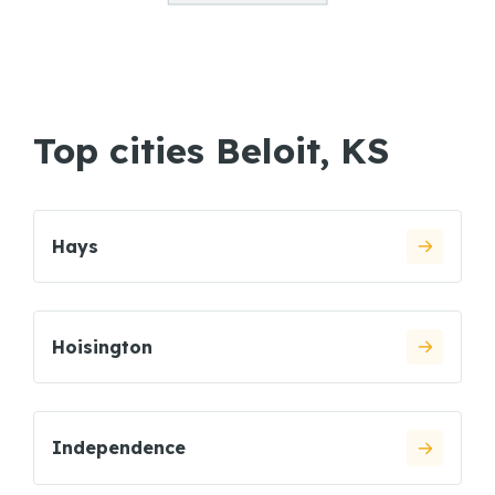
Top cities Beloit, KS
Hays
Hoisington
Independence