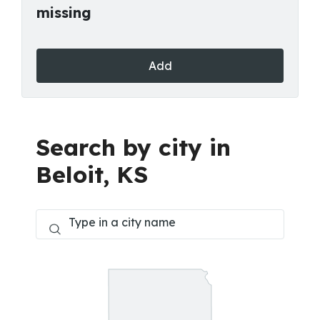
missing
Add
Search by city in
Beloit, KS