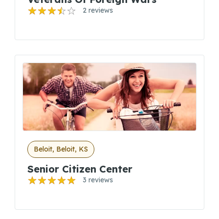
2 reviews
Beloit, Beloit, KS
Senior Citizen Center
3 reviews