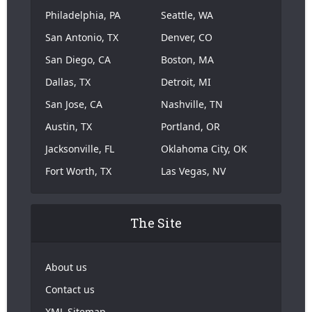
Philadelphia, PA
Seattle, WA
San Antonio, TX
Denver, CO
San Diego, CA
Boston, MA
Dallas, TX
Detroit, MI
San Jose, CA
Nashville, TN
Austin, TX
Portland, OR
Jacksonville, FL
Oklahoma City, OK
Fort Worth, TX
Las Vegas, NV
The Site
About us
Contact us
XML Sitemap