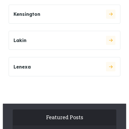
Kensington
Lakin
Lenexa
Featured Posts