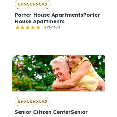
Beloit, Beloit, KS
Porter House ApartmentsPorter
House Apartments
2 reviews
Beloit, Beloit, KS
Senior Citizen CenterSenior