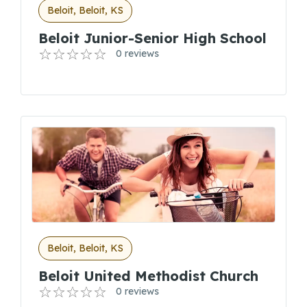
Beloit, Beloit, KS
Beloit Junior-Senior High School
0 reviews
Beloit, Beloit, KS
Beloit United Methodist Church
0 reviews