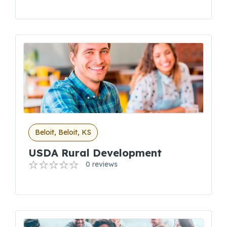
Beloit, Beloit, KS
USDA Rural Development
0 reviews