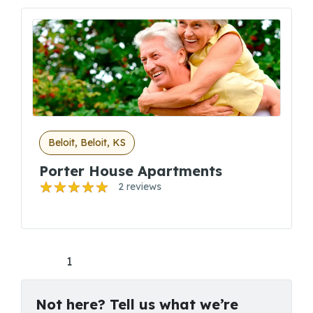
Beloit, Beloit, KS
Porter House Apartments
2 reviews
1
Not here? Tell us what we’re