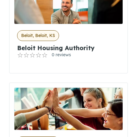
Beloit, Beloit, KS
Beloit Housing Authority
0 reviews