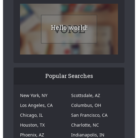
Hello world!
Popular Searches
New York, NY
Scottsdale, AZ
Los Angeles, CA
Columbus, OH
Chicago, IL
San Francisco, CA
Houston, TX
Charlotte, NC
Phoenix, AZ
Indianapolis, IN