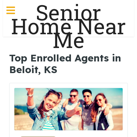
Senior
Home Near
Me
Top Enrolled Agents in
Beloit, KS