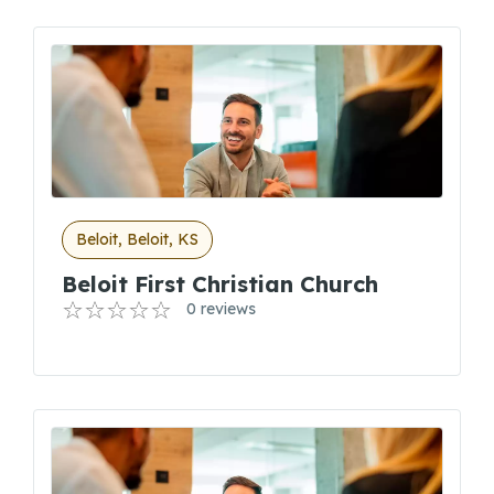
Beloit, Beloit, KS
Beloit First Christian Church
0 reviews