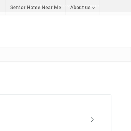
Add Listing
Your Account
Contact us
Senior Home Near Me
About us