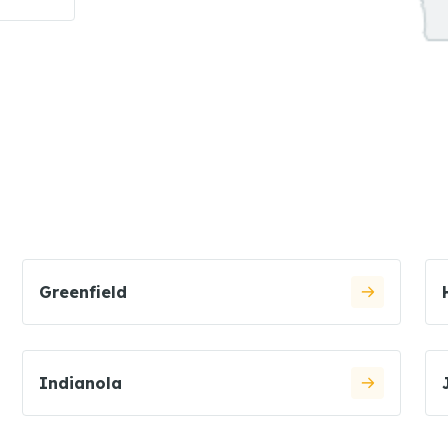
Greenfield
Indianola