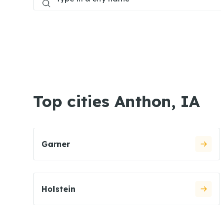
Top cities Anthon, IA
Garner
Holstein