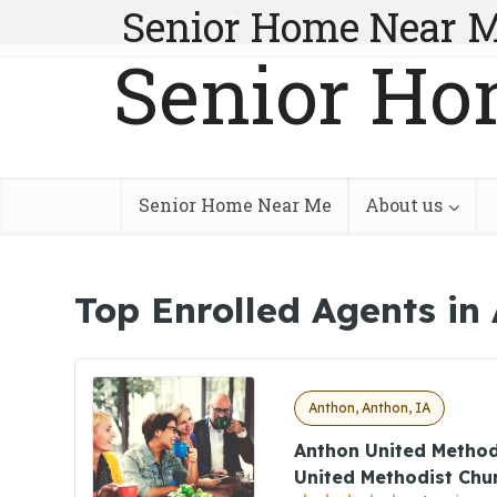
Senior Home Near 
Senior Ho
Senior Home Near Me
About us
Top Enrolled Agents in
Anthon, Anthon, IA
Anthon United Method
United Methodist Chu