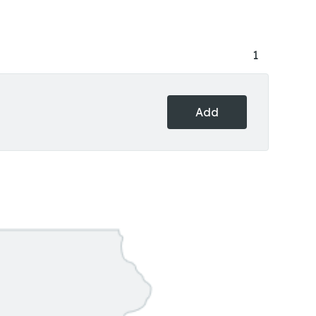
1
Add