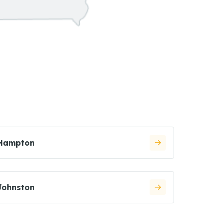
Hampton
Johnston