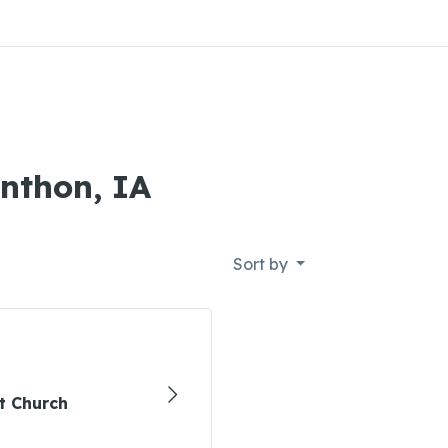
Anthon, IA
Sort by
t Church