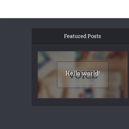
Featured Posts
Hello world!