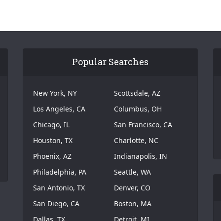
Popular Searches
New York, NY
Scottsdale, AZ
Los Angeles, CA
Columbus, OH
Chicago, IL
San Francisco, CA
Houston, TX
Charlotte, NC
Phoenix, AZ
Indianapolis, IN
Philadelphia, PA
Seattle, WA
San Antonio, TX
Denver, CO
San Diego, CA
Boston, MA
Dallas, TX
Detroit, MI