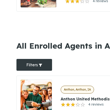
4 reviews
All Enrolled Agents in 
Filters
Anthon, Anthon, IA
Anthon United Methodis
4 reviews