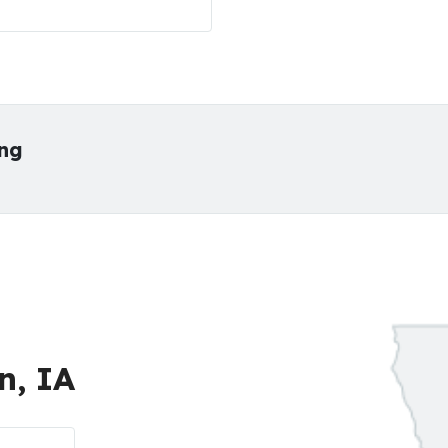
ing
n, IA