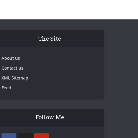
The Site
About us
Contact us
XML Sitemap
Feed
Follow Me