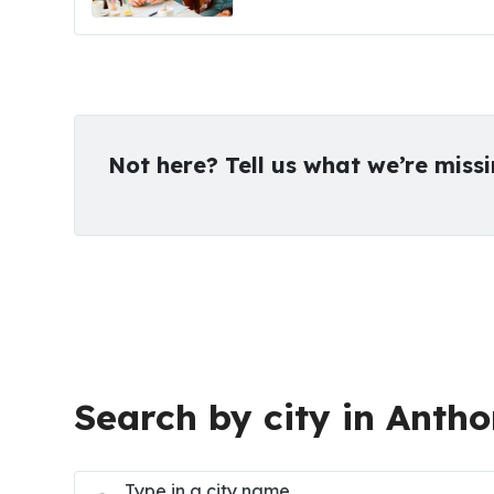
Not here? Tell us what we’re miss
Search by city in Antho