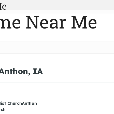
Me
me Near Me
 Anthon, IA
ist ChurchAnthon
rch