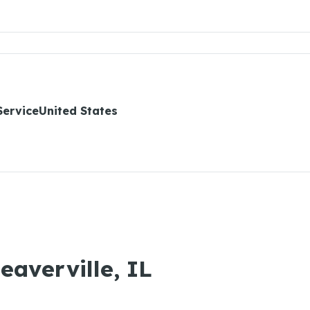
ServiceUnited States
eaverville, IL