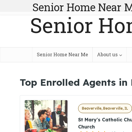
Senior Home Near 
Senior Ho
Senior Home Near Me
About us
Top Enrolled Agents in 
Beaverville, Beaverville, IL
St Mary's Catholic Ch
Church