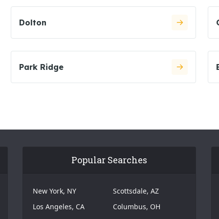
Dolton
Park Ridge
Popular Searches
New York, NY
Scottsdale, AZ
Los Angeles, CA
Columbus, OH