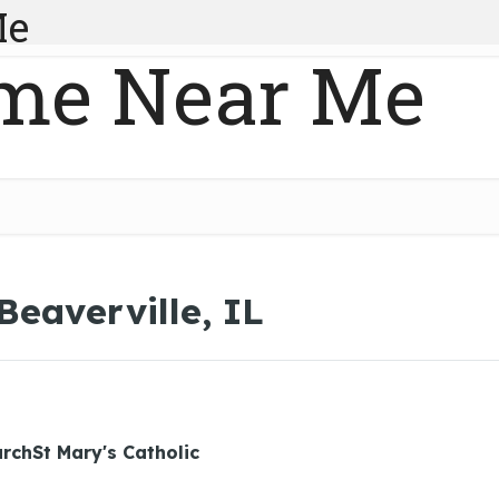
Me
me Near Me
Beaverville, IL
urchSt Mary's Catholic