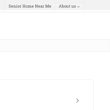
Add Listing
Your Account
Contact us
Senior Home Near Me
About us