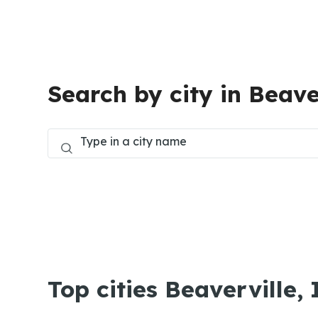
Search by city in Beave
Top cities Beaverville, 