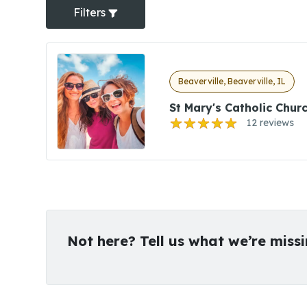
Filters
Beaverville, Beaverville, IL
St Mary's Catholic Chur
12 reviews
Not here? Tell us what we’re miss