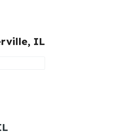
rville, IL
IL