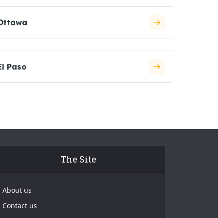
Ottawa
El Paso
The Site
About us
Contact us