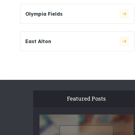
Olympia Fields
East Alton
Featured Posts