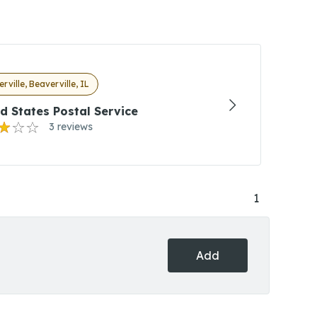
rville, Beaverville, IL
d States Postal Service
3 reviews
1
Add