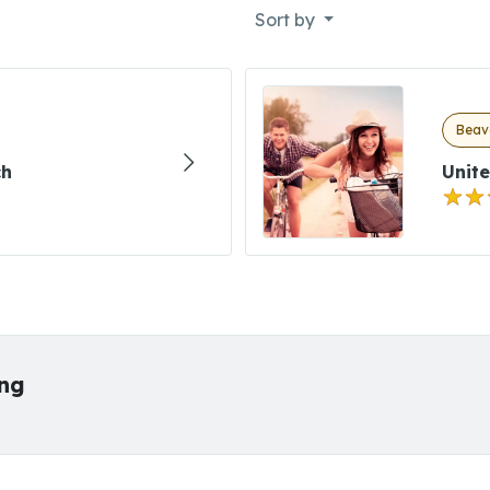
Sort by
Beave
ch
Unite
ing