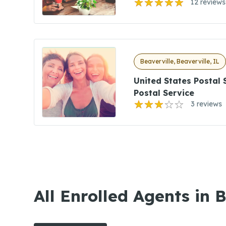
12 reviews
Beaverville, Beaverville, IL
United States Postal 
Postal Service
3 reviews
All Enrolled Agents in B