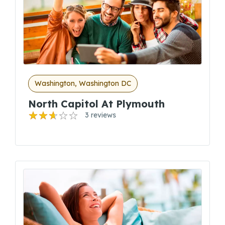
Washington, Washington DC
North Capitol At Plymouth
3 reviews