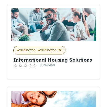
Washington, Washington DC
International Housing Solutions
0 reviews