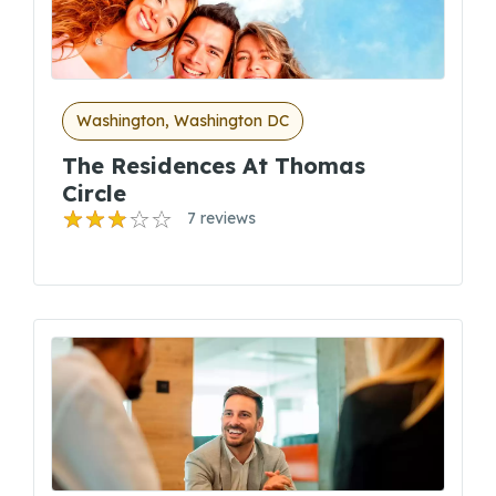
Washington, Washington DC
The Residences At Thomas
Circle
7 reviews