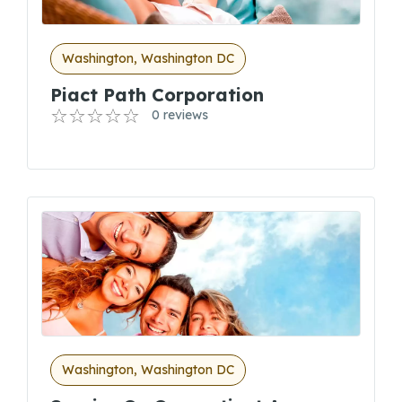
Washington, Washington DC
Piact Path Corporation
0 reviews
Washington, Washington DC