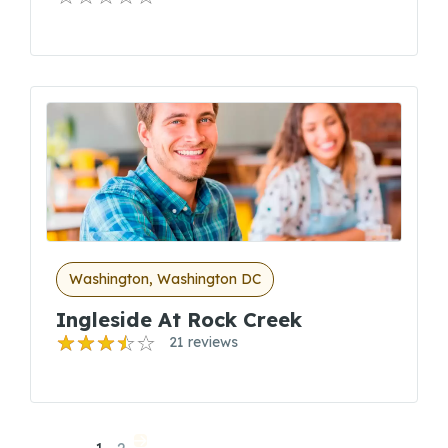
Washington, Washington DC
Ingleside At Rock Creek
21 reviews