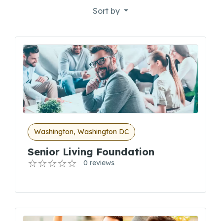
Sort by
Washington, Washington DC
Senior Living Foundation
0 reviews