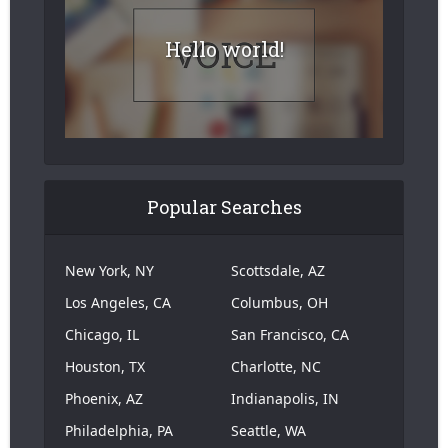
Hello world!
Popular Searches
New York, NY
Scottsdale, AZ
Los Angeles, CA
Columbus, OH
Chicago, IL
San Francisco, CA
Houston, TX
Charlotte, NC
Phoenix, AZ
Indianapolis, IN
Philadelphia, PA
Seattle, WA