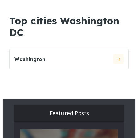
Top cities Washington
DC
Washington
Featured Posts