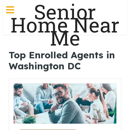
Senior
Home Near
Me
Top Enrolled Agents in
Washington DC