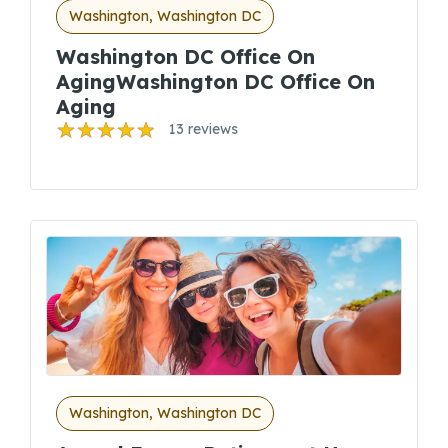
Washington, Washington DC
Washington DC Office On
AgingWashington DC Office On
Aging
13 reviews
Washington, Washington DC