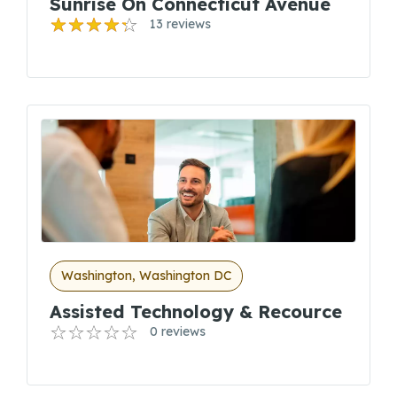
Sunrise On Connecticut Avenue
13 reviews
Washington, Washington DC
Assisted Technology & Recource
0 reviews