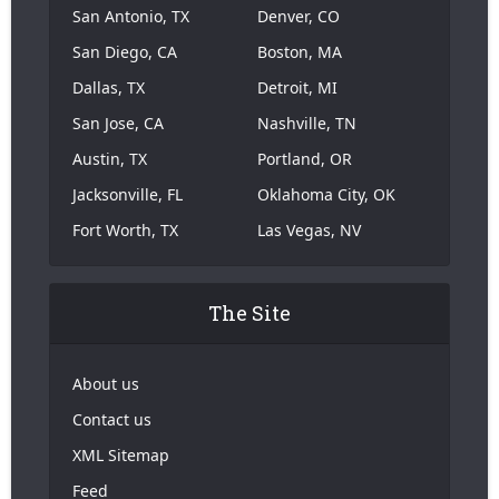
San Antonio, TX
Denver, CO
San Diego, CA
Boston, MA
Dallas, TX
Detroit, MI
San Jose, CA
Nashville, TN
Austin, TX
Portland, OR
Jacksonville, FL
Oklahoma City, OK
Fort Worth, TX
Las Vegas, NV
The Site
About us
Contact us
XML Sitemap
Feed