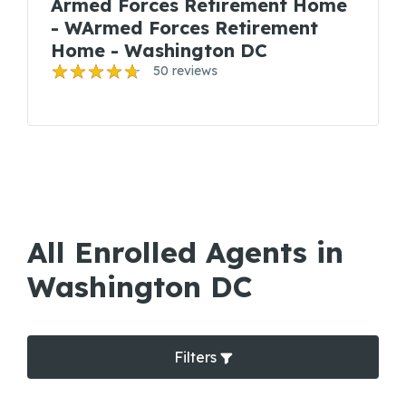
Armed Forces Retirement Home
- WArmed Forces Retirement
Home - Washington DC
50 reviews
All Enrolled Agents in
Washington DC
Filters