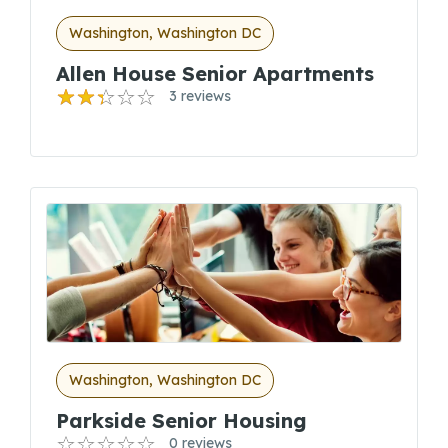
Washington, Washington DC
Allen House Senior Apartments
3 reviews
Washington, Washington DC
Parkside Senior Housing
0 reviews