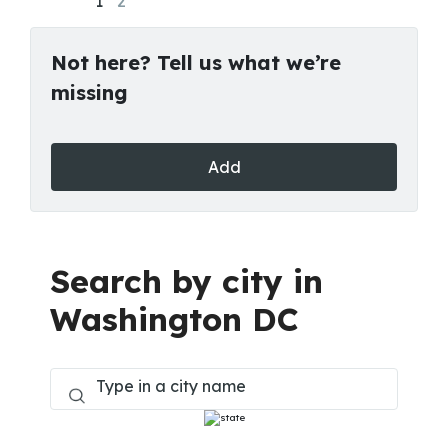
1
2
Not here? Tell us what we’re
missing
Add
Search by city in
Washington DC