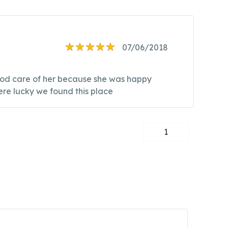
07/06/2018
good care of her because she was happy
ere lucky we found this place
1