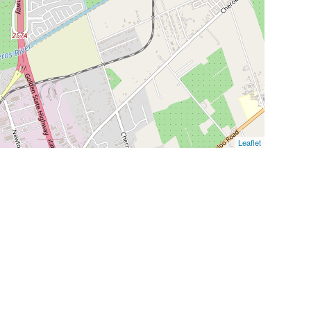
Leaflet