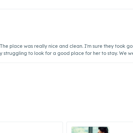
The place was really nice and clean. I'm sure they took 
 struggling to look for a good place for her to stay. We w