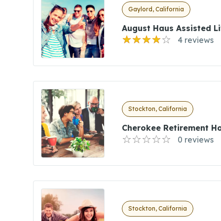
Gaylord, California
August Haus Assisted Li
4 reviews
Stockton, California
Cherokee Retirement H
0 reviews
Stockton, California