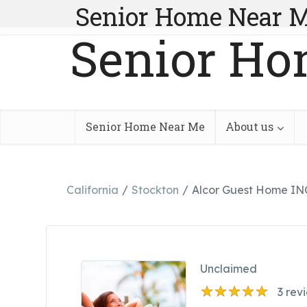
Senior Home Near 
Senior Ho
Senior Home Near Me
About us
California
Stockton
Alcor Guest Home IN
Unclaimed
3
rev