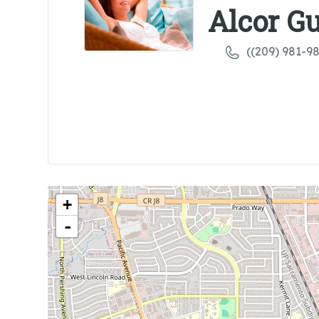
Alcor G
((209) 981-9
+
-