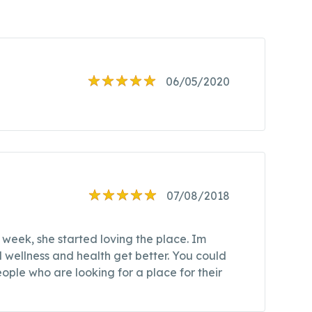
06/05/2020
07/08/2018
 week, she started loving the place. Im
 wellness and health get better. You could
ople who are looking for a place for their