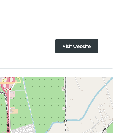
Visit website