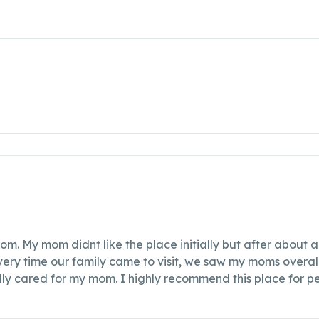
m. My mom didnt like the place initially but after about a
ery time our family came to visit, we saw my moms overall
lly cared for my mom. I highly recommend this place for pe