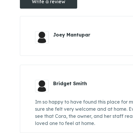
Write a review
Joey Mantupar
Bridget Smith
Im so happy to have found this place for mo
sure she felt very welcome and at home. Ev
see that Cora, the owner, and her staff rea
loved one to feel at home.