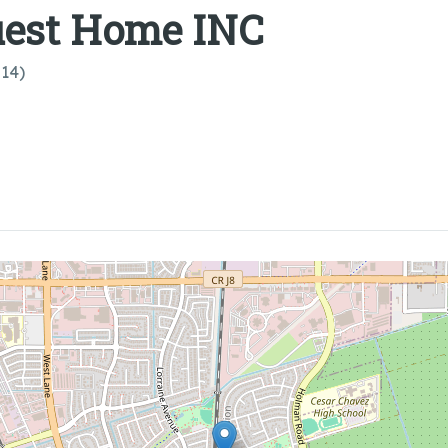
uest Home INC
814)