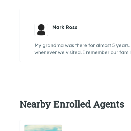
Mark Ross
My grandma was there for almost 5 years. 
whenever we visited. I remember our family
Nearby Enrolled Agents