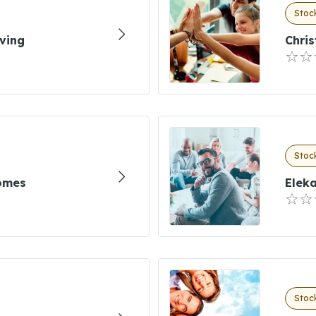
Stock
ving
Chris
Stock
omes
Elek
Stock