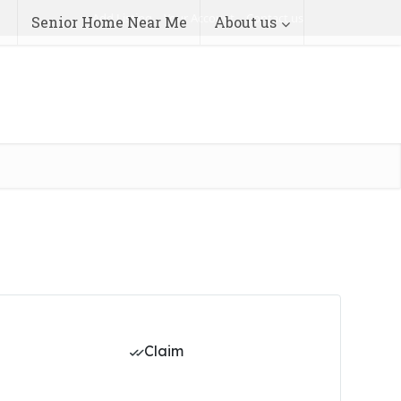
Add Listing
Your Account
Contact us
Senior Home Near Me
About us
Claim