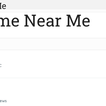
Me
me Near Me
C
iews