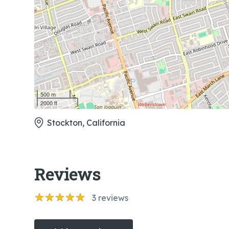
500 m
2000 ft
Stockton, California
Reviews
3
reviews