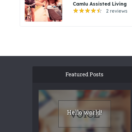
Camlu Assisted Living
2 reviews
Featured Posts
Hello world!