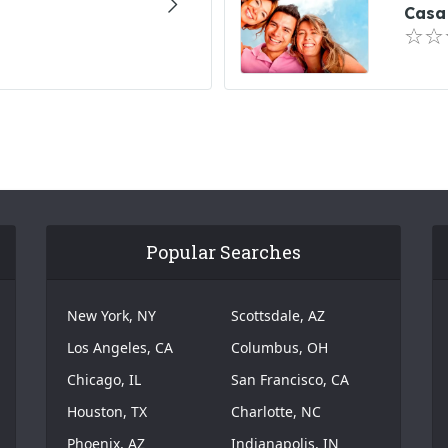
Casa 
Popular Searches
New York, NY
Scottsdale, AZ
Los Angeles, CA
Columbus, OH
Chicago, IL
San Francisco, CA
Houston, TX
Charlotte, NC
Phoenix, AZ
Indianapolis, IN