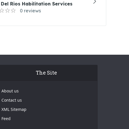
Del Rios Habilitation Services
0 reviews
The Site
About us
Contact us
XML Sitemap
Feed