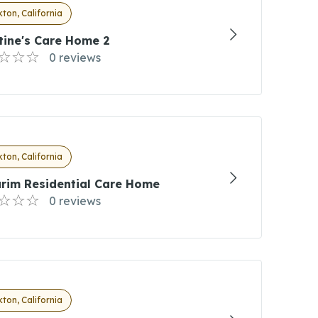
ton, California
tine's Care Home 2
0 reviews
ton, California
arim Residential Care Home
0 reviews
ton, California