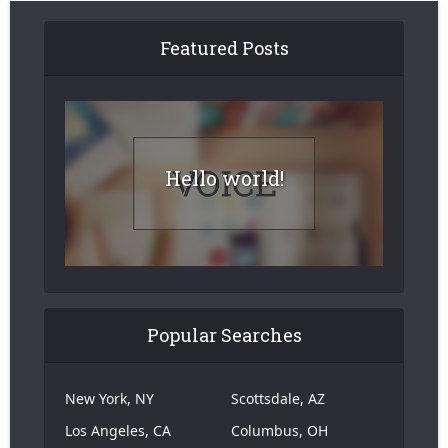
Featured Posts
Hello world!
Popular Searches
New York, NY
Scottsdale, AZ
Los Angeles, CA
Columbus, OH