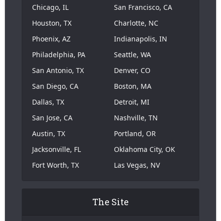
Chicago, IL
San Francisco, CA
Houston, TX
Charlotte, NC
Phoenix, AZ
Indianapolis, IN
Philadelphia, PA
Seattle, WA
San Antonio, TX
Denver, CO
San Diego, CA
Boston, MA
Dallas, TX
Detroit, MI
San Jose, CA
Nashville, TN
Austin, TX
Portland, OR
Jacksonville, FL
Oklahoma City, OK
Fort Worth, TX
Las Vegas, NV
The Site