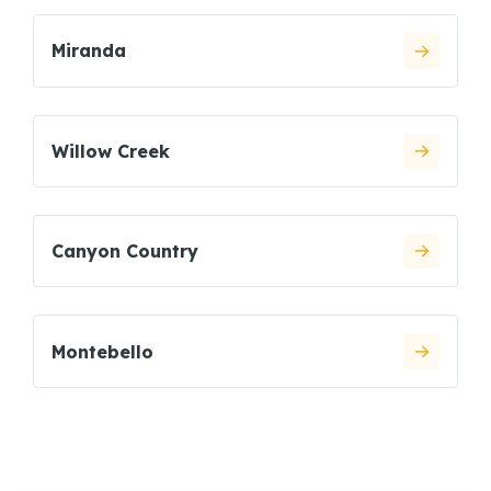
Miranda
Willow Creek
Canyon Country
Montebello