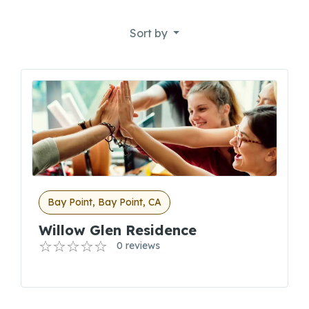
Sort by
Bay Point, Bay Point, CA
Willow Glen Residence
0 reviews