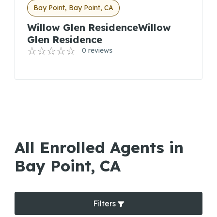
Bay Point, Bay Point, CA
Willow Glen ResidenceWillow
Glen Residence
0 reviews
All Enrolled Agents in
Bay Point, CA
Filters