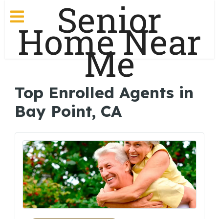
Senior
Home Near
Me
Top Enrolled Agents in
Bay Point, CA