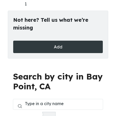
1
Not here? Tell us what we’re
missing
Add
Search by city in Bay
Point, CA