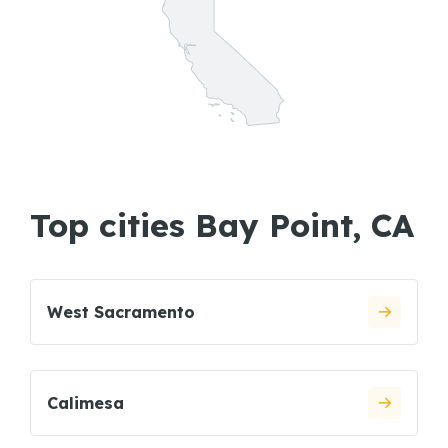
Top cities Bay Point, CA
West Sacramento
Calimesa