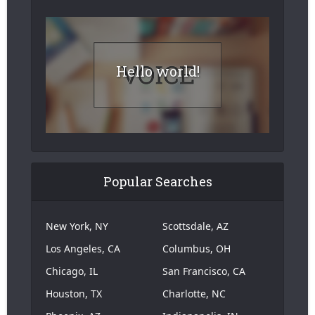
Hello world!
Popular Searches
New York, NY
Scottsdale, AZ
Los Angeles, CA
Columbus, OH
Chicago, IL
San Francisco, CA
Houston, TX
Charlotte, NC