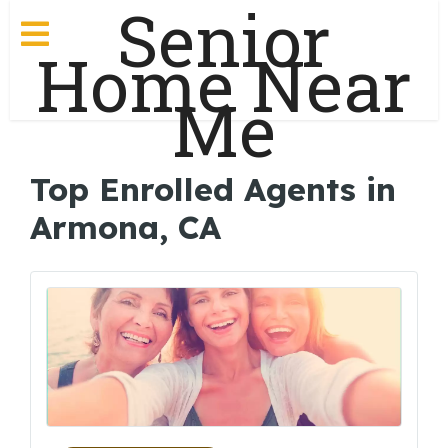
Senior
Home Near
Me
Top Enrolled Agents in
Armona, CA