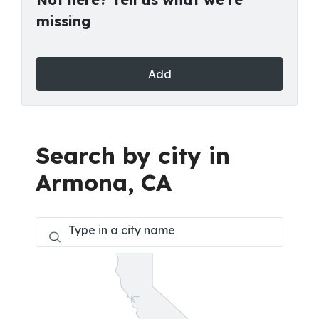
missing
Add
Search by city in
Armona, CA