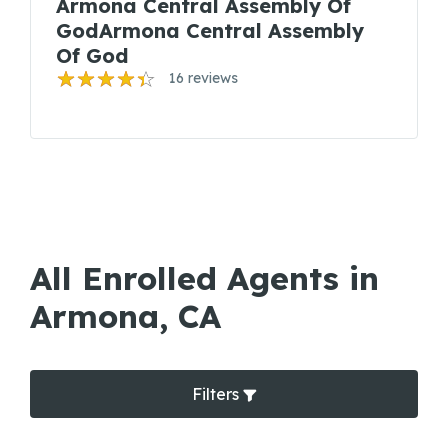
Armona Central Assembly Of
GodArmona Central Assembly
Of God
16 reviews
All Enrolled Agents in
Armona, CA
Filters