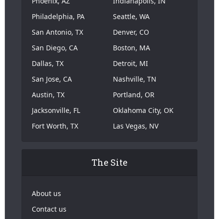
Phoenix, AZ
Indianapolis, IN
Philadelphia, PA
Seattle, WA
San Antonio, TX
Denver, CO
San Diego, CA
Boston, MA
Dallas, TX
Detroit, MI
San Jose, CA
Nashville, TN
Austin, TX
Portland, OR
Jacksonville, FL
Oklahoma City, OK
Fort Worth, TX
Las Vegas, NV
The Site
About us
Contact us