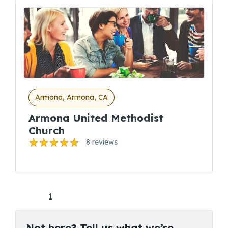
Armona, Armona, CA
Armona United Methodist
Church
8 reviews
1
Not here? Tell us what we’re