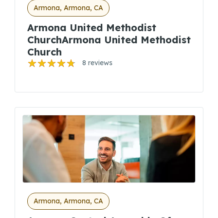
Armona, Armona, CA
Armona United Methodist
ChurchArmona United Methodist
Church
8 reviews
Armona, Armona, CA