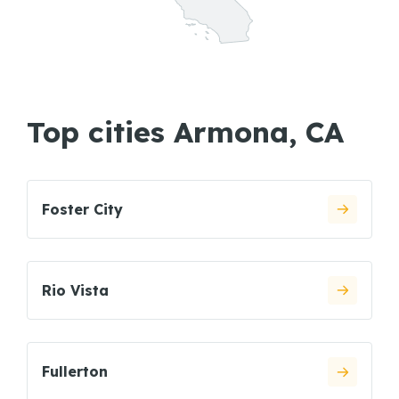
Top cities Armona, CA
Foster City
Rio Vista
Fullerton