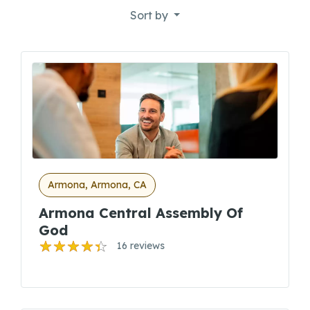
Sort by
Armona, Armona, CA
Armona Central Assembly Of
God
16 reviews