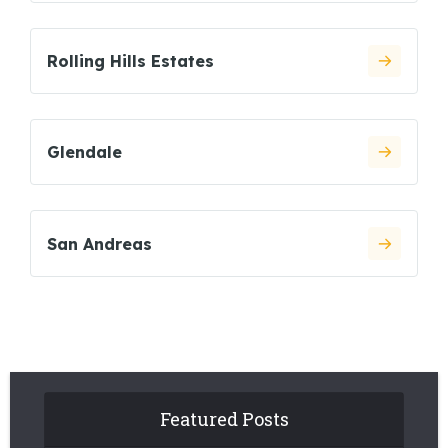
Rolling Hills Estates
Glendale
San Andreas
Featured Posts