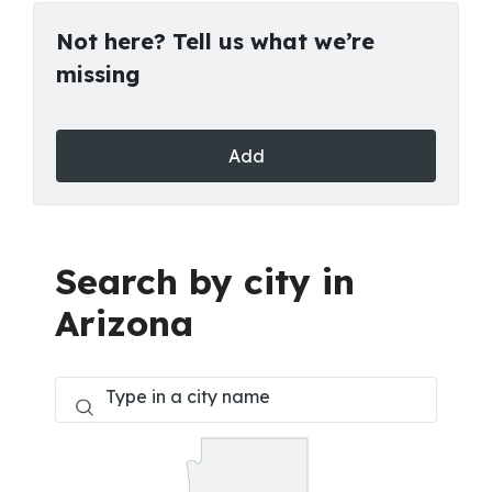
Not here? Tell us what we’re
missing
Add
Search by city in
Arizona