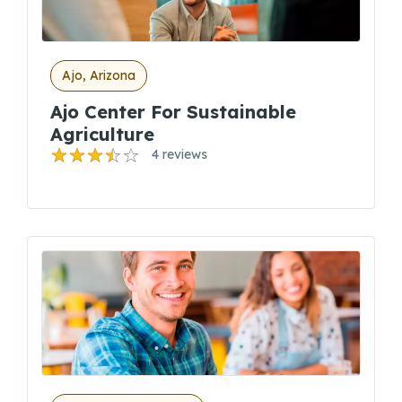
Ajo, Arizona
Ajo Center For Sustainable
Agriculture
4 reviews