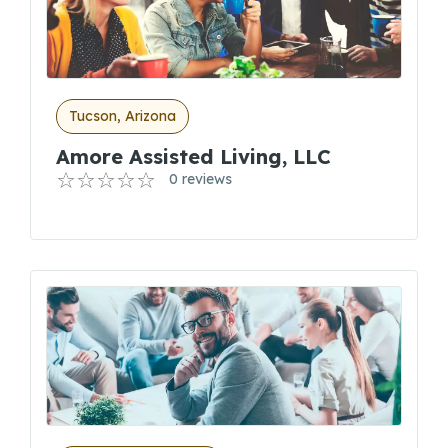
Tucson, Arizona
Amore Assisted Living, LLC
0 reviews