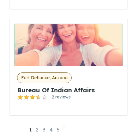
Fort Defiance, Arizona
Bureau Of Indian Affairs
2 reviews
1
2
3
4
5