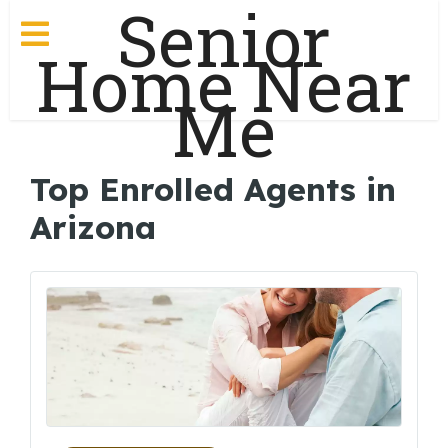
Senior
Home Near
Me
Top Enrolled Agents in
Arizona