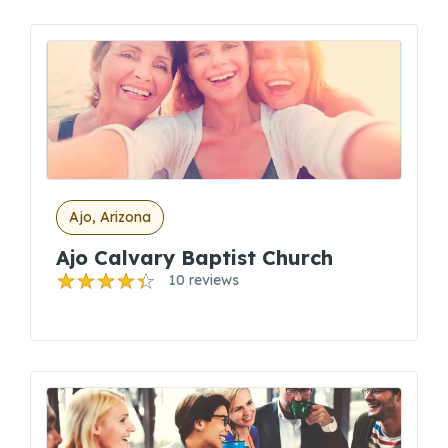
Ajo, Arizona
Ajo Calvary Baptist Church
10 reviews