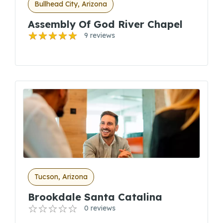
Bullhead City, Arizona
Assembly Of God River Chapel
9 reviews
Tucson, Arizona
Brookdale Santa Catalina
0 reviews