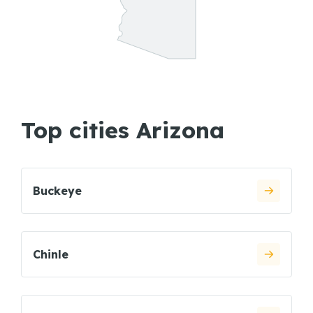
Top cities Arizona
Buckeye
Chinle