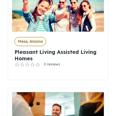
Mesa, Arizona
Pleasant Living Assisted Living
Homes
0 reviews