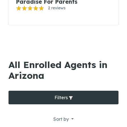
Paradise For Parents
2 reviews
All Enrolled Agents in
Arizona
Filters
Sort by