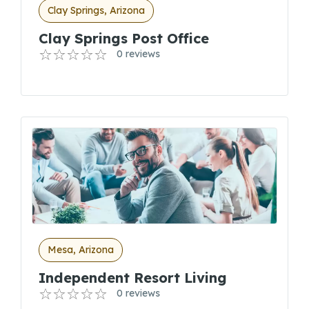
Clay Springs, Arizona
Clay Springs Post Office
0 reviews
Mesa, Arizona
Independent Resort Living
0 reviews