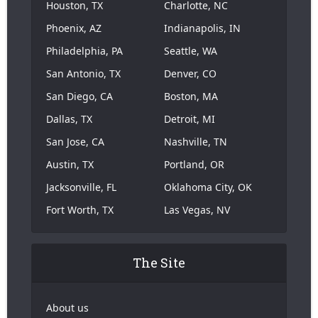
Houston, TX
Charlotte, NC
Phoenix, AZ
Indianapolis, IN
Philadelphia, PA
Seattle, WA
San Antonio, TX
Denver, CO
San Diego, CA
Boston, MA
Dallas, TX
Detroit, MI
San Jose, CA
Nashville, TN
Austin, TX
Portland, OR
Jacksonville, FL
Oklahoma City, OK
Fort Worth, TX
Las Vegas, NV
The Site
About us