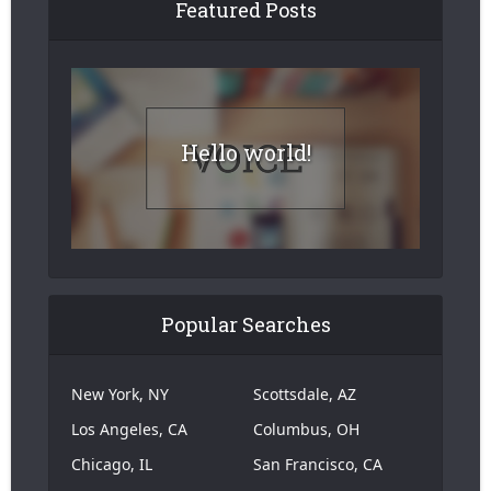
Featured Posts
Hello world!
Popular Searches
New York, NY
Scottsdale, AZ
Los Angeles, CA
Columbus, OH
Chicago, IL
San Francisco, CA