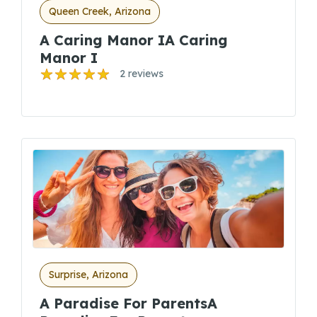
Queen Creek, Arizona
A Caring Manor IA Caring
Manor I
2 reviews
Surprise, Arizona
A Paradise For ParentsA