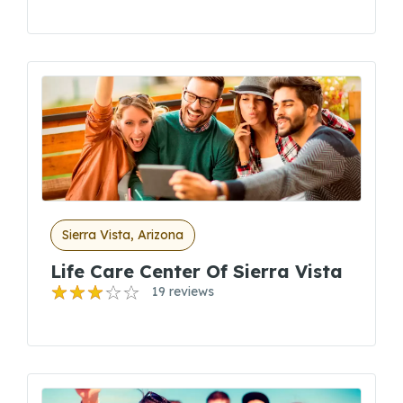
Sierra Vista, Arizona
Life Care Center Of Sierra Vista
19 reviews