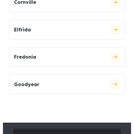
Cornville
Elfrida
Fredonia
Goodyear